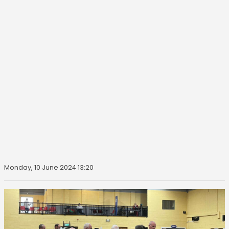
Monday, 10 June 2024 13:20