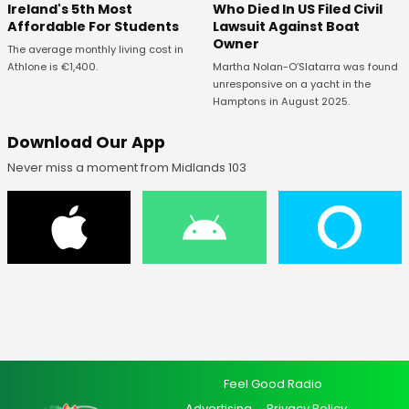
Ireland's 5th Most
Who Died In US Filed Civil
Affordable For Students
Lawsuit Against Boat
Owner
The average monthly living cost in
Athlone is €1,400.
Martha Nolan-O’Slatarra was found
unresponsive on a yacht in the
Hamptons in August 2025.
Download Our App
Never miss a moment from Midlands 103
Feel Good Radio
Advertising
Privacy Policy