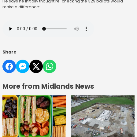
He says he initially thought re-checking the 329 ballots would
make a difference:
Share
More from Midlands News