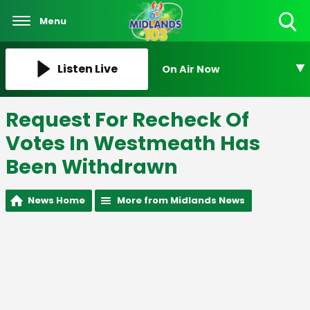
Menu
Toggle
Search
Visibility
Listen Live
On Air Now
Request For Recheck Of
Votes In Westmeath Has
Been Withdrawn
News Home
More from Midlands News