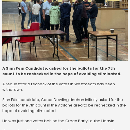
A Sinn Fein Candidate, asked for the ballots for the 7th
count to be rechecked in the hope of avoiding eliminated.
A request for a recheck of the votes in Westmeath has been
withdrawn.
Sinn Féin candidate, Conor Dowling Linehan initially asked for the
ballots for the 7th count in the Athlone area to be rechecked in the
hope of avoiding eliminated.
He was just one votes behind the Green Party Louise Heavin.