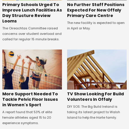
No Further Staff Positions
Primary Schools Urged To
Expected For New Offaly
Improve Lunch Facilities As
Primary Care Centre
Day Structure Review
Looms
The new facility is expected to open
in April or May.
The Oireachtas Committee raised
concerns over student overload and
called for regular 15 minute breaks.
More Support Needed To
TV Show Looking For Build
Tackle Pelvic Floor Issues
Volunteers In Offaly
in Women's Sport
DIY SOS: The Big Build Ireland is
A report found that 53% of elite
taking its latest project to Walsh
female athletes aged 15 to 20
Island to help the Harte family.
experience symptoms.