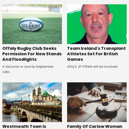
Offaly Rugby Club Seeks
Team Ireland's Transplant
Permission For New Stands
Athletes Set For British
And Floodlights
Games
A decision is due by September
Athy's JP O'Neill will be involved.
24th.
Westmeath Town Is
Family Of Carlow Woman