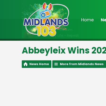
Home
N
On Air Now
7:00am - 8:00am
Country Life - Repeat
Abbeyleix Wins 2023
News Home
More from Midlands News