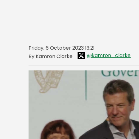
Friday, 6 October 2023 13:21
@kamron_clarke
By Kamron Clarke