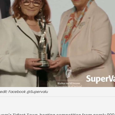
redit: Facebook @Supervalu