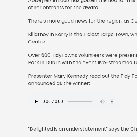
Abbeyleix in Laois has gotten the nod for thi
other entrants for the award.
There's more good news for the region, as Geas
Killarney in Kerry is the Tidiest Large Town, whi
Centre.
Over 600 TidyTowns volunteers were presen
Park in Dublin with the event live-streamed 
Presenter Mary Kennedy read out the Tidy 
announced as the winner:
"Delighted is an understatement" says the C