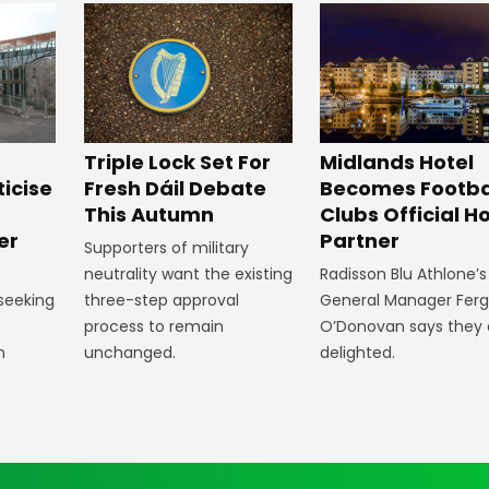
Midlands Hotel
Triple Lock Set For
Becomes Footba
ticise
Fresh Dáil Debate
Clubs Official Ho
m
This Autumn
Partner
er
Supporters of military
Radisson Blu Athlone’s
neutrality want the existing
General Manager Fer
 seeking
three-step approval
O’Donovan says they 
process to remain
delighted.
n
unchanged.