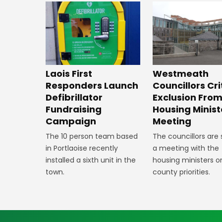
Laois First
Westmeath
Responders Launch
Councillors Cri
Defibrillator
Exclusion Fro
Fundraising
Housing Minist
Campaign
Meeting
The 10 person team based
The councillors are
in Portlaoise recently
a meeting with the
installed a sixth unit in the
housing ministers o
town.
county priorities.