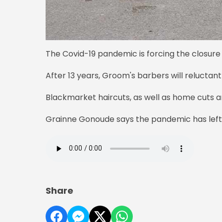
The Covid-19 pandemic is forcing the closure
After 13 years, Groom's barbers will reluctant
Blackmarket haircuts, as well as home cuts a
Grainne Gonoude says the pandemic has left h
Share