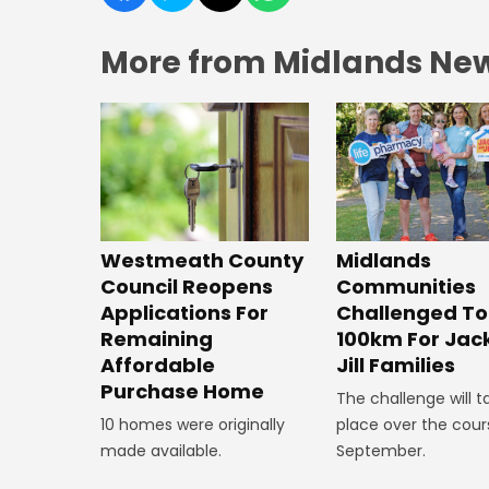
More from Midlands Ne
Westmeath County
Midlands
Council Reopens
Communities
Applications For
Challenged To
Remaining
100km For Jac
Affordable
Jill Families
Purchase Home
The challenge will t
10 homes were originally
place over the cour
made available.
September.