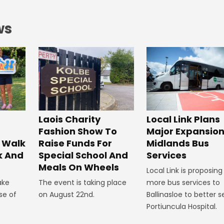
ws
Laois Charity
Local Link Plans
Fashion Show To
Major Expansion
 Walk
Raise Funds For
Midlands Bus
k And
Special School And
Services
Meals On Wheels
Local Link is proposing
ake
The event is taking place
more bus services to
se of
on August 22nd.
Ballinasloe to better s
Portiuncula Hospital.