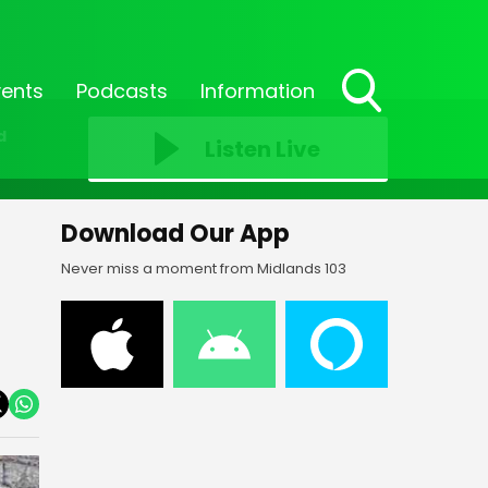
vents
Podcasts
Information
Toggle
d
Search
Listen Live
Visibility
Download Our App
Never miss a moment from Midlands 103