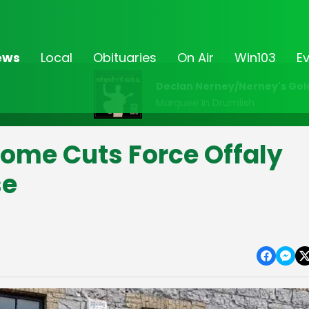
ews
Local
Obituaries
On Air
Win103
E
Declan Nerney/Nerney's Gol
Marquee In Drumlish
ome Cuts Force Offaly
se