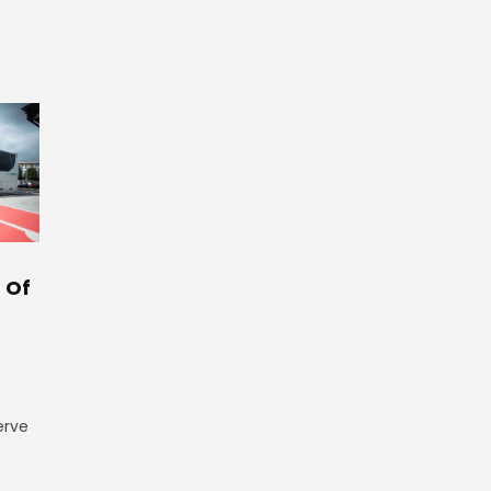
 Of
erve