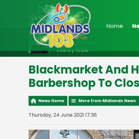
Home
N
On Air Now
8:00pm - 10:00pm
Country Roads
Blackmarket And H
Barbershop To Clo
News Home
More from Midlands News
Thursday, 24 June 2021 17:36