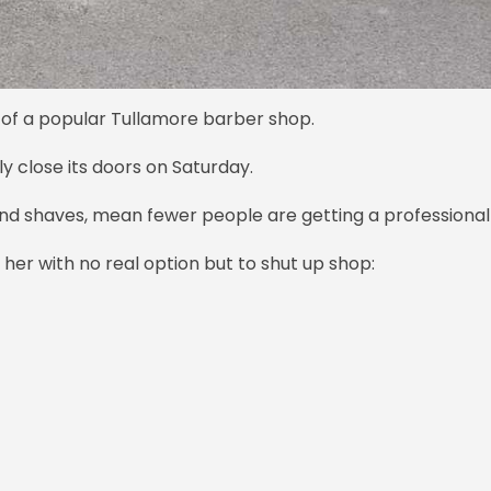
 of a popular Tullamore barber shop.
ly close its doors on Saturday.
nd shaves, mean fewer people are getting a professional
er with no real option but to shut up shop: