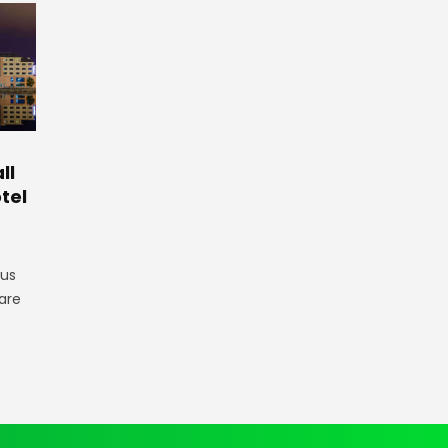
ll
tel
gus
are