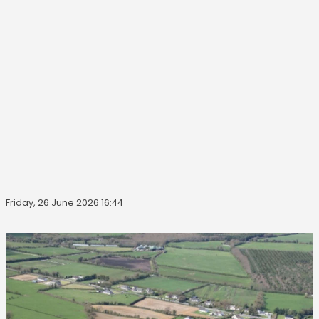
Friday, 26 June 2026 16:44