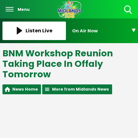
Menu
Toggle
Search
Visibility
Listen Live
On Air Now
BNM Workshop Reunion
Taking Place In Offaly
Tomorrow
News Home
More from Midlands News