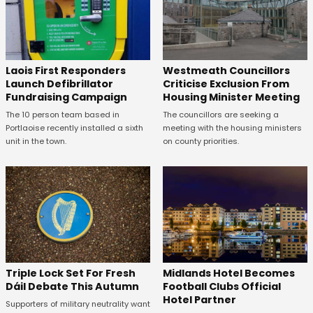
Laois First Responders
Westmeath Councillors
Launch Defibrillator
Criticise Exclusion From
Fundraising Campaign
Housing Minister Meeting
The 10 person team based in
The councillors are seeking a
Portlaoise recently installed a sixth
meeting with the housing ministers
unit in the town.
on county priorities.
Midlands Hotel Becomes
Triple Lock Set For Fresh
Football Clubs Official
Dáil Debate This Autumn
Hotel Partner
Supporters of military neutrality want