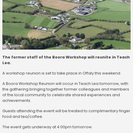
The former staff of the Boora Workshop will reunite in Teach
Lea.
A workshop reunion is set to take place in Offaly this weekend.
A Boora Workshop Reunion will occur in Teach Lea tomorrow, with
the gathering bringing together former colleagues and members
of the local community to celebrate shared experiences and
achievements.
Guests attending the event will be treated to complimentary finger
food and tea/coffee.
The event gets underway at 4:00pm tomorrow.