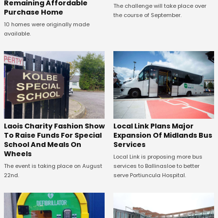
Remaining Affordable
The challenge will take place over
Purchase Home
the course of September.
10 homes were originally made
available.
Laois Charity Fashion Show
Local Link Plans Major
To Raise Funds For Special
Expansion Of Midlands Bus
School And Meals On
Services
Wheels
Local Link is proposing more bus
The event is taking place on August
services to Ballinasloe to better
22nd.
serve Portiuncula Hospital.