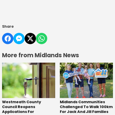
Share
More from Midlands News
Westmeath County
Midlands Communities
Council Reopens
Challenged To Walk 100km
Applications For
For Jack And Jill Families