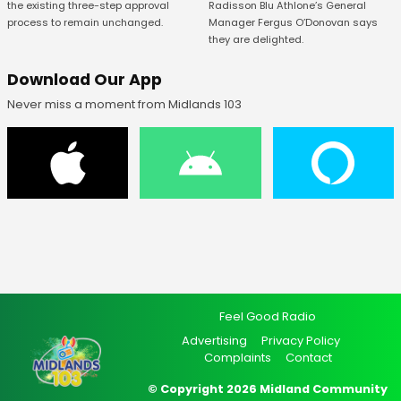
Radisson Blu Athlone’s General
the existing three-step approval
Manager Fergus O’Donovan says
process to remain unchanged.
they are delighted.
Download Our App
Never miss a moment from Midlands 103
Feel Good Radio
Advertising
Privacy Policy
Complaints
Contact
© Copyright 2026 Midland Community