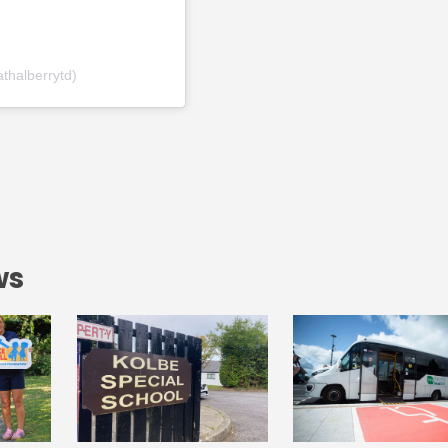
thalberrytd)
ws