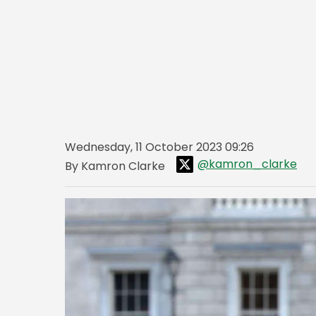
Wednesday, 11 October 2023 09:26
@kamron_clarke
By Kamron Clarke