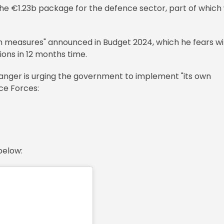
e €1.23b package for the defence sector, part of which w
n measures" announced in Budget 2024, which he fears wil
ions in 12 months time.
ger is urging the government to implement "its own
ce Forces:
below: