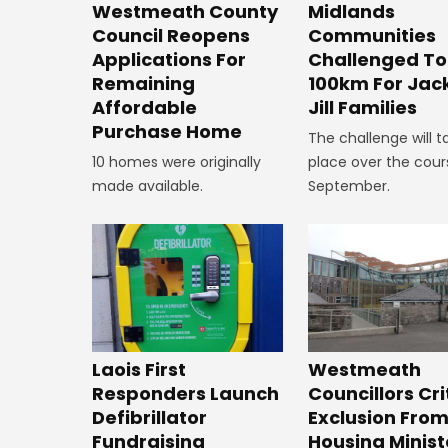
Westmeath County
Midlands
Council Reopens
Communities
Applications For
Challenged To
Remaining
100km For Jac
Affordable
Jill Families
Purchase Home
The challenge will t
10 homes were originally
place over the cour
made available.
September.
Laois First
Westmeath
Responders Launch
Councillors Cri
Defibrillator
Exclusion Fro
Fundraising
Housing Minist