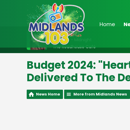
Home
N
On Air Now
10:00pm - Midnight
The Roadhouse Café
Budget 2024: "Hear
Delivered To The D
News Home
More from Midlands News