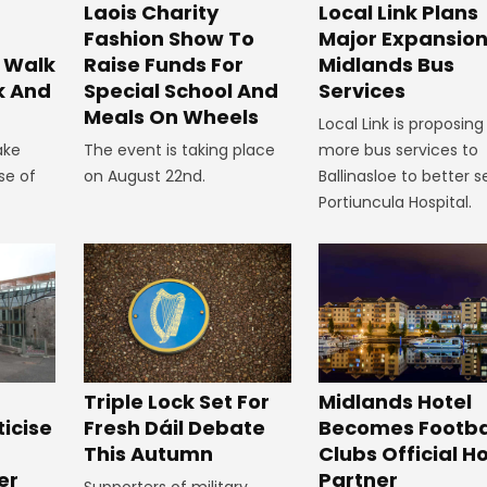
Laois Charity
Local Link Plans
Fashion Show To
Major Expansion
 Walk
Raise Funds For
Midlands Bus
k And
Special School And
Services
Meals On Wheels
Local Link is proposing
ake
The event is taking place
more bus services to
se of
on August 22nd.
Ballinasloe to better s
Portiuncula Hospital.
Midlands Hotel
Triple Lock Set For
Becomes Footba
ticise
Fresh Dáil Debate
Clubs Official Ho
m
This Autumn
Partner
er
Supporters of military