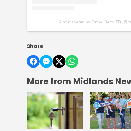
A post shared by Cathal Berry TD (@ca
Share
More from Midlands Ne