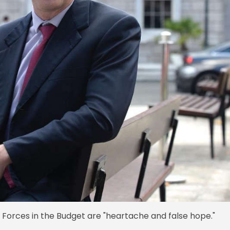
Forces in the Budget are "heartache and false hope."