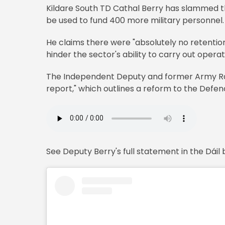
Kildare South TD Cathal Berry has slammed th
be used to fund 400 more military personnel.
He claims there were "absolutely no retentio
hinder the sector's ability to carry out operat
The Independent Deputy and former Army Ran
report," which outlines a reform to the Defen
See Deputy Berry's full statement in the Dáil 