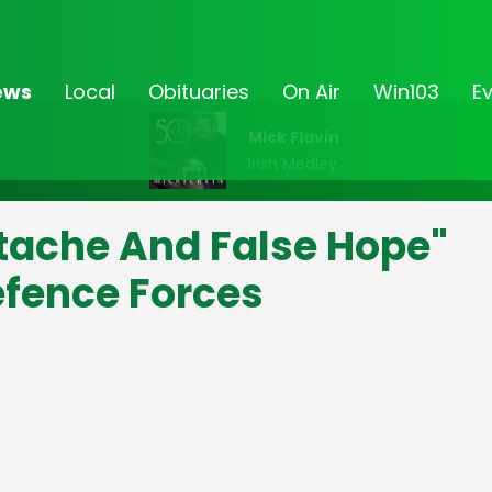
ews
Local
Obituaries
On Air
Win103
E
Mick Flavin
Irish Medley
tache And False Hope"
efence Forces