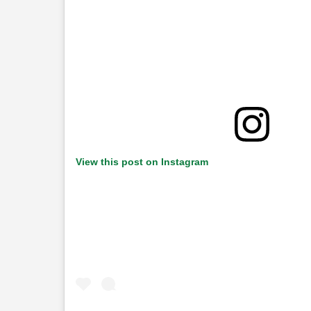
View this post on Instagram