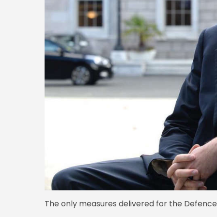
The only measures delivered for the Defence 