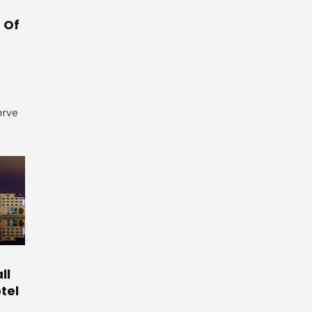
 Of
erve
ll
tel