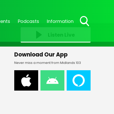
vents
Podcasts
Information
Toggle
Search
Listen Live
Visibility
Download Our App
Never miss a moment from Midlands 103