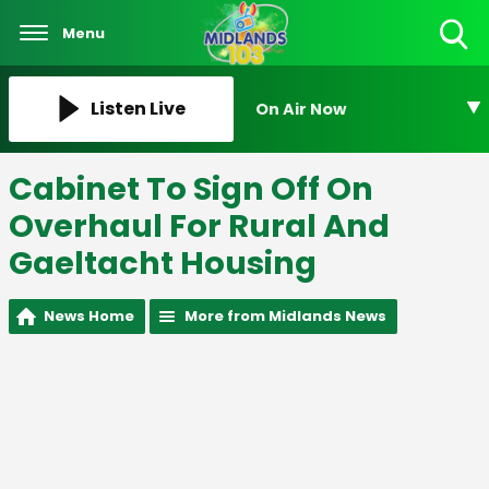
Menu
Toggle
Search
Visibility
Listen Live
On Air Now
Cabinet To Sign Off On
Overhaul For Rural And
Gaeltacht Housing
News Home
More from Midlands News