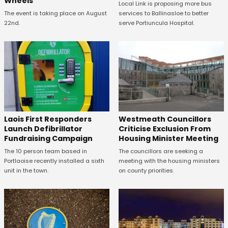
Wheels
Local Link is proposing more bus
The event is taking place on August
services to Ballinasloe to better
22nd.
serve Portiuncula Hospital.
Laois First Responders
Westmeath Councillors
Launch Defibrillator
Criticise Exclusion From
Fundraising Campaign
Housing Minister Meeting
The 10 person team based in
The councillors are seeking a
Portlaoise recently installed a sixth
meeting with the housing ministers
unit in the town.
on county priorities.