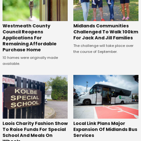
Westmeath County
Midlands Communities
Council Reopens
Challenged To Walk 100km
Applications For
For Jack And Jill Families
Remaining Affordable
The challenge will take place over
Purchase Home
the course of September.
10 homes were originally made
available.
Laois Charity Fashion Show
Local Link Plans Major
To Raise Funds For Special
Expansion Of Midlands Bus
School And Meals On
Services