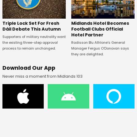
Midlands Hotel Becomes
Triple Lock Set For Fresh
Football Clubs Official
Dáil Debate This Autumn
Hotel Partner
Supporters of military neutrality want
Radisson Blu Athlone’s General
the existing three-step approval
Manager Fergus O’Donovan says
process to remain unchanged.
they are delighted.
Download Our App
Never miss a moment from Midlands 103