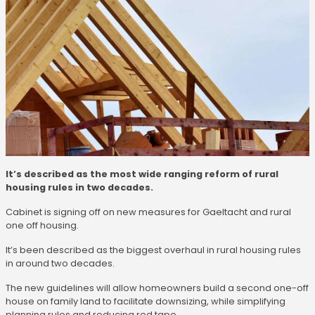
It’s described as the most wide ranging reform of rural
housing rules in two decades.
Cabinet is signing off on new measures for Gaeltacht and rural
one off housing.
It’s been described as the biggest overhaul in rural housing rules
in around two decades.
The new guidelines will allow homeowners build a second one-off
house on family land to facilitate downsizing, while simplifying
planning rules and reducing red tape.