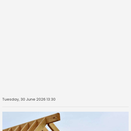
Tuesday, 30 June 2026 13:30