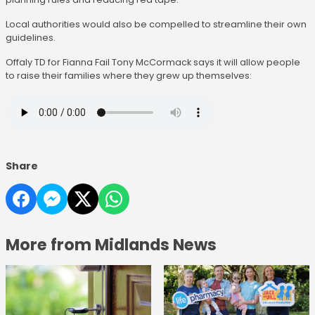
Local authorities would also be compelled to streamline their own
guidelines.
Offaly TD for Fianna Fail Tony McCormack says it will allow people
to raise their families where they grew up themselves:
Share
More from Midlands News