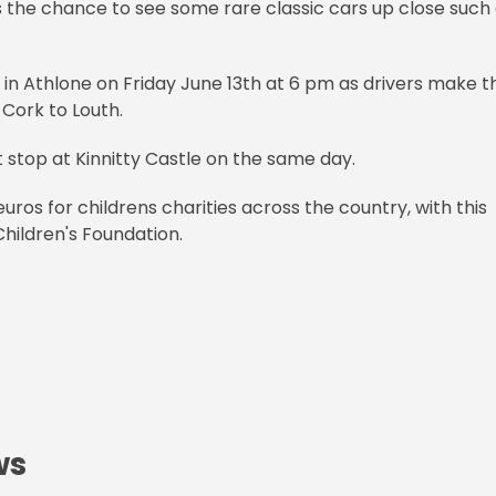
 the chance to see some rare classic cars up close such
el in Athlone on Friday June 13th at 6 pm as drivers make t
 Cork to Louth.
t stop at Kinnitty Castle on the same day.
uros for childrens charities across the country, with this
Children's Foundation.
ws