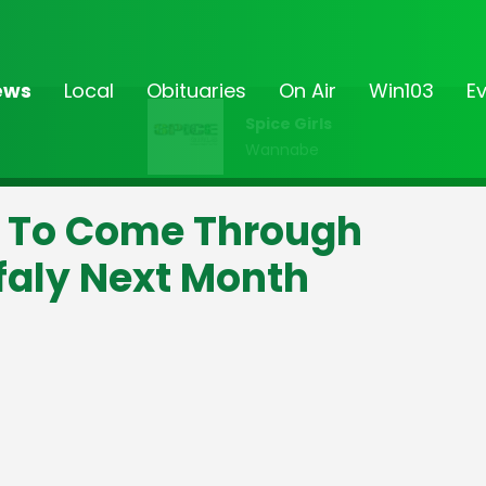
ews
Local
Obituaries
On Air
Win103
E
Spice Girls
Wannabe
 To Come Through
aly Next Month