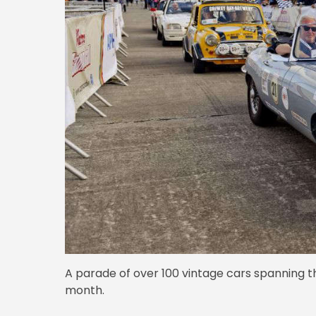
A parade of over 100 vintage cars spanning 
month.