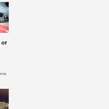
 Of
erve