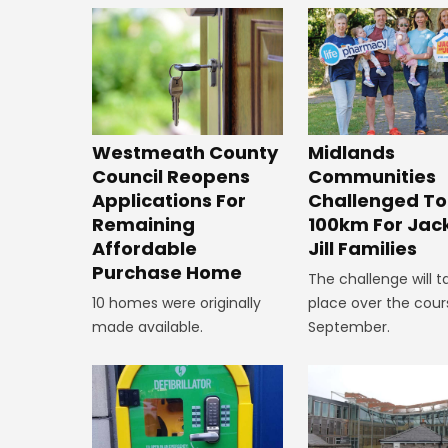
Westmeath County
Midlands
Council Reopens
Communities
Applications For
Challenged To
Remaining
100km For Jac
Affordable
Jill Families
Purchase Home
The challenge will t
10 homes were originally
place over the cour
made available.
September.