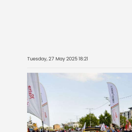
Tuesday, 27 May 2025 18:21