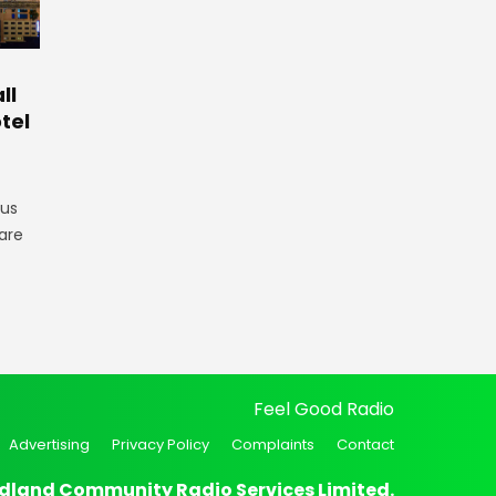
ll
tel
gus
are
Feel Good Radio
Advertising
Privacy Policy
Complaints
Contact
dland Community Radio Services Limited.