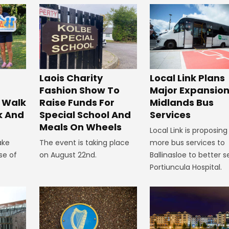
Laois Charity
Local Link Plans
Fashion Show To
Major Expansion
 Walk
Raise Funds For
Midlands Bus
k And
Special School And
Services
Meals On Wheels
Local Link is proposing
ake
The event is taking place
more bus services to
se of
on August 22nd.
Ballinasloe to better s
Portiuncula Hospital.