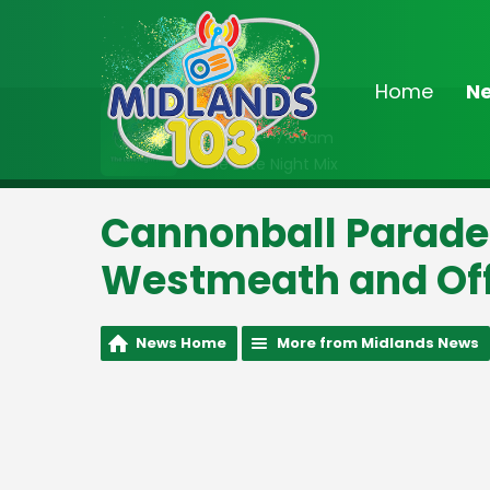
Home
N
On Air Now
2:00am - 7:00am
The Late Night Mix
Cannonball Parade
Westmeath and Off
News Home
More from Midlands News