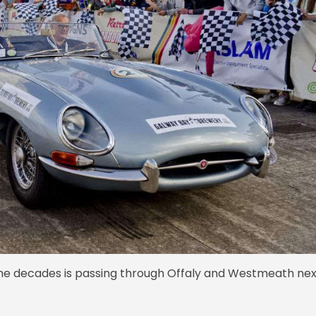
the decades is passing through Offaly and Westmeath nex