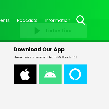
vents
Podcasts
Information
Toggle
Listen Live
Search
Visibility
Download Our App
Never miss a moment from Midlands 103