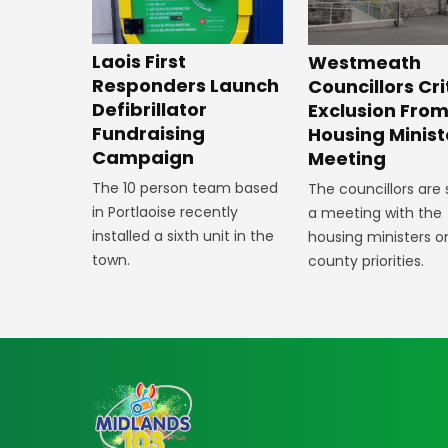
Laois First
Westmeath
Responders Launch
Councillors Cri
Defibrillator
Exclusion Fro
Fundraising
Housing Minist
Campaign
Meeting
The 10 person team based
The councillors are
in Portlaoise recently
a meeting with the
installed a sixth unit in the
housing ministers o
town.
county priorities.