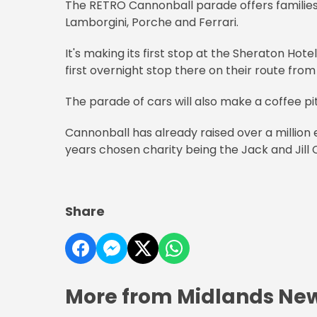
The RETRO Cannonball parade offers families
Lamborgini, Porche and Ferrari.
It's making its first stop at the Sheraton Hot
first overnight stop there on their route from
The parade of cars will also make a coffee pi
Cannonball has already raised over a million e
years chosen charity being the Jack and Jill 
Share
More from Midlands Ne