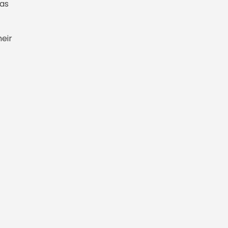
 as
heir