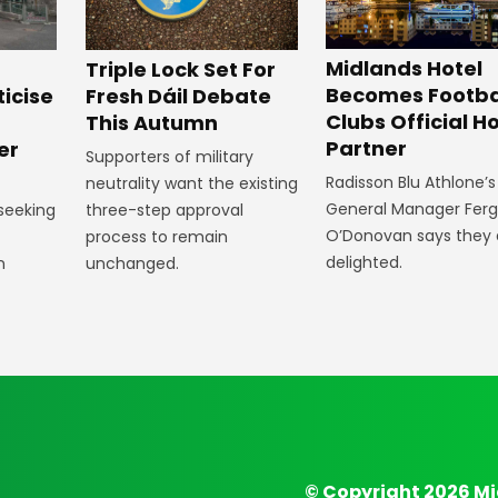
Midlands Hotel
Triple Lock Set For
Becomes Footba
ticise
Fresh Dáil Debate
Clubs Official Ho
m
This Autumn
Partner
er
Supporters of military
Radisson Blu Athlone’s
neutrality want the existing
General Manager Fer
 seeking
three-step approval
O’Donovan says they 
process to remain
delighted.
n
unchanged.
© Copyright 2026 Mi