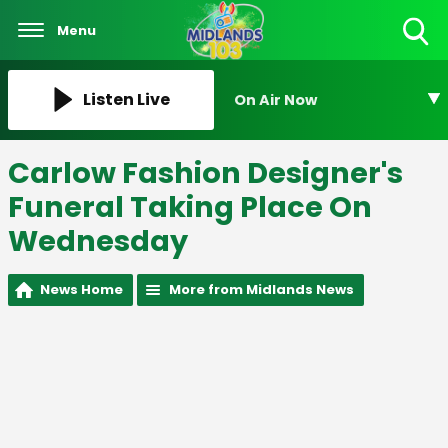
Menu
Toggle
Search
Visibility
Listen Live
On Air Now
Carlow Fashion Designer's
Funeral Taking Place On
Wednesday
News Home
More from Midlands News