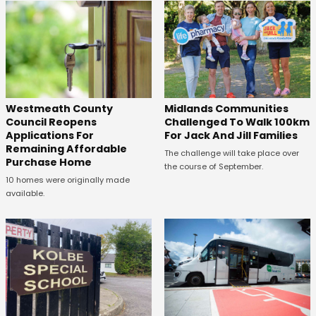
Westmeath County
Midlands Communities
Council Reopens
Challenged To Walk 100km
Applications For
For Jack And Jill Families
Remaining Affordable
The challenge will take place over
Purchase Home
the course of September.
10 homes were originally made
available.