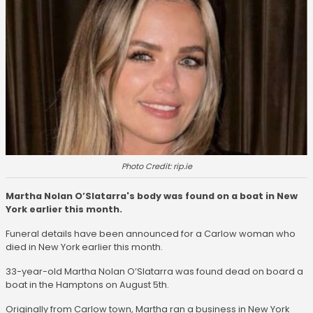
Photo Credit: rip.ie
Martha Nolan O’Slatarra's body was found on a boat in New
York earlier this month.
Funeral details have been announced for a Carlow woman who
died in New York earlier this month.
33-year-old Martha Nolan O’Slatarra was found dead on board a
boat in the Hamptons on August 5th.
Originally from Carlow town, Martha ran a business in New York