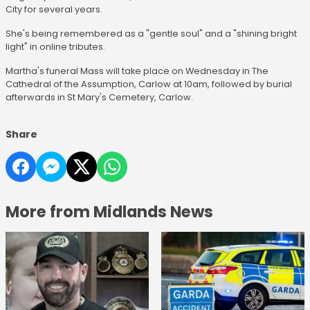
City for several years.
She's being remembered as a "gentle soul" and a "shining bright
light" in online tributes.
Martha's funeral Mass will take place on Wednesday in The
Cathedral of the Assumption, Carlow at 10am, followed by burial
afterwards in St Mary's Cemetery, Carlow.
Share
More from Midlands News