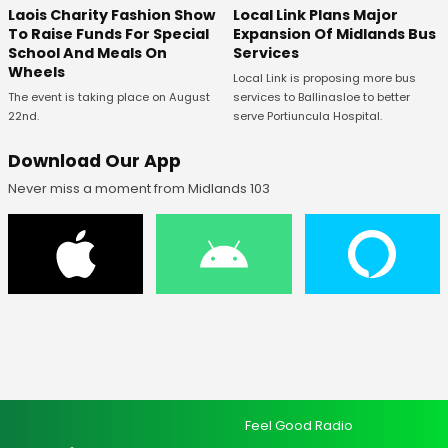
Laois Charity Fashion Show
Local Link Plans Major
To Raise Funds For Special
Expansion Of Midlands Bus
School And Meals On
Services
Wheels
Local Link is proposing more bus
The event is taking place on August
services to Ballinasloe to better
22nd.
serve Portiuncula Hospital.
Download Our App
Never miss a moment from Midlands 103
Feel Good Radio