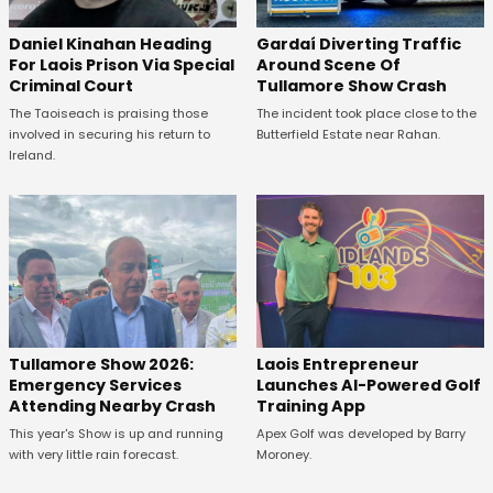
Daniel Kinahan Heading
Gardaí Diverting Traffic
For Laois Prison Via Special
Around Scene Of
Criminal Court
Tullamore Show Crash
The Taoiseach is praising those
The incident took place close to the
involved in securing his return to
Butterfield Estate near Rahan.
Ireland.
Tullamore Show 2026:
Laois Entrepreneur
Emergency Services
Launches AI-Powered Golf
Attending Nearby Crash
Training App
This year's Show is up and running
Apex Golf was developed by Barry
with very little rain forecast.
Moroney.