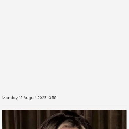
Monday, 18 August 2025 13:58