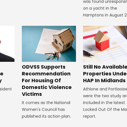
was found unresponsi
on a yacht in the
Hamptons in August 2
ODVSS Supports
Still No Availabl
Recommendation
Properties Unde
ke
For Housing Of
HAP In Midlands
y
Domestic Violence
Athlone and Portlaois
sident
Victims
were the two study a
It comes as the National
included in the latest
Women's Council has
Locked Out Of the Ma
published its action plan.
report.