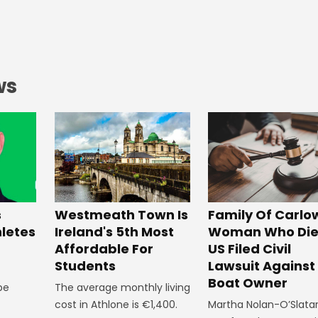
ws
Westmeath Town Is
Family Of Carlo
s
Ireland's 5th Most
Woman Who Die
hletes
Affordable For
US Filed Civil
Students
Lawsuit Against
Boat Owner
The average monthly living
 be
cost in Athlone is €1,400.
Martha Nolan-O’Slata