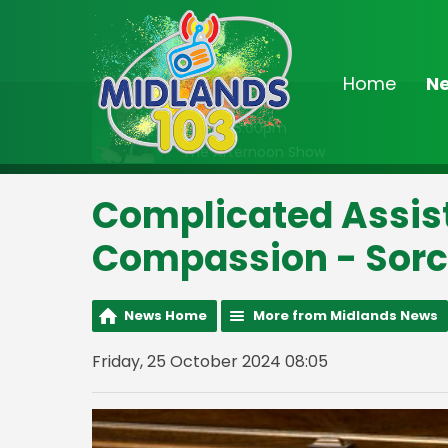
Home
N
On Air Now
Noon - 3:00pm
The Afternoon Show
Complicated Assist
Compassion - Sorc
News Home
More from Midlands News
Friday, 25 October 2024 08:05