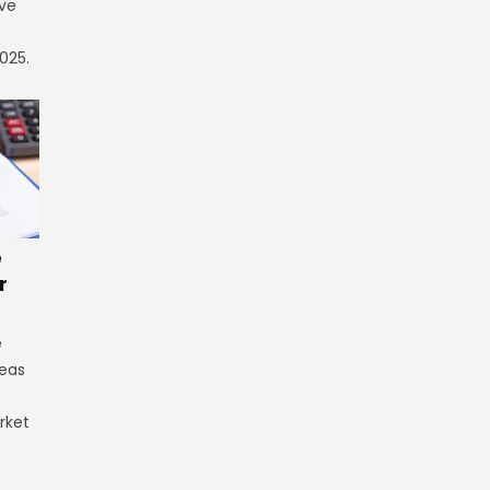
ve
025.
e
r
e
reas
rket