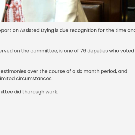
port on Assisted Dying is due recognition for the time an
ved on the committee, is one of 76 deputies who voted 
testimonies over the course of a six month period, and
limited circumstances.
ittee did thorough work: