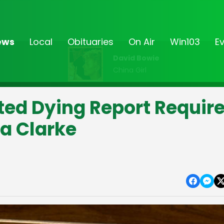
ews
Local
Obituaries
On Air
Win103
E
David Bowie
China Girl
ed Dying Report Requir
a Clarke