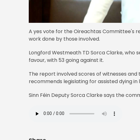
A yes vote for the Oireachtas Committee's re
work done by those involved.
Longford Westmeath TD Sorca Clarke, who ser
favour, with 53 going against it.
The report involved scores of witnesses and 
recommends legislating for assisted dying in 
Sinn Féin Deputy Sorca Clarke says the comm