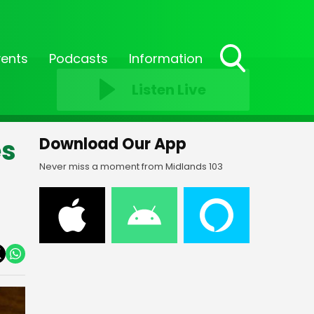
vents
Podcasts
Information
Toggle
Listen Live
Search
Visibility
es
Download Our App
Never miss a moment from Midlands 103