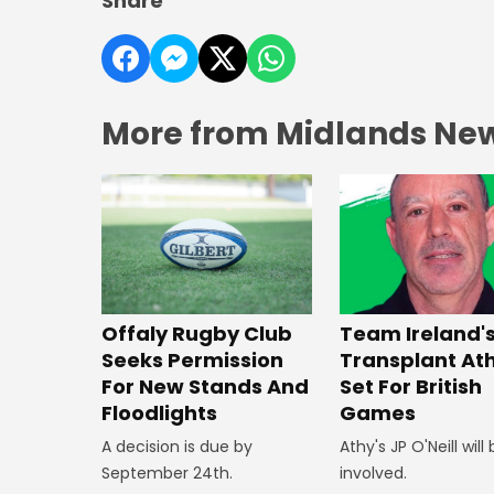
Share
More from Midlands Ne
Offaly Rugby Club
Team Ireland'
Seeks Permission
Transplant At
For New Stands And
Set For British
Floodlights
Games
A decision is due by
Athy's JP O'Neill will
September 24th.
involved.