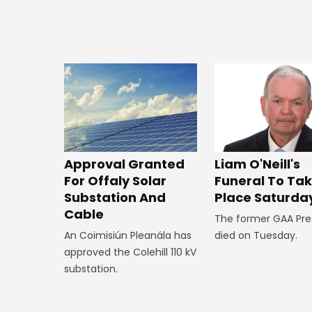
Approval Granted
Liam O'Neill's
For Offaly Solar
Funeral To Ta
Substation And
Place Saturda
Cable
The former GAA Pre
An Coimisiún Pleanála has
died on Tuesday.
approved the Colehill 110 kV
substation.