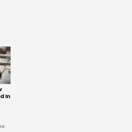
w
d In
rra