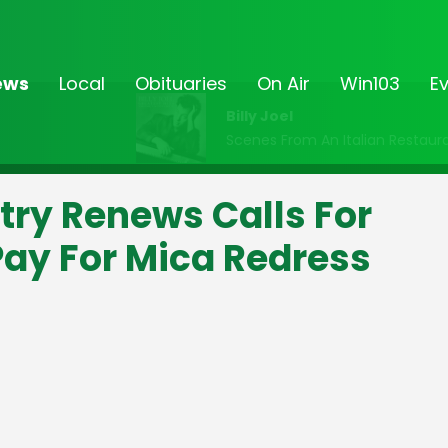
ews
Local
Obituaries
On Air
Win103
E
Billy Joel
Scenes From An Italian Restaur
try Renews Calls For
ay For Mica Redress