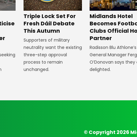
Midlands Hotel
Triple Lock Set For
Becomes Footba
ticise
Fresh Dáil Debate
Clubs Official Ho
m
This Autumn
Partner
er
Supporters of military
Radisson Blu Athlone’s
neutrality want the existing
General Manager Fer
 seeking
three-step approval
O’Donovan says they 
process to remain
delighted.
n
unchanged.
© Copyright 2026 Mi