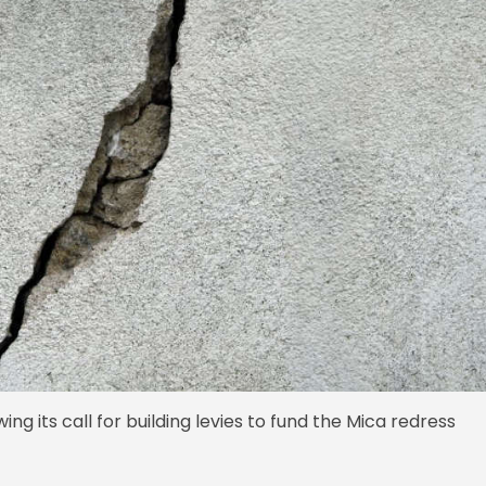
ng its call for building levies to fund the Mica redress