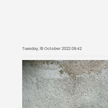
Tuesday, 18 October 2022 09:42