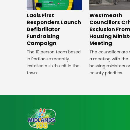
Laois First
Westmeath
Responders Launch
Councillors Cri
Defibrillator
Exclusion Fro
Fundraising
Housing Minist
Campaign
Meeting
The 10 person team based
The councillors are
in Portlaoise recently
a meeting with the
installed a sixth unit in the
housing ministers o
town.
county priorities.