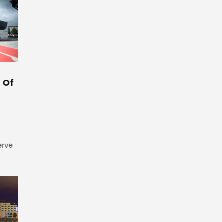
 Of
erve