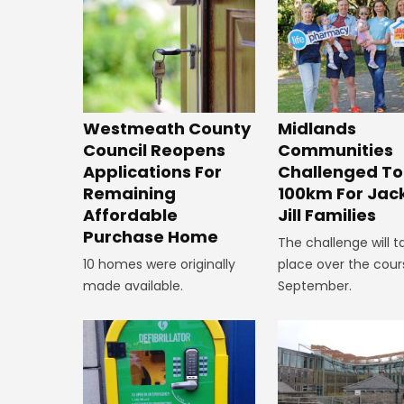
Westmeath County
Midlands
Council Reopens
Communities
Applications For
Challenged To
Remaining
100km For Jac
Affordable
Jill Families
Purchase Home
The challenge will t
10 homes were originally
place over the cour
made available.
September.