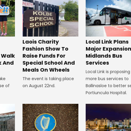
Laois Charity
Local Link Plans
Fashion Show To
Major Expansion
 Walk
Raise Funds For
Midlands Bus
k And
Special School And
Services
Meals On Wheels
Local Link is proposing
ake
The event is taking place
more bus services to
se of
on August 22nd.
Ballinasloe to better s
Portiuncula Hospital.