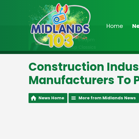
Home
N
On Air Now
2:00pm - 6:00pm
Non-Stop Classics
Construction Indus
Manufacturers To P
News Home
More from Midlands News