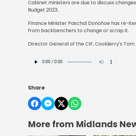
Cabinet ministers are due to discuss change
Budget 2023.
Finance Minister Paschal Donohoe has re-iter
from backbenchers to change or scrap it.
Director General of the CIF, Coolderry's Tom
Share
More from Midlands Ne