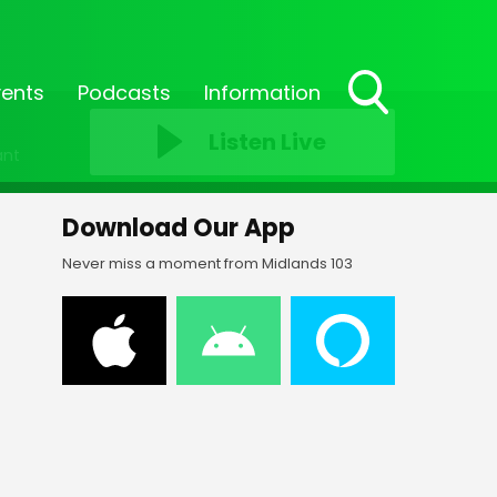
vents
Podcasts
Information
Toggle
Listen Live
Search
ant
Visibility
Download Our App
Never miss a moment from Midlands 103