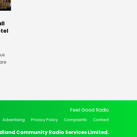
ll
tel
gus
are
Feel Good Radio
Advertising
Privacy Policy
Complaints
Contact
dland Community Radio Services Limited.