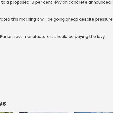
s to a proposed 10 per cent levy on concrete announced i
ated this morning it will be going ahead despite pressure
 Parlon says manufacturers should be paying the levy:
ws