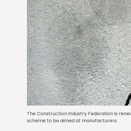
The Construction Industry Federation is renewi
scheme to be aimed at manufacturers.