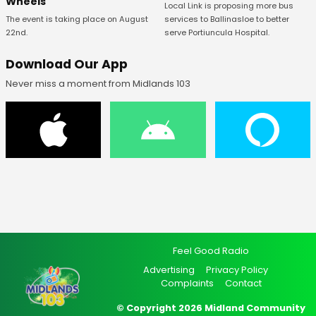
Wheels
Local Link is proposing more bus
The event is taking place on August
services to Ballinasloe to better
22nd.
serve Portiuncula Hospital.
Download Our App
Never miss a moment from Midlands 103
Feel Good Radio
Advertising
Privacy Policy
Complaints
Contact
© Copyright 2026 Midland Community