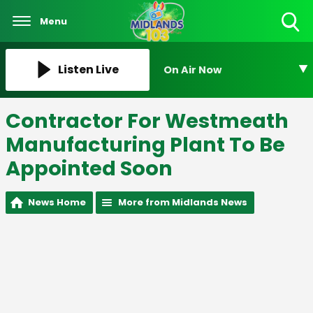
Menu
Toggle
Search
Visibility
Listen Live
On Air Now
Contractor For Westmeath
Manufacturing Plant To Be
Appointed Soon
News Home
More from Midlands News