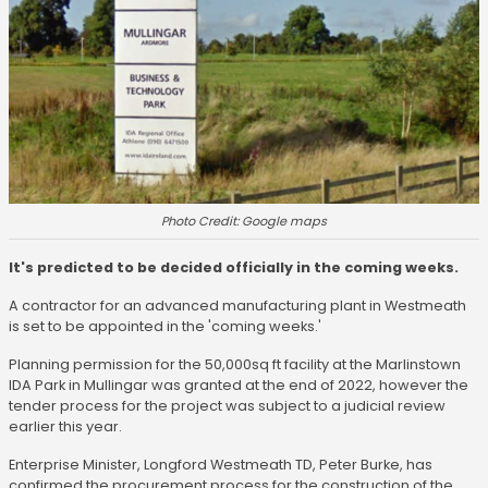
Photo Credit: Google maps
It's predicted to be decided officially in the coming weeks.
A contractor for an advanced manufacturing plant in Westmeath
is set to be appointed in the 'coming weeks.'
Planning permission for the 50,000sq ft facility at the Marlinstown
IDA Park in Mullingar was granted at the end of 2022, however the
tender process for the project was subject to a judicial review
earlier this year.
Enterprise Minister, Longford Westmeath TD, Peter Burke, has
confirmed the procurement process for the construction of the