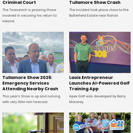
Criminal Court
Tullamore Show Crash
The Taoiseach is praising those
The incident took place close to the
involved in securing his return to
Butterfield Estate near Rahan.
Ireland.
Tullamore Show 2026:
Laois Entrepreneur
Emergency Services
Launches AI-Powered Golf
Attending Nearby Crash
Training App
This year's Show is up and running
Apex Golf was developed by Barry
with very little rain forecast.
Moroney.