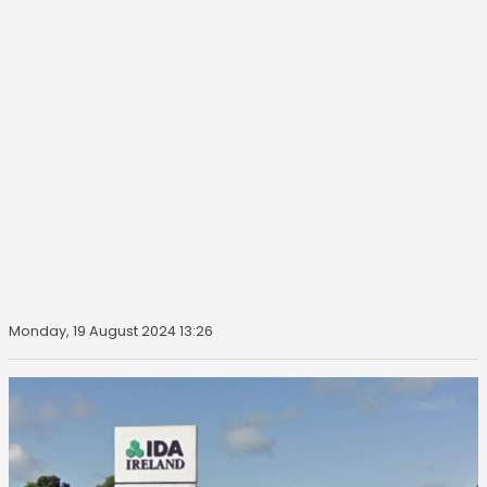
Monday, 19 August 2024 13:26