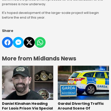
premises is now underway.
It's hoped development of the large-scale project will begin
before the end of this year.
Share
More from Midlands News
Daniel Kinahan Heading
Gardaí Diverting Traffic
For Laois Prison Via Special
Around Scene Of