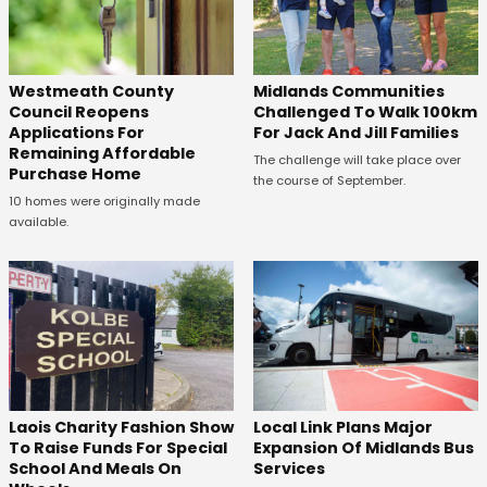
Westmeath County
Midlands Communities
Council Reopens
Challenged To Walk 100km
Applications For
For Jack And Jill Families
Remaining Affordable
The challenge will take place over
Purchase Home
the course of September.
10 homes were originally made
available.
Laois Charity Fashion Show
Local Link Plans Major
To Raise Funds For Special
Expansion Of Midlands Bus
School And Meals On
Services