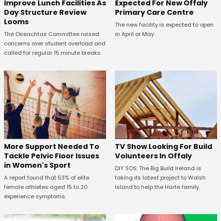
Expected For New Offaly
Improve Lunch Facilities As
Primary Care Centre
Day Structure Review
Looms
The new facility is expected to open
in April or May.
The Oireachtas Committee raised
concerns over student overload and
called for regular 15 minute breaks.
More Support Needed To
TV Show Looking For Build
Tackle Pelvic Floor Issues
Volunteers In Offaly
in Women's Sport
DIY SOS: The Big Build Ireland is
A report found that 53% of elite
taking its latest project to Walsh
female athletes aged 15 to 20
Island to help the Harte family.
experience symptoms.