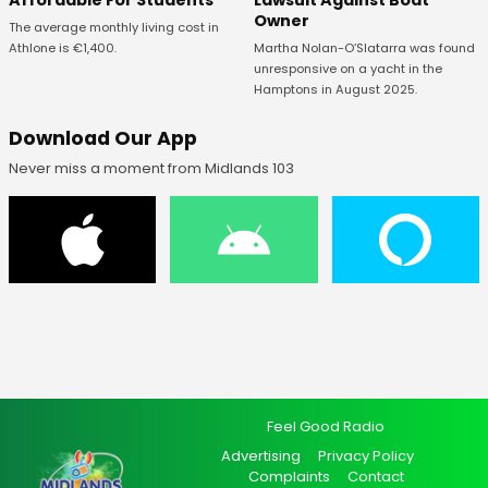
Affordable For Students
Lawsuit Against Boat
Owner
The average monthly living cost in
Athlone is €1,400.
Martha Nolan-O’Slatarra was found
unresponsive on a yacht in the
Hamptons in August 2025.
Download Our App
Never miss a moment from Midlands 103
Feel Good Radio
Advertising
Privacy Policy
Complaints
Contact