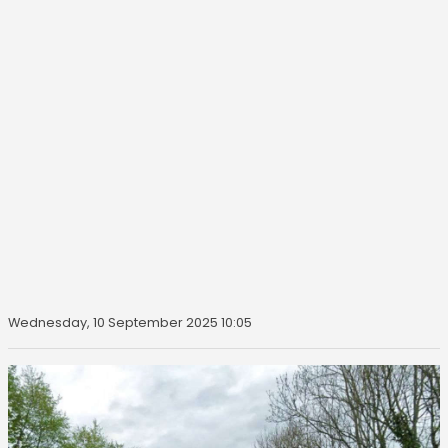
Wednesday, 10 September 2025 10:05