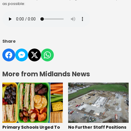
as possible:
Share
More from Midlands News
No Further Staff Positions
Primary Schools Urged To