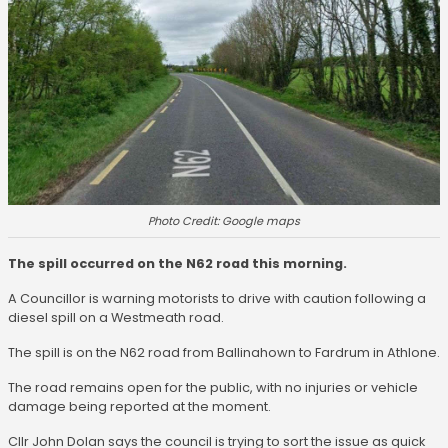
Photo Credit: Google maps
The spill occurred on the N62 road this morning.
A Councillor is warning motorists to drive with caution following a
diesel spill on a Westmeath road.
The spill is on the N62 road from Ballinahown to Fardrum in Athlone.
The road remains open for the public, with no injuries or vehicle
damage being reported at the moment.
Cllr John Dolan says the council is trying to sort the issue as quick