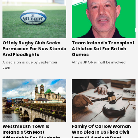
Offaly Rugby Club Seeks
Team Ireland's Transplant
Permission For New Stands
Athletes Set For British
And Floodlights
Games
A decision is due by September
Athy's JP O'Neill will be involved.
24th.
Westmeath Town Is
Family Of Carlow Woman
Ireland's 5th Most
Who Died In US Filed Civil