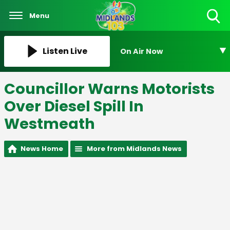
Menu
Toggle
Search
Visibility
Listen Live
On Air Now
Councillor Warns Motorists
Over Diesel Spill In
Westmeath
News Home
More from Midlands News