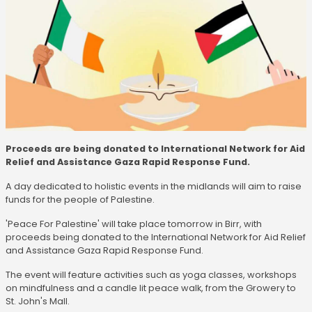
Proceeds are being donated to International Network for Aid
Relief and Assistance Gaza Rapid Response Fund.
A day dedicated to holistic events in the midlands will aim to raise
funds for the people of Palestine.
'Peace For Palestine' will take place tomorrow in Birr, with
proceeds being donated to the International Network for Aid Relief
and Assistance Gaza Rapid Response Fund.
The event will feature activities such as yoga classes, workshops
on mindfulness and a candle lit peace walk, from the Growery to
St. John's Mall.