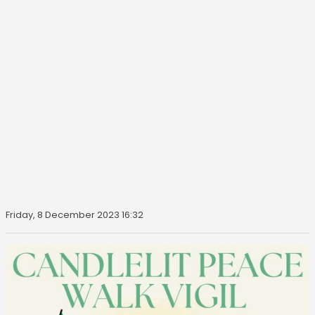
Friday, 8 December 2023 16:32