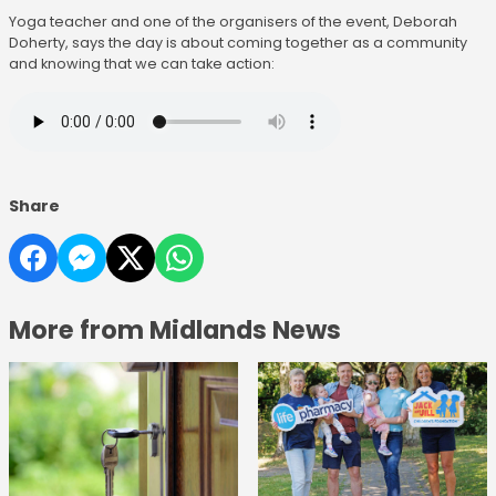
Yoga teacher and one of the organisers of the event, Deborah
Doherty, says the day is about coming together as a community
and knowing that we can take action:
Share
More from Midlands News