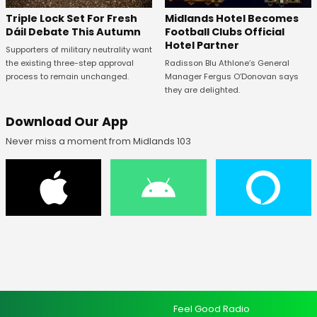
Midlands Hotel Becomes
Triple Lock Set For Fresh
Football Clubs Official
Dáil Debate This Autumn
Hotel Partner
Supporters of military neutrality want
Radisson Blu Athlone’s General
the existing three-step approval
Manager Fergus O’Donovan says
process to remain unchanged.
they are delighted.
Download Our App
Never miss a moment from Midlands 103
Feel Good Radio