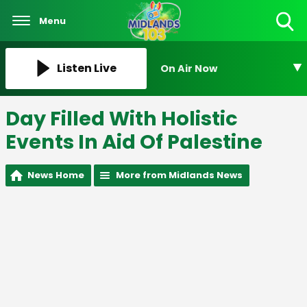
Menu
Toggle
Search
Visibility
Listen Live
On Air Now
Day Filled With Holistic
Events In Aid Of Palestine
News Home
More from Midlands News