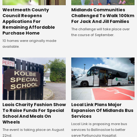
Westmeath County
Midlands Communities
Council Reopens
Challenged To Walk 100km
Applications For
For Jack And Jill Families
Remaining Affordable
The challenge will take place over
Purchase Home
the course of September.
10 homes were originally made
available.
Laois Charity Fashion Show
Local Link Plans Major
To Raise Funds For Special
Expansion Of Midlands Bus
School And Meals On
Services
Wheels
Local Link is proposing more bus
The event is taking place on August
services to Ballinasloe to better
22nd.
serve Portiuncula Hospital.