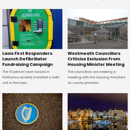
Laois First Responders
Westmeath Councillors
Launch Defibrillator
Criticise Exclusion From
Fundraising Campaign
Housing Minister Meeting
The 10 person team based in
The councillors are seeking a
Portlaoise recently installed a sixth
meeting with the housing ministers
unit in the town.
on county priorities.