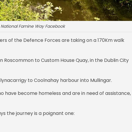
: National Famine Way Facebook
s of the Defence Forces are taking on a 170Km walk
, in Roscommon to Custom House Quay, in the Dublin City
lynacarrigy to Coolnahay harbour into Mullingar.
who have become homeless and are in need of assistance,
ys the journey is a poignant one: