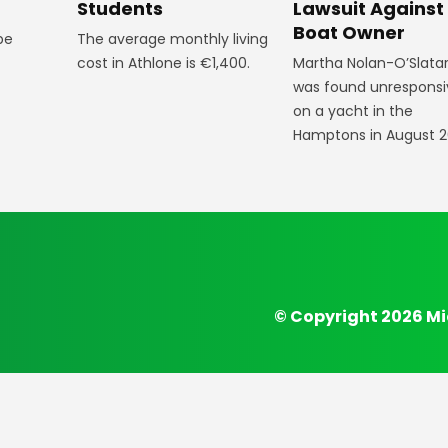
Students
Lawsuit Against
Boat Owner
The average monthly living
 be
cost in Athlone is €1,400.
Martha Nolan-O’Slata
was found unresponsi
on a yacht in the
Hamptons in August 2
© Copyright 2026 Mi