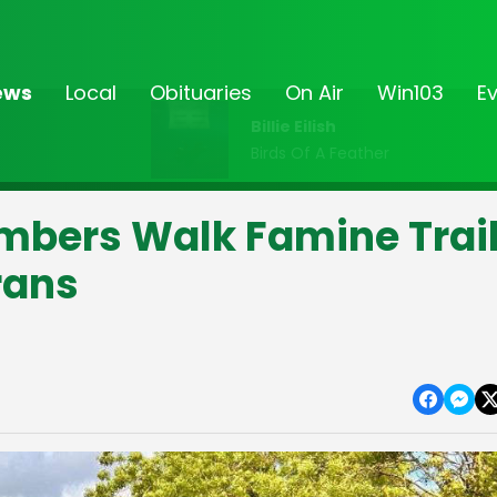
ews
Local
Obituaries
On Air
Win103
E
Billie Eilish
Birds Of A Feather
mbers Walk Famine Trai
rans