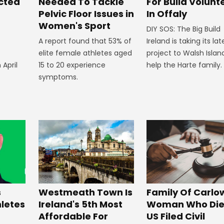
ected
Needed To Tackle
For Build Volunt
Pelvic Floor Issues in
In Offaly
Women's Sport
DIY SOS: The Big Build
A report found that 53% of
Ireland is taking its lat
elite female athletes aged
project to Walsh Islan
 April
15 to 20 experience
help the Harte family.
symptoms.
Westmeath Town Is
Family Of Carlo
s
Ireland's 5th Most
Woman Who Die
hletes
Affordable For
US Filed Civil