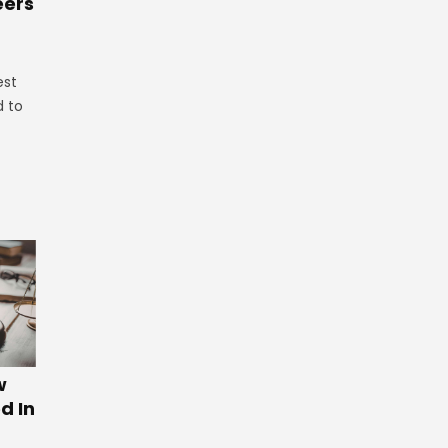
eers
est
d to
w
d In