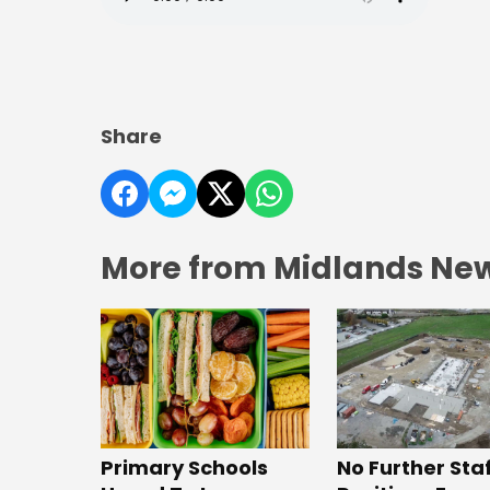
Share
More from Midlands Ne
No Further Sta
Primary Schools