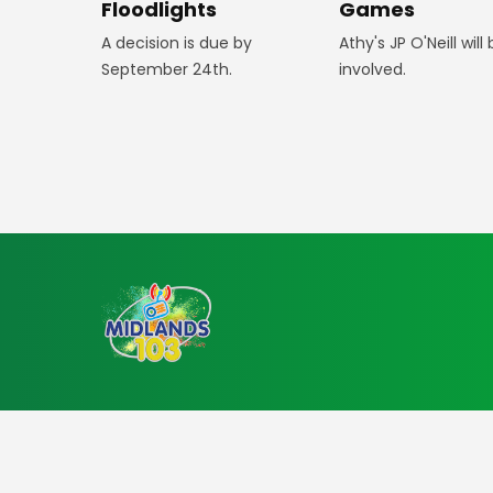
Floodlights
Games
A decision is due by
Athy's JP O'Neill will
September 24th.
involved.