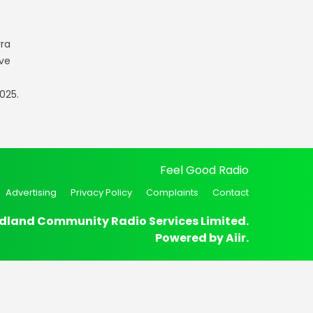
rra
ve
025.
Feel Good Radio
Advertising
Privacy Policy
Complaints
Contact
dland Community Radio Services Limited.
Powered by
Aiir
.