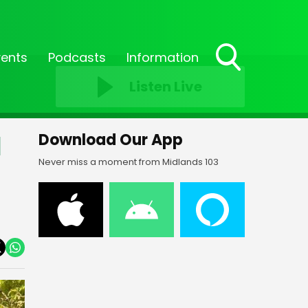
vents
Podcasts
Information
Toggle
Listen Live
Search
Visibility
l
Download Our App
Never miss a moment from Midlands 103