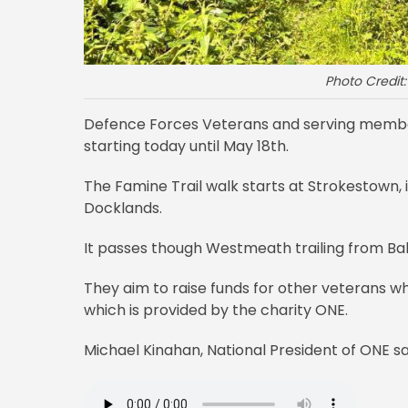
Photo Credit
Defence Forces Veterans and serving member
starting today until May 18th.
The Famine Trail walk starts at Strokestown
Docklands.
It passes though Westmeath trailing from Bal
They aim to raise funds for other veterans 
which is provided by the charity ONE.
Michael Kinahan, National President of ONE sa