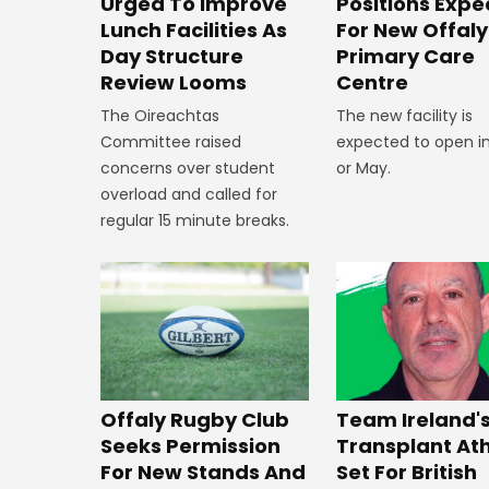
Positions Exp
Urged To Improve
For New Offaly
Lunch Facilities As
Primary Care
Day Structure
Centre
Review Looms
The new facility is
The Oireachtas
expected to open in
Committee raised
or May.
concerns over student
overload and called for
regular 15 minute breaks.
Offaly Rugby Club
Team Ireland'
Seeks Permission
Transplant At
For New Stands And
Set For British