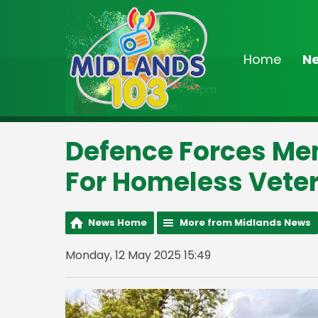
Home
N
On Air Now
3:00pm - 7:00pm
Drivetime
Defence Forces Me
For Homeless Vete
News Home
More from Midlands News
Monday, 12 May 2025 15:49