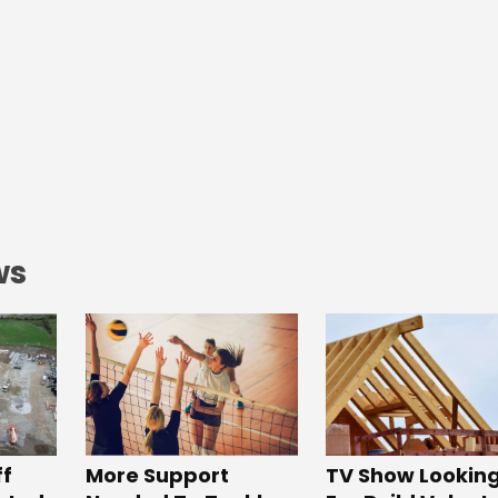
ws
ff
More Support
TV Show Lookin