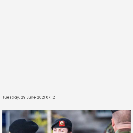
Tuesday, 29 June 2021 07:12