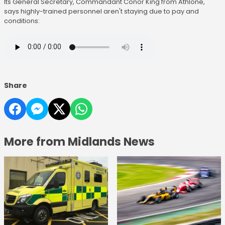
Its General Secretary, Commandant Conor King from Athlone,
says highly-trained personnel aren't staying due to pay and
conditions:
Share
More from Midlands News