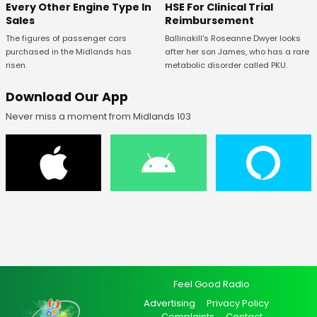
Every Other Engine Type In
HSE For Clinical Trial
Sales
Reimbursement
The figures of passenger cars
Ballinakill's Roseanne Dwyer looks
purchased in the Midlands has
after her son James, who has a rare
risen.
metabolic disorder called PKU.
Download Our App
Never miss a moment from Midlands 103
Feel Good Radio
Advertising
Privacy Policy
Complaints
Contact