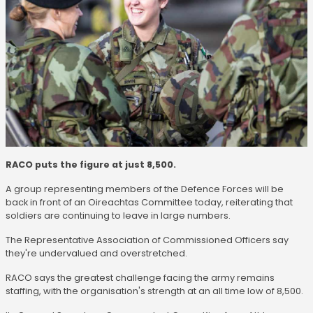
RACO puts the figure at just 8,500.
A group representing members of the Defence Forces will be
back in front of an Oireachtas Committee today, reiterating that
soldiers are continuing to leave in large numbers.
The Representative Association of Commissioned Officers say
they're undervalued and overstretched.
RACO says the greatest challenge facing the army remains
staffing, with the organisation's strength at an all time low of 8,500.