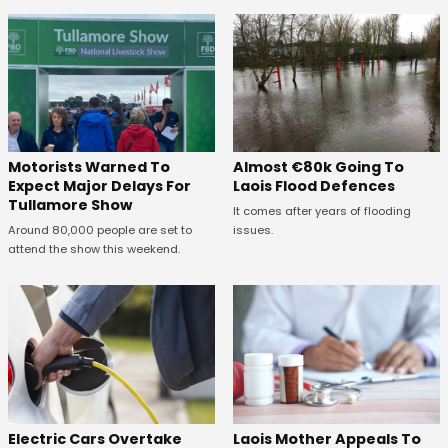
Almost €80k Going To
Motorists Warned To
Laois Flood Defences
Expect Major Delays For
Tullamore Show
It comes after years of flooding
issues.
Around 80,000 people are set to
attend the show this weekend.
Electric Cars Overtake
Laois Mother Appeals To