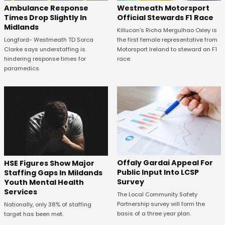
Westmeath Motorsport
Ambulance Response
Official Stewards F1 Race
Times Drop Slightly In
Midlands
Killucan's Richa Mergulhao Oxley is
the first female representative from
Longford- Westmeath TD Sorca
Motorsport Ireland to steward an F1
Clarke says understaffing is
race.
hindering response times for
paramedics.
Offaly Gardai Appeal For
HSE Figures Show Major
Public Input Into LCSP
Staffing Gaps In Mildands
Survey
Youth Mental Health
Services
The Local Community Safety
Partnership survey will form the
Nationally, only 38% of staffing
basis of a three year plan.
target has been met.