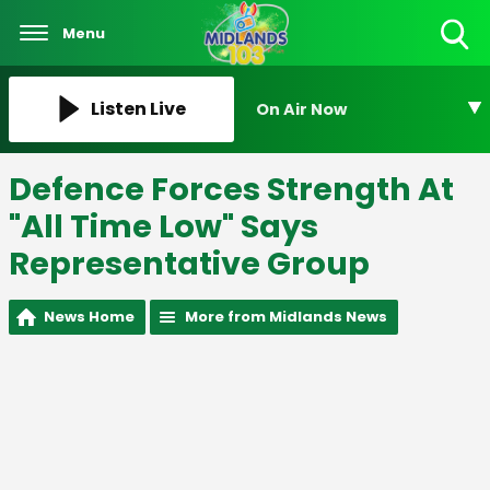
Menu
Toggle
Search
Visibility
Listen Live
On Air Now
Defence Forces Strength At
"All Time Low" Says
Representative Group
News Home
More from Midlands News