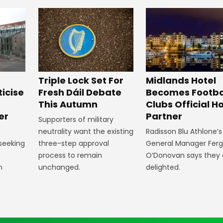
Midlands Hotel
Triple Lock Set For
Becomes Footba
ticise
Fresh Dáil Debate
Clubs Official Ho
m
This Autumn
Partner
er
Supporters of military
Radisson Blu Athlone’s
neutrality want the existing
General Manager Fer
 seeking
three-step approval
O’Donovan says they 
process to remain
delighted.
n
unchanged.