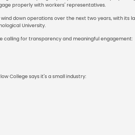
 engage properly with workers' representatives.
 wind down operations over the next two years, with its l
ological University.
re calling for transparency and meaningful engagement:
ow College says it's a small industry: