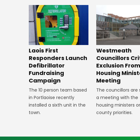
Laois First
Westmeath
Responders Launch
Councillors Cri
Defibrillator
Exclusion Fro
Fundraising
Housing Minist
Campaign
Meeting
The 10 person team based
The councillors are
in Portlaoise recently
a meeting with the
installed a sixth unit in the
housing ministers o
town.
county priorities.