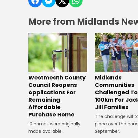
More from Midlands Ne
Westmeath County
Midlands
Council Reopens
Communities
Applications For
Challenged To
Remaining
100km For Jac
Affordable
Jill Families
Purchase Home
The challenge will t
10 homes were originally
place over the cour
made available.
September.