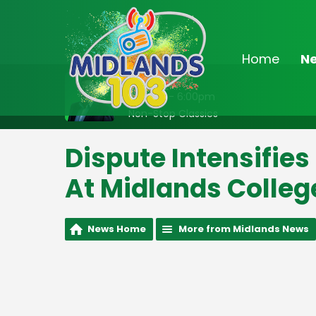
Home
N
On Air Now
2:00pm - 6:00pm
Non-Stop Classics
Dispute Intensifies
At Midlands Colleg
News Home
More from Midlands News