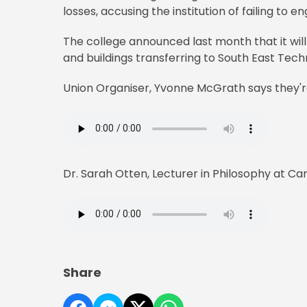
losses, accusing the institution of failing to
The college announced last month that it will
and buildings transferring to South East Techn
Union Organiser, Yvonne McGrath says they'
Dr. Sarah Otten, Lecturer in Philosophy at Carl
Share