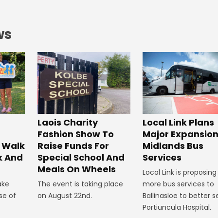
ws
Laois Charity
Local Link Plans
Fashion Show To
Major Expansion
 Walk
Raise Funds For
Midlands Bus
k And
Special School And
Services
Meals On Wheels
Local Link is proposing
ake
The event is taking place
more bus services to
se of
on August 22nd.
Ballinasloe to better s
Portiuncula Hospital.