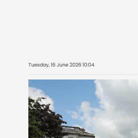
Tuesday, 16 June 2026 10:04