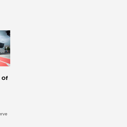
 Of
erve