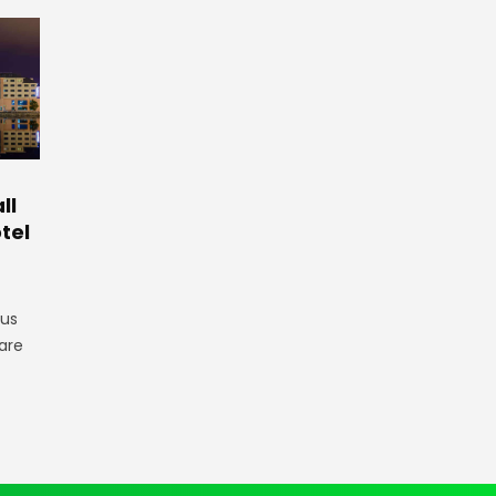
ll
tel
gus
are