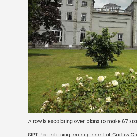
A row is escalating over plans to make 87 sta
SIPTU is criticising management at Carlow Co