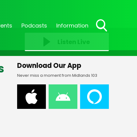
vents
Podcasts
Information
Toggle
Search
Listen Live
Visibility
s
Download Our App
Never miss a moment from Midlands 103