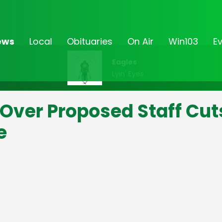
ews
Local
Obituaries
On Air
Win103
E
Eagles
Lyin' Eyes
 Over Proposed Staff Cut
e