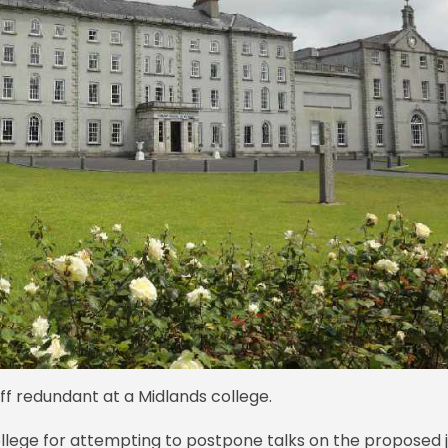
ff redundant at a Midlands college.
llege for attempting to postpone talks on the proposed 