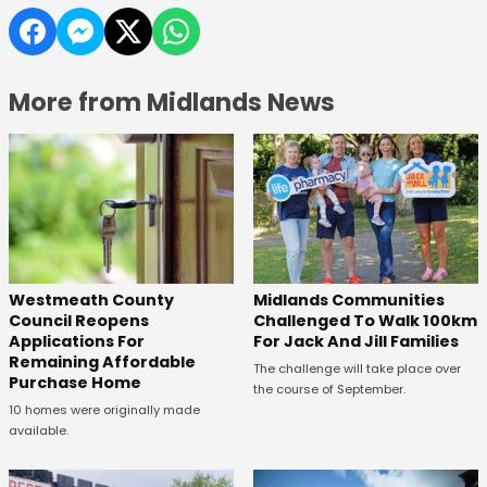
More from Midlands News
Westmeath County
Midlands Communities
Council Reopens
Challenged To Walk 100km
Applications For
For Jack And Jill Families
Remaining Affordable
The challenge will take place over
Purchase Home
the course of September.
10 homes were originally made
available.