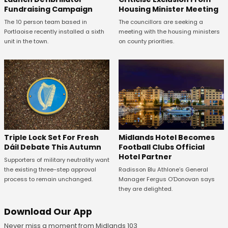
Fundraising Campaign
Housing Minister Meeting
The 10 person team based in
The councillors are seeking a
Portlaoise recently installed a sixth
meeting with the housing ministers
unit in the town.
on county priorities.
Midlands Hotel Becomes
Triple Lock Set For Fresh
Football Clubs Official
Dáil Debate This Autumn
Hotel Partner
Supporters of military neutrality want
Radisson Blu Athlone’s General
the existing three-step approval
Manager Fergus O’Donovan says
process to remain unchanged.
they are delighted.
Download Our App
Never miss a moment from Midlands 103