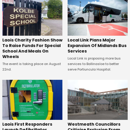
Laois Charity Fashion Show
Local Link Plans Major
To Raise Funds For Special
Expansion Of Midlands Bus
School And Meals On
Services
Wheels
Local Link is proposing more bus
The event is taking place on August
services to Ballinasloe to better
22nd.
serve Portiuncula Hospital.
Laois First Responders
Westmeath Councillors
Launch Defibrillator
Criticise Exclusion From