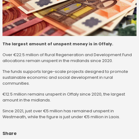
The largest amount of unspent money is in Offaly.
Over €22.5 million of Rural Regeneration and Development Fund
allocations remain unspent in the midlands since 2020.
The funds supports large-scale projects designed to promote
sustainable economic and social development in rural
communities.
€12.5 million remains unspent in Offaly since 2020, the largest
amount in the midlands.
Since 2021, just over €5 million has remained unspent in
Westmeath, while the figure is just under €5 million in Laois.
Share