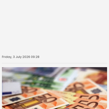
Friday, 3 July 2026 09:28