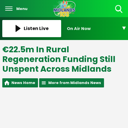
Menu
Toggle
Search
Visibility
Listen Live
On Air Now
€22.5m In Rural
Regeneration Funding Still
Unspent Across Midlands
News Home
More from Midlands News