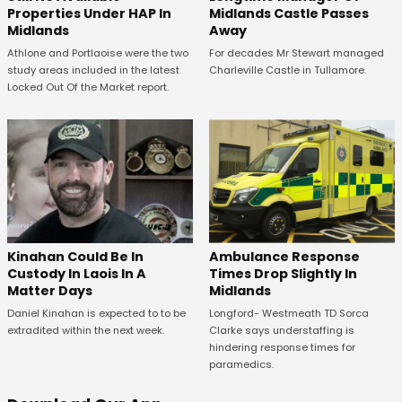
Properties Under HAP In
Midlands Castle Passes
Midlands
Away
Athlone and Portlaoise were the two
For decades Mr Stewart managed
study areas included in the latest
Charleville Castle in Tullamore.
Locked Out Of the Market report.
Kinahan Could Be In
Ambulance Response
Custody In Laois In A
Times Drop Slightly In
Matter Days
Midlands
Daniel Kinahan is expected to to be
Longford- Westmeath TD Sorca
extradited within the next week.
Clarke says understaffing is
hindering response times for
paramedics.