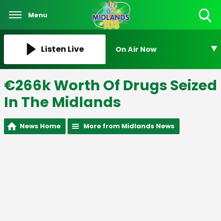
Menu
Toggle
Search
Visibility
Listen Live
On Air Now
€266k Worth Of Drugs Seized
In The Midlands
News Home
More from Midlands News