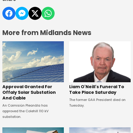
More from Midlands News
Approval Granted For
Liam O'Neill's Funeral To
Offaly Solar Substation
Take Place Saturday
And Cable
The former GAA President died on
An Coimisiún Pleanála has
Tuesday.
approved the Colehill 110 kV
substation.