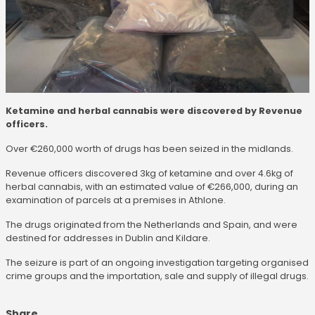
Ketamine and herbal cannabis were discovered by Revenue
officers.
Over €260,000 worth of drugs has been seized in the midlands.
Revenue officers discovered 3kg of ketamine and over 4.6kg of
herbal cannabis, with an estimated value of €266,000, during an
examination of parcels at a premises in Athlone.
The drugs originated from the Netherlands and Spain, and were
destined for addresses in Dublin and Kildare.
The seizure is part of an ongoing investigation targeting organised
crime groups and the importation, sale and supply of illegal drugs.
Share