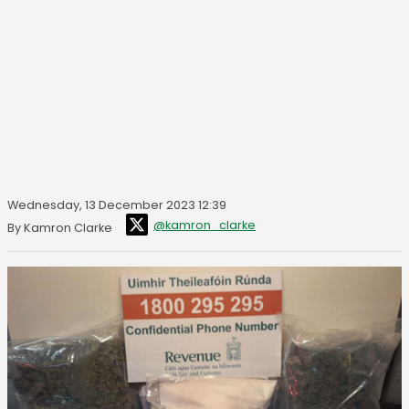
Wednesday, 13 December 2023 12:39
@kamron_clarke
By Kamron Clarke