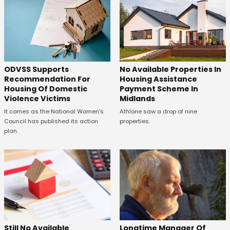
ODVSS Supports
No Available Properties In
Recommendation For
Housing Assistance
Housing Of Domestic
Payment Scheme In
Violence Victims
Midlands
It comes as the National Women's
Athlone saw a drop of nine
Council has published its action
properties.
plan.
Still No Available
Longtime Manager Of