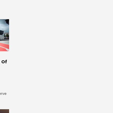
 Of
erve