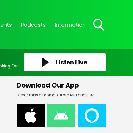
vents
Podcasts
Information
Toggle
Search
Visibility
Listen Live
oking For
Download Our App
Never miss a moment from Midlands 103