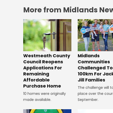
More from Midlands Ne
Westmeath County
Midlands
Council Reopens
Communities
Applications For
Challenged To
Remaining
100km For Jac
Affordable
Jill Families
Purchase Home
The challenge will t
10 homes were originally
place over the cour
made available.
September.