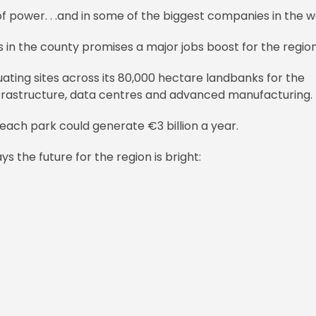
 of power. . .and in some of the biggest companies in the w
 in the county promises a major jobs boost for the region
ating sites across its 80,000 hectare landbanks for the
frastructure, data centres and advanced manufacturing.
ach park could generate €3 billion a year.
 the future for the region is bright: