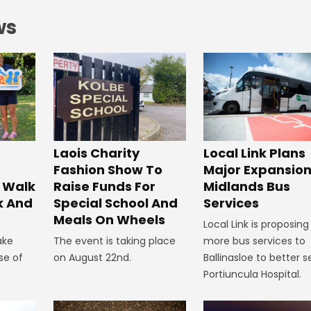
ws
Laois Charity
Local Link Plans
Fashion Show To
Major Expansion
 Walk
Raise Funds For
Midlands Bus
k And
Special School And
Services
Meals On Wheels
Local Link is proposing
ake
The event is taking place
more bus services to
se of
on August 22nd.
Ballinasloe to better s
Portiuncula Hospital.