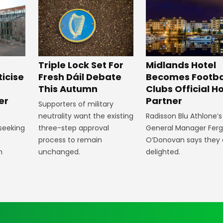
Midlands Hotel
Triple Lock Set For
Becomes Footba
ticise
Fresh Dáil Debate
Clubs Official Ho
m
This Autumn
Partner
er
Supporters of military
Radisson Blu Athlone’s
neutrality want the existing
General Manager Fer
 seeking
three-step approval
O’Donovan says they 
process to remain
delighted.
n
unchanged.