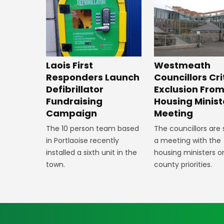
Laois First
Westmeath
Responders Launch
Councillors Cri
Defibrillator
Exclusion Fro
Fundraising
Housing Minist
Campaign
Meeting
The 10 person team based
The councillors are
in Portlaoise recently
a meeting with the
installed a sixth unit in the
housing ministers o
town.
county priorities.