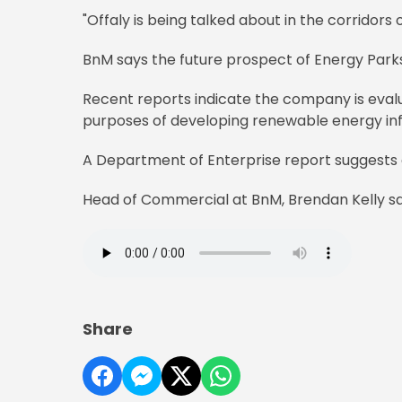
"Offaly is being talked about in the corridors
BnM says the future prospect of Energy Parks
Recent reports indicate the company is evalu
purposes of developing renewable energy in
A Department of Enterprise report suggests e
Head of Commercial at BnM, Brendan Kelly says
Share