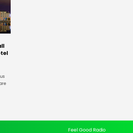
ll
tel
gus
are
Feel Good Radio