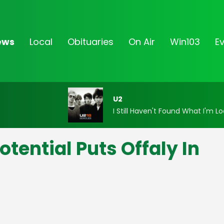
ews
Local
Obituaries
On Air
Win103
E
U2
I Still Haven't Found What I'm Lo
tential Puts Offaly In