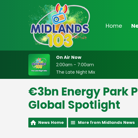
Home
N
On Air Now
2:00am - 7:00am
The Late Night Mix
€3bn Energy Park Po
Global Spotlight
News Home
More from Midlands News