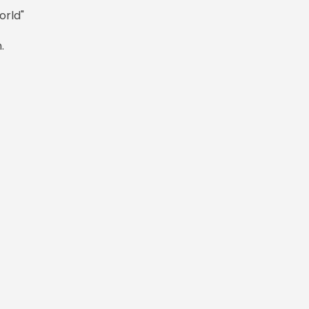
orld"
.