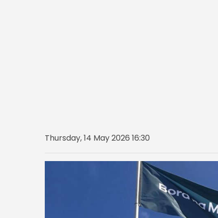
Thursday, 14 May 2026 16:30