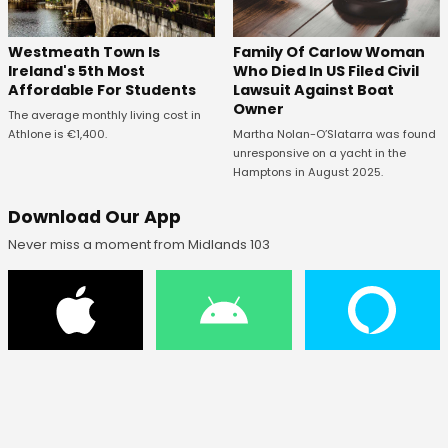
Westmeath Town Is
Family Of Carlow Woman
Ireland's 5th Most
Who Died In US Filed Civil
Affordable For Students
Lawsuit Against Boat
Owner
The average monthly living cost in
Athlone is €1,400.
Martha Nolan-O’Slatarra was found
unresponsive on a yacht in the
Hamptons in August 2025.
Download Our App
Never miss a moment from Midlands 103