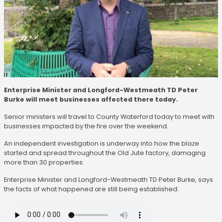
Enterprise Minister and Longford-Westmeath TD Peter
Burke will meet businesses affected there today.
Senior ministers will travel to County Waterford today to meet with
businesses impacted by the fire over the weekend.
An independent investigation is underway into how the blaze
started and spread throughout the Old Jute factory, damaging
more than 30 properties.
Enterprise Minister and Longford-Westmeath TD Peter Burke, says
the facts of what happened are still being established: