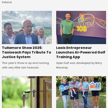
Ireland.
Tullamore Show 2026:
Laois Entrepreneur
Taoiseach Pays Tribute To
Launches AI-Powered Golf
Justice System
Training App
This year's Show is up and running
Apex Golf was developed by Barry
with very little rain forecast.
Moroney.