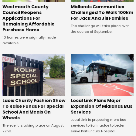
Westmeath County
Midlands Communities
Council Reopens
Challenged To Walk 100km
Applications For
For Jack And Jill Families
Remaining Affordable
The challenge will take place over
Purchase Home
the course of September.
10 homes were originally made
available.
Laois Charity Fashion Show
Local Link Plans Major
To Raise Funds For Special
Expansion Of Midlands Bus
School And Meals On
Services
Wheels
Local Link is proposing more bus
The event is taking place on August
services to Ballinasloe to better
22nd.
serve Portiuncula Hospital.