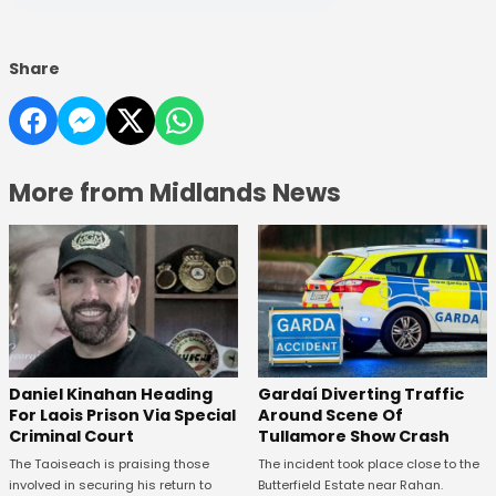
Share
More from Midlands News
Daniel Kinahan Heading
Gardaí Diverting Traffic
For Laois Prison Via Special
Around Scene Of
Criminal Court
Tullamore Show Crash
The Taoiseach is praising those
The incident took place close to the
involved in securing his return to
Butterfield Estate near Rahan.