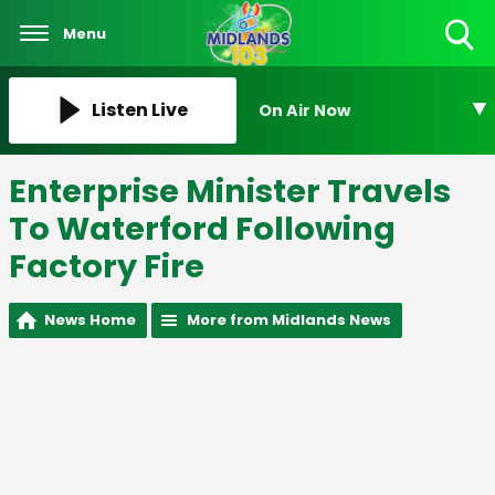
Menu
Toggle
Search
Visibility
Listen Live
On Air Now
Enterprise Minister Travels
To Waterford Following
Factory Fire
News Home
More from Midlands News