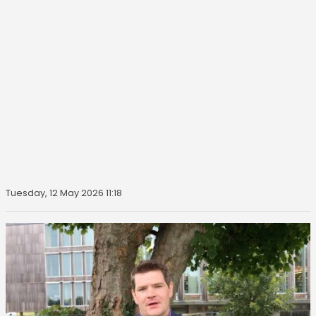
Tuesday, 12 May 2026 11:18