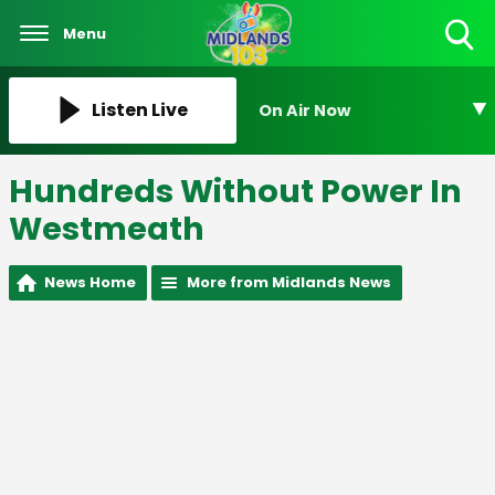
Menu
Toggle
Search
Visibility
Listen Live
On Air Now
Hundreds Without Power In
Westmeath
News Home
More from Midlands News