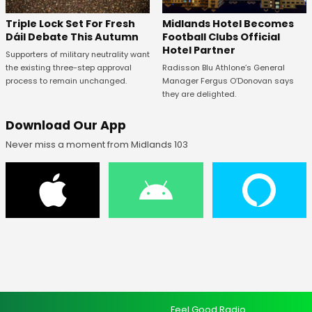
Midlands Hotel Becomes
Triple Lock Set For Fresh
Football Clubs Official
Dáil Debate This Autumn
Hotel Partner
Supporters of military neutrality want
Radisson Blu Athlone’s General
the existing three-step approval
Manager Fergus O’Donovan says
process to remain unchanged.
they are delighted.
Download Our App
Never miss a moment from Midlands 103
Feel Good Radio