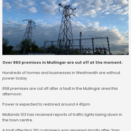
Over 860 premises in Mullingar are cut off at the moment.
Hundreds of homes and businesses in Westmeath are without
power today.
658 premises are cut off after a fault in the Mullingar area this
afternoon.
Power is expected to restored around 4.45pm.
Midlands 103 has received reports of traffic lights being down in
the town centre.
A fault affecting 310 customers was repaired shortly after 2pm