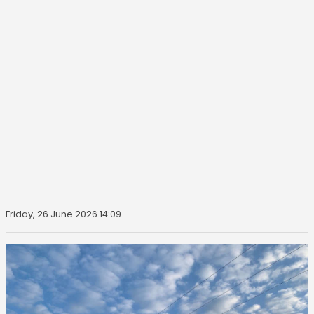
Friday, 26 June 2026 14:09