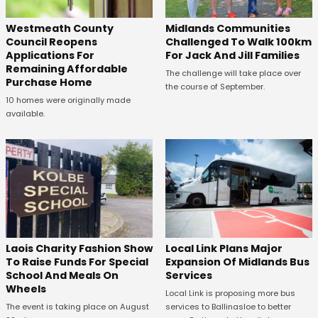
Westmeath County
Midlands Communities
Council Reopens
Challenged To Walk 100km
Applications For
For Jack And Jill Families
Remaining Affordable
The challenge will take place over
Purchase Home
the course of September.
10 homes were originally made
available.
Laois Charity Fashion Show
Local Link Plans Major
To Raise Funds For Special
Expansion Of Midlands Bus
School And Meals On
Services
Wheels
Local Link is proposing more bus
The event is taking place on August
services to Ballinasloe to better