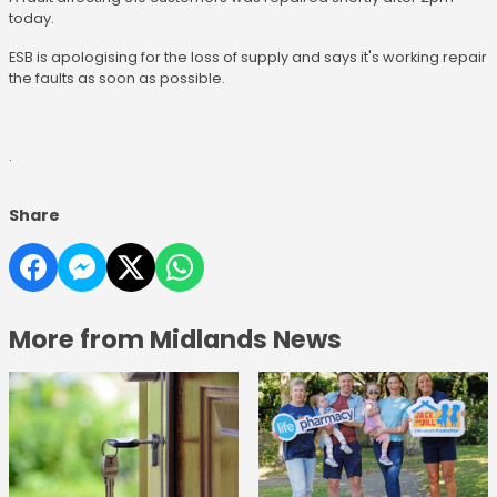
today.
ESB is apologising for the loss of supply and says it's working repair
the faults as soon as possible.
.
Share
More from Midlands News