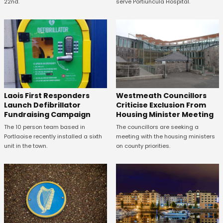
22nd.
serve Portiuncula Hospital.
Laois First Responders
Westmeath Councillors
Launch Defibrillator
Criticise Exclusion From
Fundraising Campaign
Housing Minister Meeting
The 10 person team based in
The councillors are seeking a
Portlaoise recently installed a sixth
meeting with the housing ministers
unit in the town.
on county priorities.