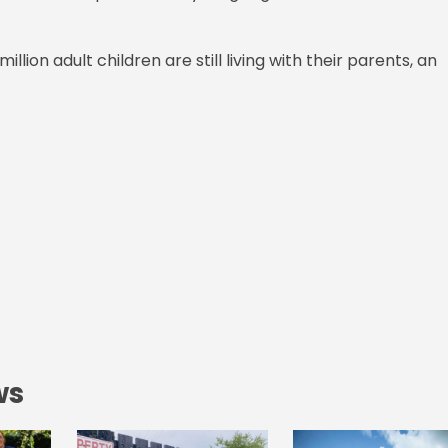
lion adult children are still living with their parents, an
ws