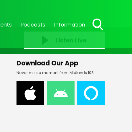
vents
Podcasts
Information
Toggle
Search
Listen Live
Visibility
Download Our App
Never miss a moment from Midlands 103