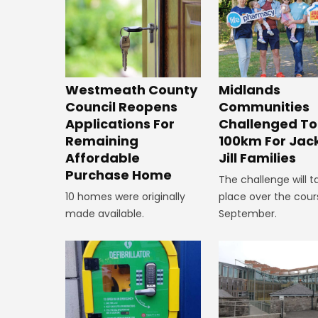
Westmeath County
Midlands
Council Reopens
Communities
Applications For
Challenged To
Remaining
100km For Jac
Affordable
Jill Families
Purchase Home
The challenge will t
10 homes were originally
place over the cour
made available.
September.