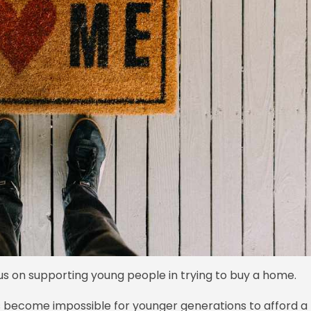
s on supporting young people in trying to buy a home.
s become impossible for younger generations to afford a