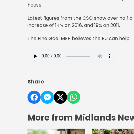
house.
Latest figures from the CSO show over half a mil
increase of 14% on 2016, and 19% on 2011.
The Fine Gael MEP believes the EU can help:
Share
More from Midlands Ne