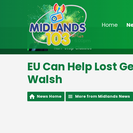
Home
N
On Air Now
2:00pm - 6:00pm
Non-Stop Classics
EU Can Help Lost G
Walsh
News Home
More from Midlands News