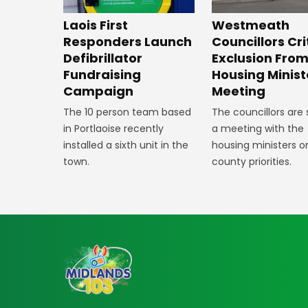
Laois First
Westmeath
Responders Launch
Councillors Cri
Defibrillator
Exclusion Fro
Fundraising
Housing Minist
Campaign
Meeting
The 10 person team based
The councillors are
in Portlaoise recently
a meeting with the
installed a sixth unit in the
housing ministers o
town.
county priorities.