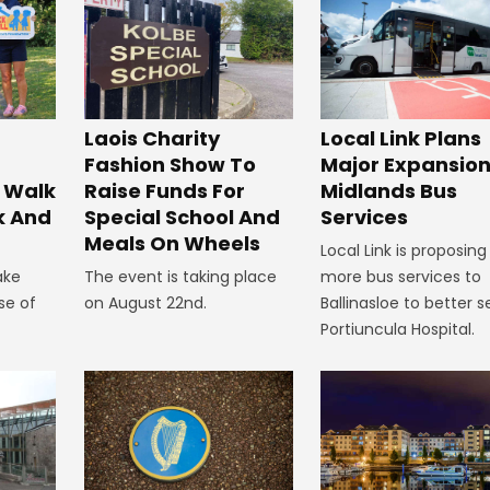
Laois Charity
Local Link Plans
Fashion Show To
Major Expansion
 Walk
Raise Funds For
Midlands Bus
k And
Special School And
Services
Meals On Wheels
Local Link is proposing
ake
The event is taking place
more bus services to
se of
on August 22nd.
Ballinasloe to better s
Portiuncula Hospital.