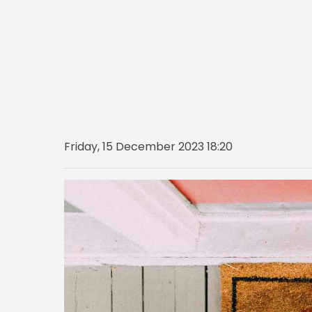
Friday, 15 December 2023 18:20