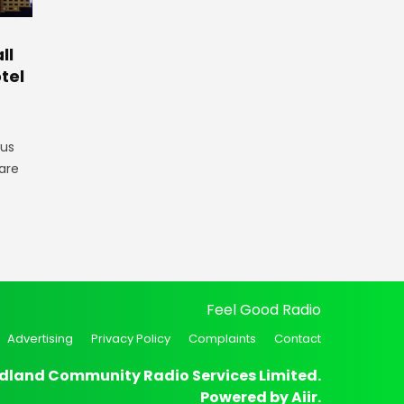
ll
tel
gus
are
Feel Good Radio
Advertising
Privacy Policy
Complaints
Contact
dland Community Radio Services Limited.
Powered by
Aiir
.