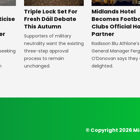
Midlands Hotel
Triple Lock Set For
Becomes Footba
ticise
Fresh Dáil Debate
Clubs Official Ho
m
This Autumn
Partner
er
Supporters of military
Radisson Blu Athlone’s
neutrality want the existing
General Manager Fer
 seeking
three-step approval
O’Donovan says they 
process to remain
delighted.
n
unchanged.
© Copyright 2026 Mi