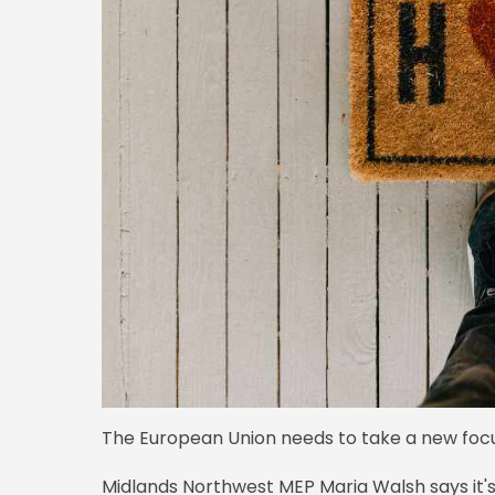
The European Union needs to take a new focu
Midlands Northwest MEP Maria Walsh says it'