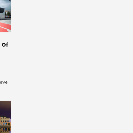
 Of
erve