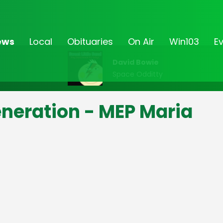
ews
Local
Obituaries
On Air
Win103
E
David Bowie
Space Odditty
eneration - MEP Maria