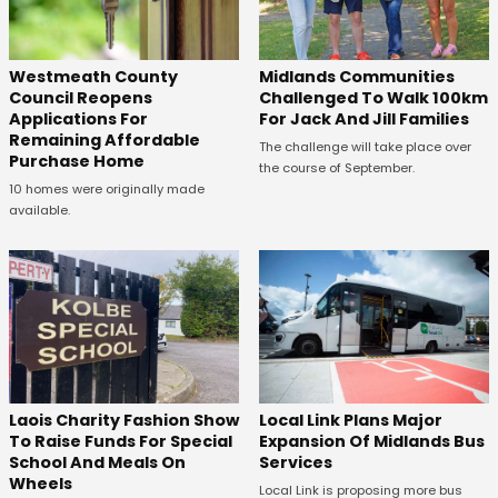
Westmeath County
Midlands Communities
Council Reopens
Challenged To Walk 100km
Applications For
For Jack And Jill Families
Remaining Affordable
The challenge will take place over
Purchase Home
the course of September.
10 homes were originally made
available.
Laois Charity Fashion Show
Local Link Plans Major
To Raise Funds For Special
Expansion Of Midlands Bus
School And Meals On
Services
Wheels
Local Link is proposing more bus