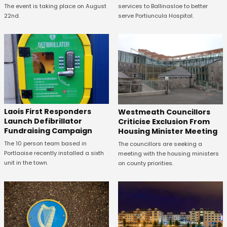
The event is taking place on August
services to Ballinasloe to better
22nd.
serve Portiuncula Hospital.
Laois First Responders
Westmeath Councillors
Launch Defibrillator
Criticise Exclusion From
Fundraising Campaign
Housing Minister Meeting
The 10 person team based in
The councillors are seeking a
Portlaoise recently installed a sixth
meeting with the housing ministers
unit in the town.
on county priorities.