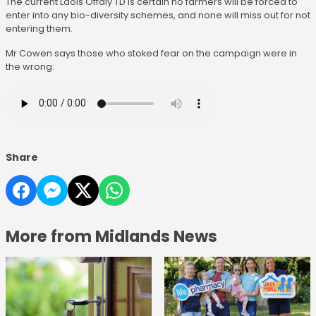
The current Laois Offaly TD is certain no farmers will be forced to
enter into any bio-diversity schemes, and none will miss out for not
entering them.
Mr Cowen says those who stoked fear on the campaign were in
the wrong:
Share
More from Midlands News