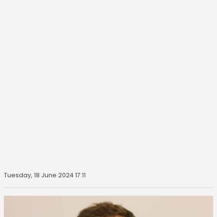
Tuesday, 18 June 2024 17:11