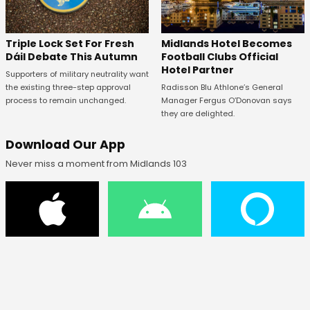
Midlands Hotel Becomes
Triple Lock Set For Fresh
Football Clubs Official
Dáil Debate This Autumn
Hotel Partner
Supporters of military neutrality want
Radisson Blu Athlone’s General
the existing three-step approval
Manager Fergus O’Donovan says
process to remain unchanged.
they are delighted.
Download Our App
Never miss a moment from Midlands 103