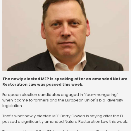
The newly elected MEP is speaking after an amended Nature
Restoration Law was passed this week.
European election candidates engaged in "fear-mongering"
when it came to farmers and the European Union's bio-diversity
legislation.
That's what newly elected MEP Barry Cowen is saying after the EU
passed a significantly amended Nature Restoration Law this week.