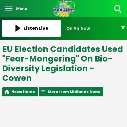
Menu
Toggle
Search
Visibility
Listen Live
On Air Now
EU Election Candidates Used
"Fear-Mongering" On Bio-
Diversity Legislation -
Cowen
News Home
More from Midlands News