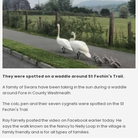
They were spotted on a waddle around St Fechin's Trail.
A family of Swans have been taking in the sun during a waddle
around Fore in County Westmeath.
The cob, pen and their seven cygnets were spotted on the St
Fechin's Trail.
Ray Farrelly posted the video on Facebook earlier today. He
says the walk known as the Nancy to Nelly Loop in the village is
family friendly and is for all types of families.