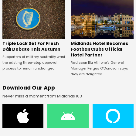
Midlands Hotel Becomes
Triple Lock Set For Fresh
Football Clubs Official
Dáil Debate This Autumn
Hotel Partner
Supporters of military neutrality want
Radisson Blu Athlone’s General
the existing three-step approval
Manager Fergus O’Donovan says
process to remain unchanged.
they are delighted.
Download Our App
Never miss a moment from Midlands 103