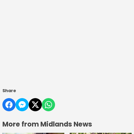
Share
More from Midlands News