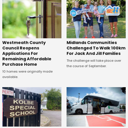
Westmeath County
Midlands Communities
Council Reopens
Challenged To Walk 100km
Applications For
For Jack And Jill Families
Remaining Affordable
The challenge will take place over
Purchase Home
the course of September.
10 homes were originally made
available.