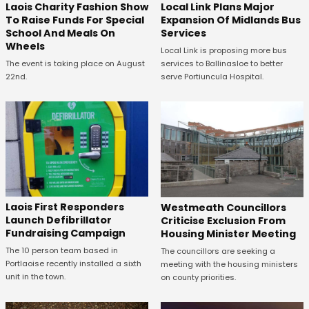
Laois Charity Fashion Show
Local Link Plans Major
To Raise Funds For Special
Expansion Of Midlands Bus
School And Meals On
Services
Wheels
Local Link is proposing more bus
The event is taking place on August
services to Ballinasloe to better
22nd.
serve Portiuncula Hospital.
Laois First Responders
Westmeath Councillors
Launch Defibrillator
Criticise Exclusion From
Fundraising Campaign
Housing Minister Meeting
The 10 person team based in
The councillors are seeking a
Portlaoise recently installed a sixth
meeting with the housing ministers
unit in the town.
on county priorities.