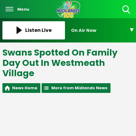
Menu
Toggle
Search
Visibility
Listen Live
On Air Now
Swans Spotted On Family
Day Out In Westmeath
Village
News Home
More from Midlands News