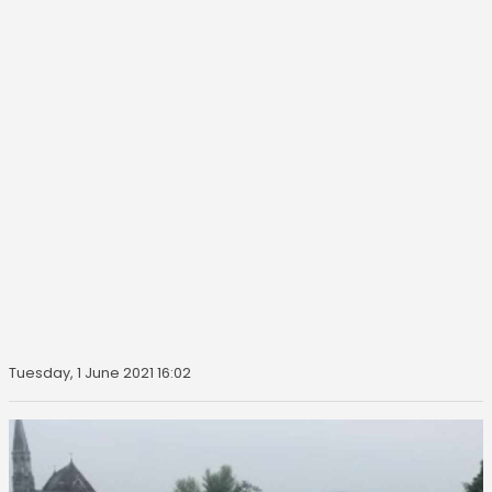
Tuesday, 1 June 2021 16:02