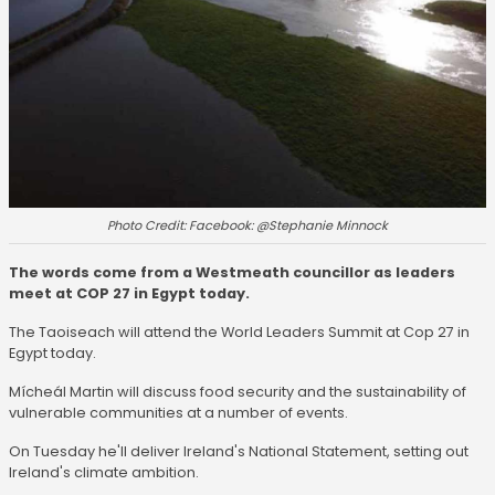
Photo Credit: Facebook: @Stephanie Minnock
The words come from a Westmeath councillor as leaders
meet at COP 27 in Egypt today.
The Taoiseach will attend the World Leaders Summit at Cop 27 in
Egypt today.
Mícheál Martin will discuss food security and the sustainability of
vulnerable communities at a number of events.
On Tuesday he'll deliver Ireland's National Statement, setting out
Ireland's climate ambition.