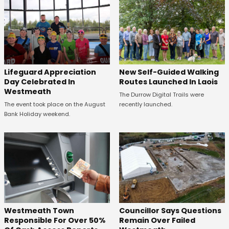
Lifeguard Appreciation
New Self-Guided Walking
Day Celebrated In
Routes Launched In Laois
Westmeath
The Durrow Digital Trails were
The event took place on the August
recently launched.
Bank Holiday weekend.
Westmeath Town
Councillor Says Questions
Responsible For Over 50%
Remain Over Failed