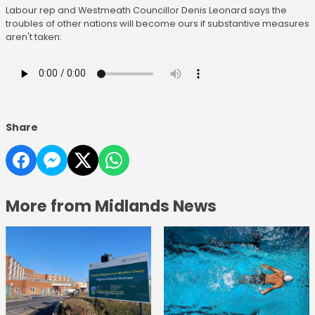
Labour rep and Westmeath Councillor Denis Leonard says the
troubles of other nations will become ours if substantive measures
aren't taken:
Share
More from Midlands News