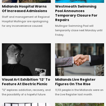
Midlands Hospital Warns
Westmeath Swimming
Of Increased Admissions
Pool Announces
Temporary Closure For
Staff and management at Regional
Repairs
Hospital Mullingar are apologising
for any inconvenience caused.
Mullingar Swimming Pool will
temporarily close next Monday until
Friday.
Midlands Live Register
Visual Art Exhibition ‘12’ To
Figures On The Rise
Feature At Electric Picnic
11,113 people in the Midlands were on
"12" explores addiction, recovery, and
the Live Register last month.
the possibility of a hopeful future.