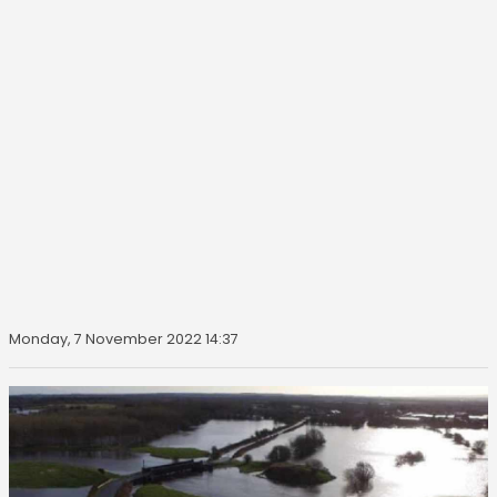
Monday, 7 November 2022 14:37