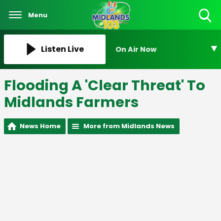
Menu
Toggle
Search
Visibility
Listen Live
On Air Now
Flooding A 'Clear Threat' To
Midlands Farmers
News Home
More from Midlands News