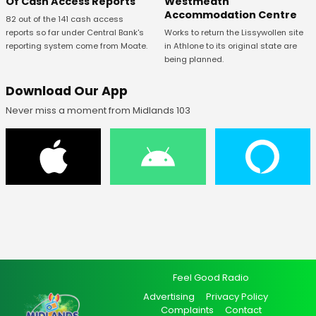
Of Cash Access Reports
Westmeath
Accommodation Centre
82 out of the 141 cash access
reports so far under Central Bank's
Works to return the Lissywollen site
reporting system come from Moate.
in Athlone to its original state are
being planned.
Download Our App
Never miss a moment from Midlands 103
Feel Good Radio
Advertising
Privacy Policy
Complaints
Contact