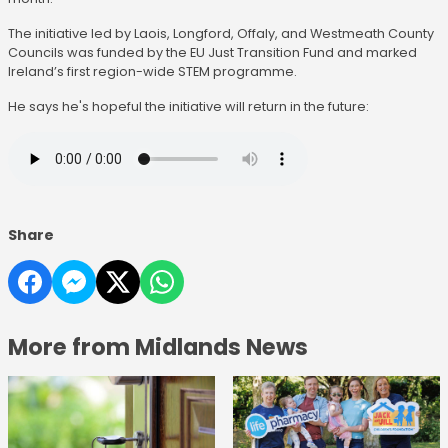
The initiative led by Laois, Longford, Offaly, and Westmeath County
Councils was funded by the EU Just Transition Fund and marked
Ireland’s first region-wide STEM programme.
He says he's hopeful the initiative will return in the future:
Share
More from Midlands News