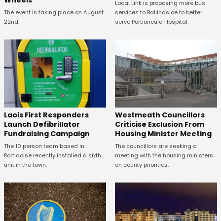
Local Link is proposing more bus
The event is taking place on August
services to Ballinasloe to better
22nd.
serve Portiuncula Hospital.
Laois First Responders
Westmeath Councillors
Launch Defibrillator
Criticise Exclusion From
Fundraising Campaign
Housing Minister Meeting
The 10 person team based in
The councillors are seeking a
Portlaoise recently installed a sixth
meeting with the housing ministers
unit in the town.
on county priorities.