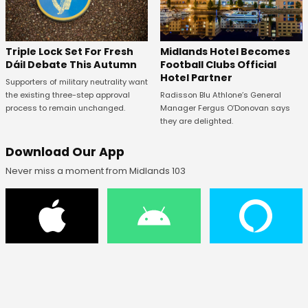
Midlands Hotel Becomes
Triple Lock Set For Fresh
Football Clubs Official
Dáil Debate This Autumn
Hotel Partner
Supporters of military neutrality want
Radisson Blu Athlone’s General
the existing three-step approval
Manager Fergus O’Donovan says
process to remain unchanged.
they are delighted.
Download Our App
Never miss a moment from Midlands 103