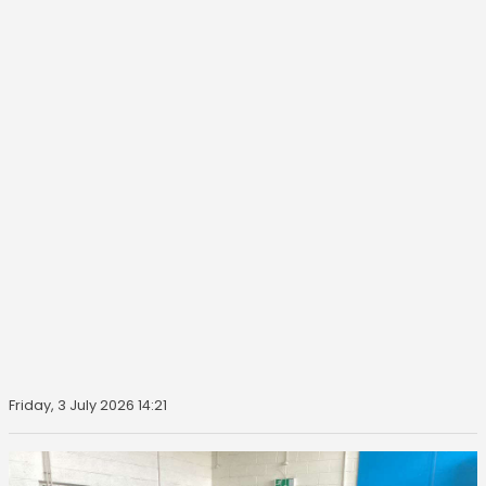
Friday, 3 July 2026 14:21