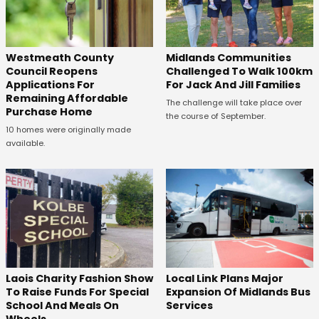
Westmeath County
Midlands Communities
Council Reopens
Challenged To Walk 100km
Applications For
For Jack And Jill Families
Remaining Affordable
The challenge will take place over
Purchase Home
the course of September.
10 homes were originally made
available.
Laois Charity Fashion Show
Local Link Plans Major
To Raise Funds For Special
Expansion Of Midlands Bus
School And Meals On
Services
Wheels