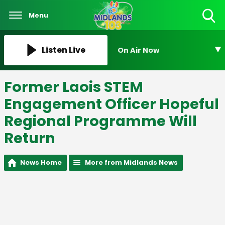
Menu
Toggle
Search
Visibility
Listen Live
On Air Now
Former Laois STEM
Engagement Officer Hopeful
Regional Programme Will
Return
News Home
More from Midlands News