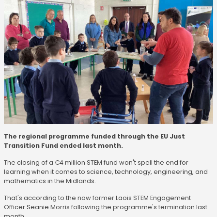
The regional programme funded through the EU Just
Transition Fund ended last month.
The closing of a €4 million STEM fund won't spell the end for
learning when it comes to science, technology, engineering, and
mathematics in the Midlands.
That's according to the now former Laois STEM Engagement
Officer Seanie Morris following the programme's termination last
month.