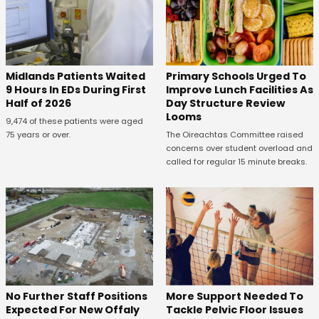
Midlands Patients Waited
Primary Schools Urged To
9 Hours In EDs During First
Improve Lunch Facilities As
Half of 2026
Day Structure Review
Looms
9,474 of these patients were aged
75 years or over.
The Oireachtas Committee raised
concerns over student overload and
called for regular 15 minute breaks.
No Further Staff Positions
More Support Needed To
Expected For New Offaly
Tackle Pelvic Floor Issues