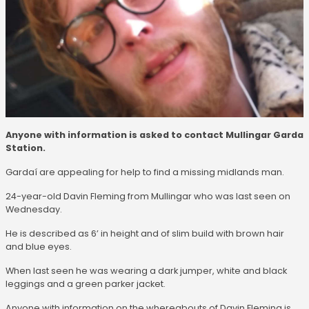
Anyone with information is asked to contact Mullingar Garda
Station.
Gardaí are appealing for help to find a missing midlands man.
24-year-old Davin Fleming from Mullingar who was last seen on
Wednesday.
He is described as 6’ in height and of slim build with brown hair
and blue eyes.
When last seen he was wearing a dark jumper, white and black
leggings and a green parker jacket.
Anyone with information on the whereabouts of Davin Fleming is