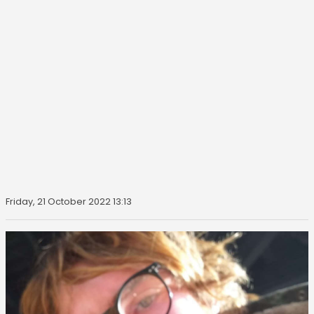
Friday, 21 October 2022 13:13