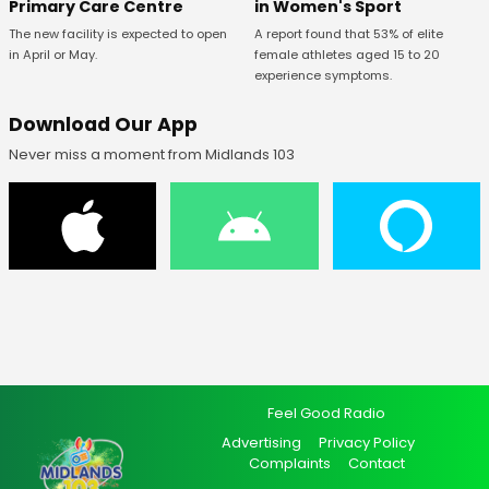
Primary Care Centre
in Women's Sport
The new facility is expected to open
A report found that 53% of elite
in April or May.
female athletes aged 15 to 20
experience symptoms.
Download Our App
Never miss a moment from Midlands 103
Feel Good Radio
Advertising
Privacy Policy
Complaints
Contact