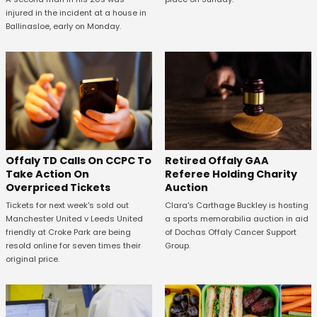
injured in the incident at a house in
Ballinasloe, early on Monday.
Offaly TD Calls On CCPC To
Retired Offaly GAA
Take Action On
Referee Holding Charity
Overpriced Tickets
Auction
Tickets for next week's sold out
Clara's Carthage Buckley is hosting
Manchester United v Leeds United
a sports memorabilia auction in aid
friendly at Croke Park are being
of Dochas Offaly Cancer Support
resold online for seven times their
Group.
original price.