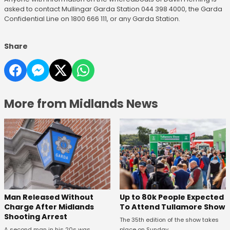
asked to contact Mullingar Garda Station 044 398 4000, the Garda
Confidential Line on 1800 666 111, or any Garda Station.
Share
More from Midlands News
Man Released Without
Up to 80k People Expected
Charge After Midlands
To Attend Tullamore Show
Shooting Arrest
The 35th edition of the show takes
A second man in his 20s was
place on Sunday.