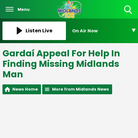
Menu
Toggle
Search
Visibility
Listen Live
On Air Now
Gardaí Appeal For Help In
Finding Missing Midlands
Man
News Home
More from Midlands News