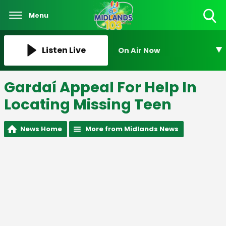
Menu
Toggle
Search
Visibility
Listen Live
On Air Now
Gardaí Appeal For Help In
Locating Missing Teen
News Home
More from Midlands News