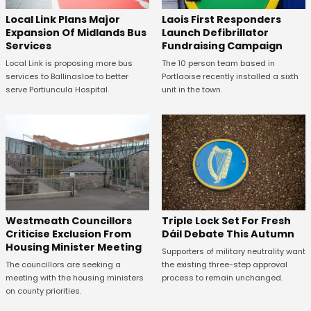
Laois First Responders
Local Link Plans Major
Launch Defibrillator
Expansion Of Midlands Bus
Fundraising Campaign
Services
The 10 person team based in
Local Link is proposing more bus
Portlaoise recently installed a sixth
services to Ballinasloe to better
unit in the town.
serve Portiuncula Hospital.
Westmeath Councillors
Triple Lock Set For Fresh
Criticise Exclusion From
Dáil Debate This Autumn
Housing Minister Meeting
Supporters of military neutrality want
The councillors are seeking a
the existing three-step approval
meeting with the housing ministers
process to remain unchanged.
on county priorities.