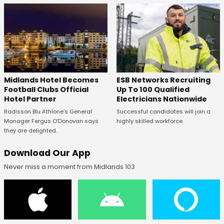
Midlands Hotel Becomes
ESB Networks Recruiting
Football Clubs Official
Up To 100 Qualified
Hotel Partner
Electricians Nationwide
Radisson Blu Athlone’s General
Successful candidates will join a
Manager Fergus O’Donovan says
highly skilled workforce.
they are delighted.
Download Our App
Never miss a moment from Midlands 103