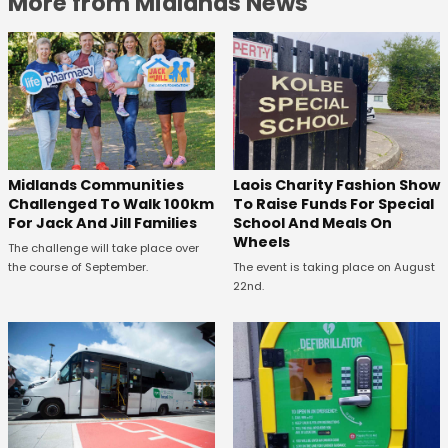
More from Midlands News
Midlands Communities
Laois Charity Fashion Show
Challenged To Walk 100km
To Raise Funds For Special
For Jack And Jill Families
School And Meals On
Wheels
The challenge will take place over
the course of September.
The event is taking place on August
22nd.