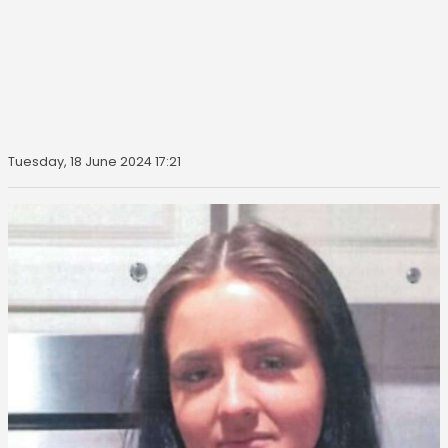
Tuesday, 18 June 2024 17:21