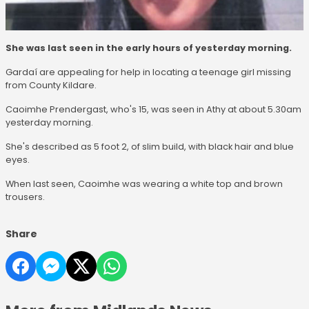
She was last seen in the early hours of yesterday morning.
Gardaí are appealing for help in locating a teenage girl missing
from County Kildare.
Caoimhe Prendergast, who's 15, was seen in Athy at about 5.30am
yesterday morning.
She's described as 5 foot 2, of slim build, with black hair and blue
eyes.
When last seen, Caoimhe was wearing a white top and brown
trousers.
Share