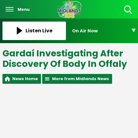
Menu
Toggle
Search
Visibility
Listen Live
On Air Now
Gardaí Investigating After
Discovery Of Body In Offaly
News Home
More from Midlands News