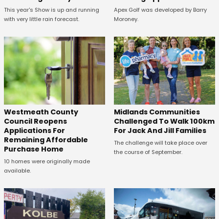
This year's Show is up and running
Apex Golf was developed by Barry
with very little rain forecast.
Moroney.
Westmeath County
Midlands Communities
Council Reopens
Challenged To Walk 100km
Applications For
For Jack And Jill Families
Remaining Affordable
The challenge will take place over
Purchase Home
the course of September.
10 homes were originally made
available.