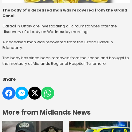
The body of a deceased man was recovered from the Grand
Canal.
Gardaí in Offaly are investigating all circumstances after the
discovery of a body on Wednesday morning.
A deceased man was recovered from the Grand Canal in
Edenderry.
The body has since been removed from the scene and brought to
the mortuary at Midlands Regional Hospital, Tullamore.
Share
More from Midlands News