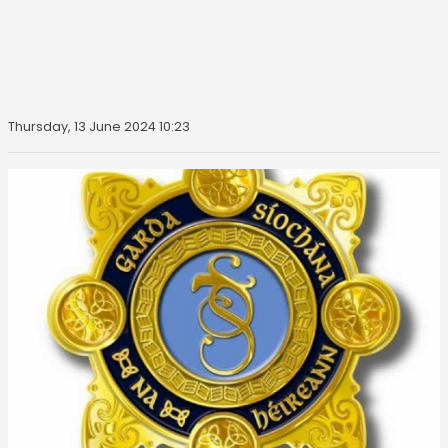
Thursday, 13 June 2024 10:23