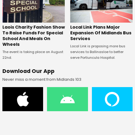
Laois Charity Fashion Show
Local Link Plans Major
To Raise Funds For Special
Expansion Of Midlands Bus
School And Meals On
Services
Wheels
Local Link is proposing more bus
The event is taking place on August
services to Ballinasloe to better
22nd.
serve Portiuncula Hospital.
Download Our App
Never miss a moment from Midlands 103