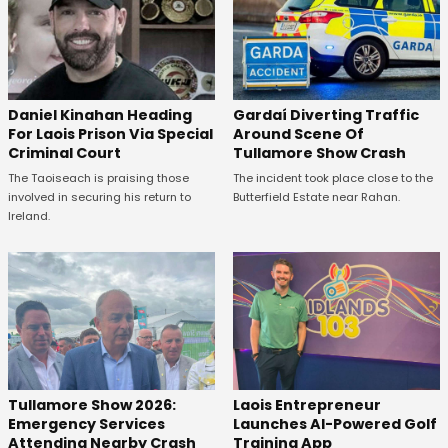
Daniel Kinahan Heading
Gardaí Diverting Traffic
For Laois Prison Via Special
Around Scene Of
Criminal Court
Tullamore Show Crash
The Taoiseach is praising those
The incident took place close to the
involved in securing his return to
Butterfield Estate near Rahan.
Ireland.
Tullamore Show 2026:
Laois Entrepreneur
Emergency Services
Launches AI-Powered Golf
Attending Nearby Crash
Training App