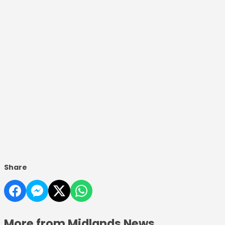
Share
More from Midlands News