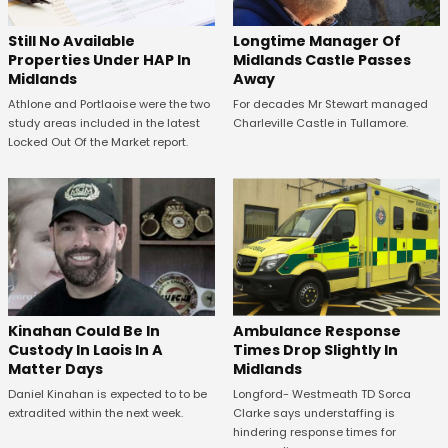
Still No Available
Longtime Manager Of
Properties Under HAP In
Midlands Castle Passes
Midlands
Away
Athlone and Portlaoise were the two
For decades Mr Stewart managed
study areas included in the latest
Charleville Castle in Tullamore.
Locked Out Of the Market report.
Kinahan Could Be In
Ambulance Response
Custody In Laois In A
Times Drop Slightly In
Matter Days
Midlands
Daniel Kinahan is expected to to be
Longford- Westmeath TD Sorca
extradited within the next week.
Clarke says understaffing is
hindering response times for