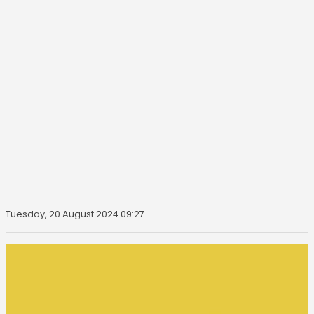
Tuesday, 20 August 2024 09:27