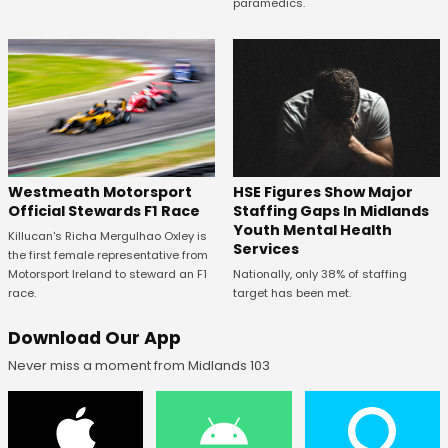
paramedics.
HSE Figures Show Major
Westmeath Motorsport
Staffing Gaps In Midlands
Official Stewards F1 Race
Youth Mental Health
Killucan's Richa Mergulhao Oxley is
Services
the first female representative from
Nationally, only 38% of staffing
Motorsport Ireland to steward an F1
target has been met.
race.
Download Our App
Never miss a moment from Midlands 103