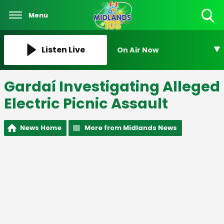
Menu
Toggle
Search
Visibility
Listen Live
On Air Now
Gardaí Investigating Alleged
Electric Picnic Assault
News Home
More from Midlands News