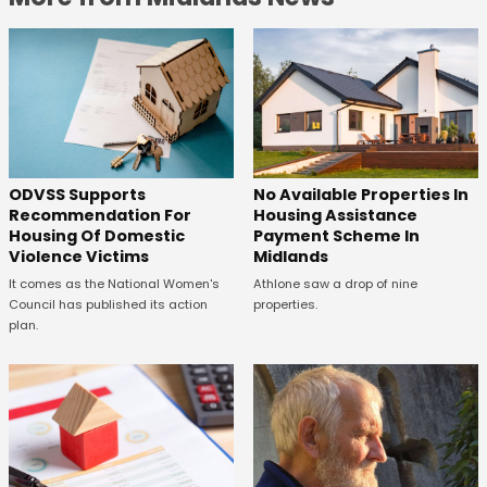
ODVSS Supports
No Available Properties In
Recommendation For
Housing Assistance
Housing Of Domestic
Payment Scheme In
Violence Victims
Midlands
It comes as the National Women's
Athlone saw a drop of nine
Council has published its action
properties.
plan.