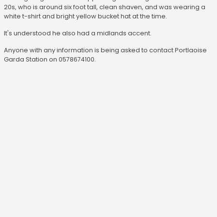
20s, who is around six foot tall, clean shaven, and was wearing a
white t-shirt and bright yellow bucket hat at the time.
It's understood he also had a midlands accent.
Anyone with any information is being asked to contact Portlaoise
Garda Station on 0578674100.