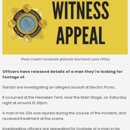
Photo Credit: Facebook @Garda Síochaná Laois Offaly
Officers have released details of a man they're looking for
footage of.
Gardaí are investigating an alleged assault at Electric Picnic.
It occurred at the Heineken Tent, near the Main Stage, on Saturday
night at around 10.30pm.
A man in his 20s was injured during the course of the incident, and
received treatment at the scene.
Investigating officers are appealing for footage of a man in his