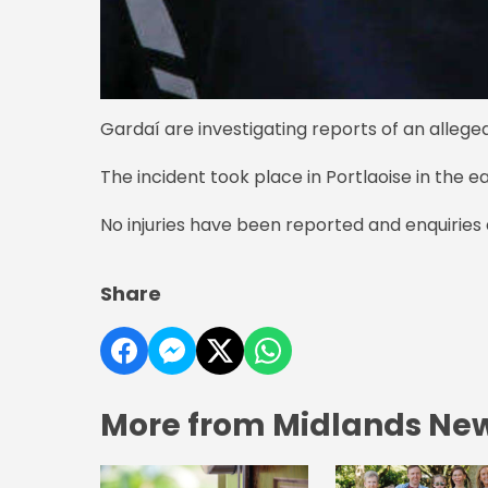
Gardaí are investigating reports of an alleged
The incident took place in Portlaoise in the 
No injuries have been reported and enquirie
Share
More from Midlands Ne