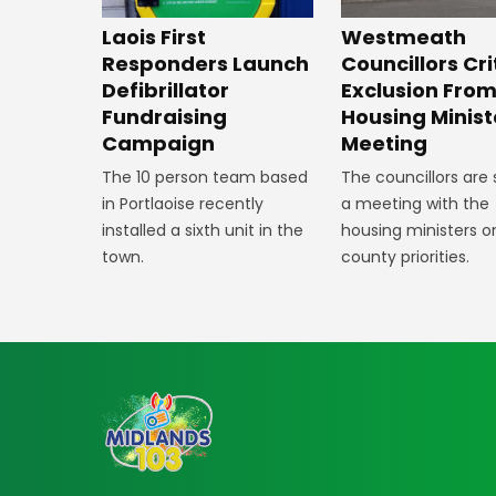
Laois First
Westmeath
Responders Launch
Councillors Cri
Defibrillator
Exclusion Fro
Fundraising
Housing Minist
Campaign
Meeting
The 10 person team based
The councillors are
in Portlaoise recently
a meeting with the
installed a sixth unit in the
housing ministers o
town.
county priorities.