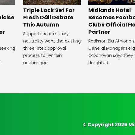
Midlands Hotel
Triple Lock Set For
Becomes Footba
ticise
Fresh Dáil Debate
Clubs Official Ho
m
This Autumn
Partner
er
Supporters of military
Radisson Blu Athlone’s
neutrality want the existing
General Manager Fer
 seeking
three-step approval
O’Donovan says they 
process to remain
delighted.
n
unchanged.
© Copyright 2026 Mi