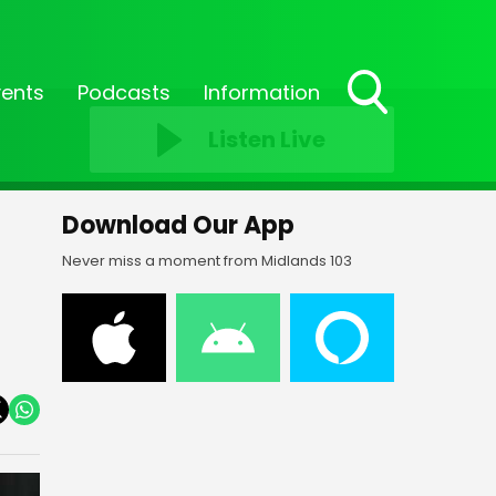
vents
Podcasts
Information
Toggle
Listen Live
Search
Visibility
Download Our App
Never miss a moment from Midlands 103