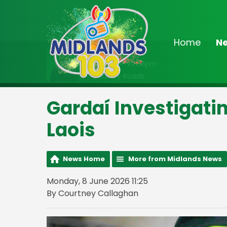
Home
N
On Air Now
8:00pm - 10:00pm
Country Roads
Gardaí Investigatin
Laois
News Home
More from Midlands News
Monday, 8 June 2026 11:25
By Courtney Callaghan