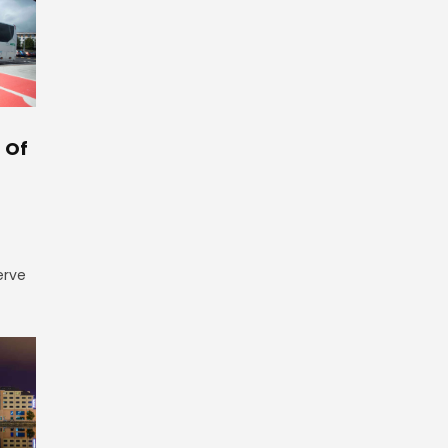
 Of
erve