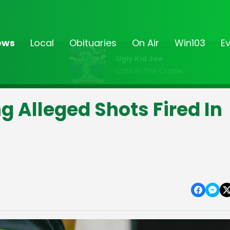
ews
Local
Obituaries
On Air
Win103
E
Ugly Kid Joe
Cats In The Cradle
g Alleged Shots Fired In