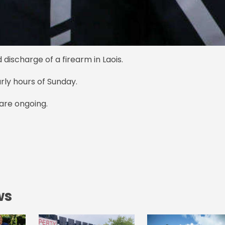
 discharge of a firearm in Laois.
early hours of Sunday.
s are ongoing.
ws