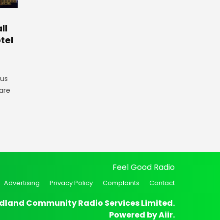
ll
tel
gus
are
Feel Good Radio
Advertising
Privacy Policy
Complaints
Contact
dland Community Radio Services Limited.
Powered by
Aiir
.