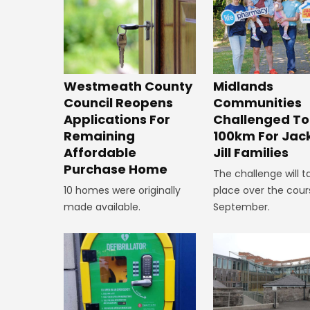
Westmeath County
Midlands
Council Reopens
Communities
Applications For
Challenged To
Remaining
100km For Jac
Affordable
Jill Families
Purchase Home
The challenge will t
10 homes were originally
place over the cour
made available.
September.