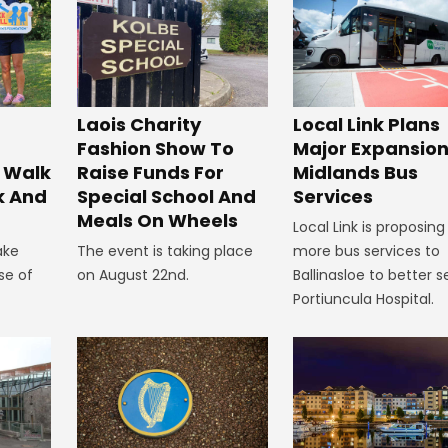
Laois Charity
Local Link Plans
Fashion Show To
Major Expansion
 Walk
Raise Funds For
Midlands Bus
k And
Special School And
Services
Meals On Wheels
Local Link is proposing
ake
The event is taking place
more bus services to
se of
on August 22nd.
Ballinasloe to better s
Portiuncula Hospital.