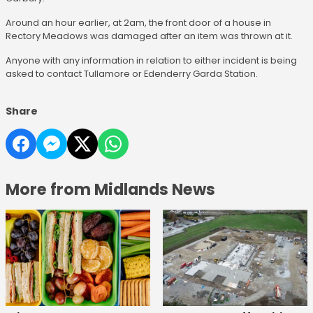
Around an hour earlier, at 2am, the front door of a house in
Rectory Meadows was damaged after an item was thrown at it.
Anyone with any information in relation to either incident is being
asked to contact Tullamore or Edenderry Garda Station.
Share
More from Midlands News