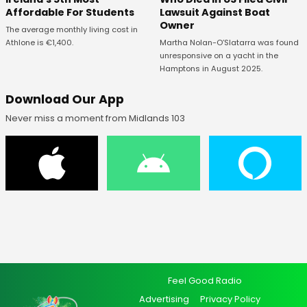
Affordable For Students
Lawsuit Against Boat
Owner
The average monthly living cost in
Athlone is €1,400.
Martha Nolan-O’Slatarra was found
unresponsive on a yacht in the
Hamptons in August 2025.
Download Our App
Never miss a moment from Midlands 103
Feel Good Radio
Advertising
Privacy Policy