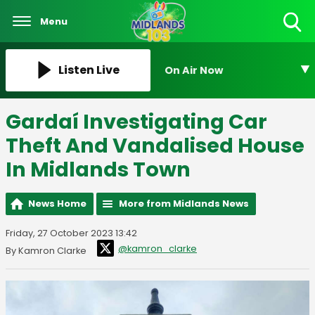
Menu
Toggle
Search
Visibility
Listen Live
On Air Now
Gardaí Investigating Car
Theft And Vandalised House
In Midlands Town
News Home
More from Midlands News
Friday, 27 October 2023 13:42
@kamron_clarke
By Kamron Clarke