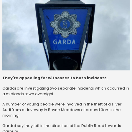
They're appealing for witnesses to both incidents.
Gardaí are investigating two separate incidents which occurred in
a midlands town overnight.
A number of young people were involved in the theft of a silver
Audi from a driveway in Boyne Meadows at around 3am in the
morning.
Gardaí say they left in the direction of the Dublin Road towards
Carbury.