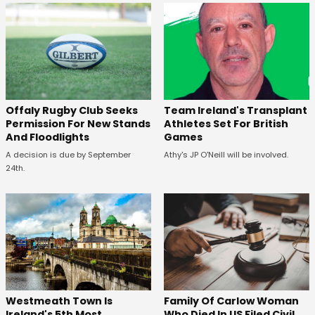
Offaly Rugby Club Seeks
Team Ireland's Transplant
Permission For New Stands
Athletes Set For British
And Floodlights
Games
A decision is due by September
Athy's JP O'Neill will be involved.
24th.
Westmeath Town Is
Family Of Carlow Woman
Ireland's 5th Most
Who Died In US Filed Civil