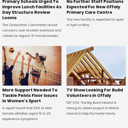
No Further Staff Positions
Primary Schools Urged To
Expected For New Offaly
Improve Lunch Facilities As
Primary Care Centre
Day Structure Review
Looms
The new facility is expected to open
in April or May.
The Oireachtas Committee raised
concerns over student overload and
called for regular 15 minute breaks.
More Support Needed To
TV Show Looking For Build
Tackle Pelvic Floor Issues
Volunteers In Offaly
in Women's Sport
DIY SOS: The Big Build Ireland is
A report found that 53% of elite
taking its latest project to Walsh
female athletes aged 15 to 20
Island to help the Harte family.
experience symptoms.