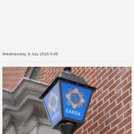
Wednesday, 8 July 2026 11:45