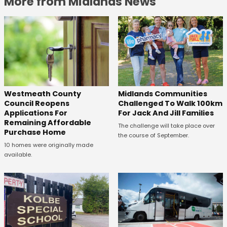
More from Midlands News
Westmeath County
Midlands Communities
Council Reopens
Challenged To Walk 100km
Applications For
For Jack And Jill Families
Remaining Affordable
The challenge will take place over
Purchase Home
the course of September.
10 homes were originally made
available.