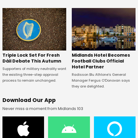
Midlands Hotel Becomes
Triple Lock Set For Fresh
Football Clubs Official
Dáil Debate This Autumn
Hotel Partner
Supporters of military neutrality want
Radisson Blu Athlone’s General
the existing three-step approval
Manager Fergus O’Donovan says
process to remain unchanged.
they are delighted.
Download Our App
Never miss a moment from Midlands 103