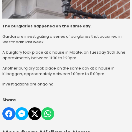
The burglaries happened on the same day.
Gardaí are investigating a series of burglaries that occurred in
Westmeath last week.
A burglary took place at a house in Moate, on Tuesday 30th June
approximately between 11:30 to 1:20pm.
Another burglary took place on the same day at a house in
Kilbeggan, approximately between 1:00pm to 11:00pm.
Investigations are ongoing.
Share