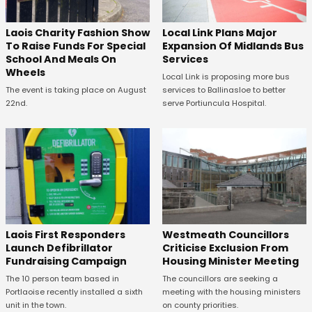
Laois Charity Fashion Show
Local Link Plans Major
To Raise Funds For Special
Expansion Of Midlands Bus
School And Meals On
Services
Wheels
Local Link is proposing more bus
The event is taking place on August
services to Ballinasloe to better
22nd.
serve Portiuncula Hospital.
Laois First Responders
Westmeath Councillors
Launch Defibrillator
Criticise Exclusion From
Fundraising Campaign
Housing Minister Meeting
The 10 person team based in
The councillors are seeking a
Portlaoise recently installed a sixth
meeting with the housing ministers
unit in the town.
on county priorities.