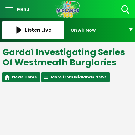
Menu
Toggle
Search
Visibility
Listen Live
On Air Now
Gardaí Investigating Series
Of Westmeath Burglaries
News Home
More from Midlands News