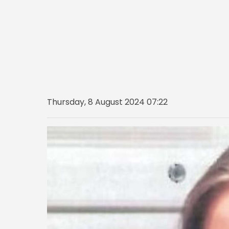
Thursday, 8 August 2024 07:22