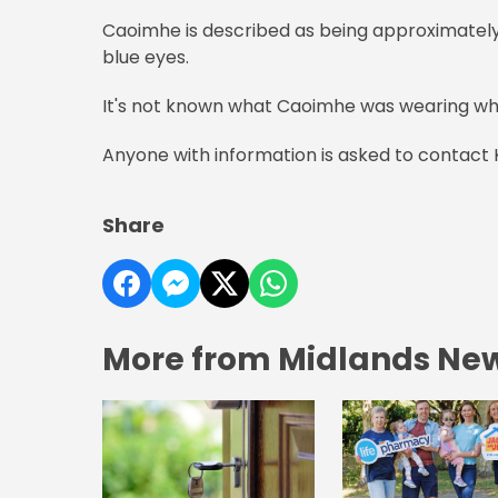
Caoimhe is described as being approximately 5 
blue eyes.
It's not known what Caoimhe was wearing wh
Anyone with information is asked to contact 
Share
More from Midlands Ne