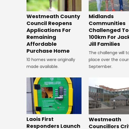
Westmeath County
Midlands
Council Reopens
Communities
Applications For
Challenged To
Remaining
100km For Jac
Affordable
Jill Families
Purchase Home
The challenge will t
10 homes were originally
place over the cour
made available.
September.
Laois First
Westmeath
Responders Launch
Councillors Cri