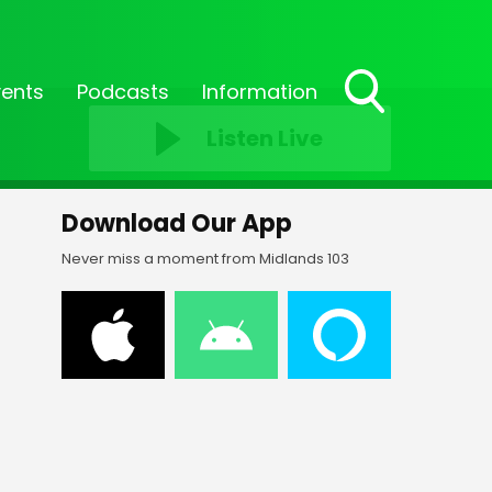
vents
Podcasts
Information
Toggle
Listen Live
Search
Visibility
Download Our App
Never miss a moment from Midlands 103