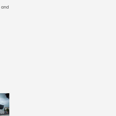
r and