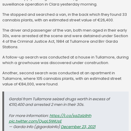
suveillance operation in Clara yesterday morning.
The stopped and searched a van, in the back which they found 33
cannabis plants, with an estimated street value of €26,400.
The driver and passenger of the van, both men aged in their early
30s, were arrested at the scene and were detained under Section
4 of the Criminal Justice Act, 1984 at Tullamore and Birr Garda
Stations.
A follow-up search was conducted at a house in Tullamore, during
which a growhouse was discovered under construction.
Another, second search was conducted at an apartment in
Tullamore, where 105 cannabis plants, with an estimated street
value of €84,000, were found.
Gardaí from Tullamore seized drugs worth in excess of
€110,400 and arrested 2 men in their 30s.
For more information:
https://t.co/saZalzilHh
pic.twitter.com/QuqL5IWUsE
— Garda Info (@gardainfo)
December 23, 2021