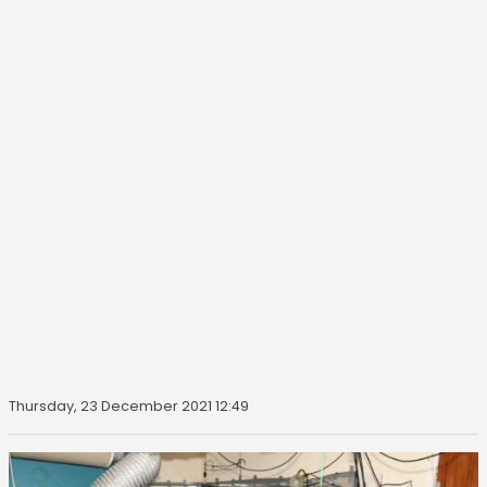
Thursday, 23 December 2021 12:49