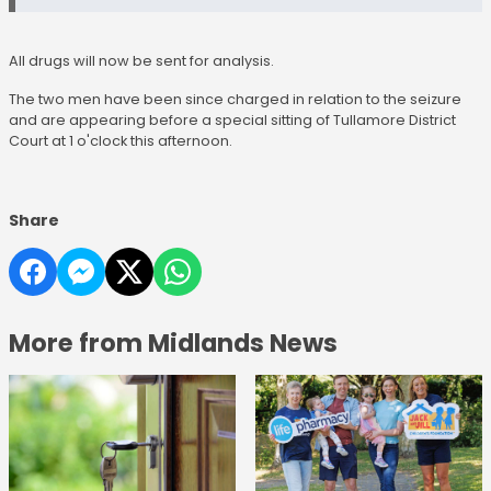
All drugs will now be sent for analysis.
The two men have been since charged in relation to the seizure
and are appearing before a special sitting of Tullamore District
Court at 1 o'clock this afternoon.
Share
More from Midlands News