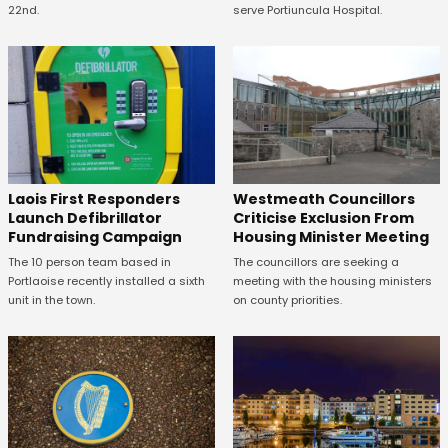
22nd.
serve Portiuncula Hospital.
Laois First Responders
Westmeath Councillors
Launch Defibrillator
Criticise Exclusion From
Fundraising Campaign
Housing Minister Meeting
The 10 person team based in
The councillors are seeking a
Portlaoise recently installed a sixth
meeting with the housing ministers
unit in the town.
on county priorities.