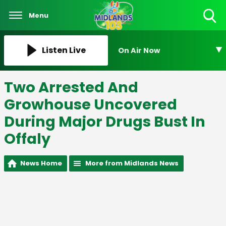
Menu
Toggle
Search
Visibility
Listen Live
On Air Now
Two Arrested And
Growhouse Uncovered
During Major Drugs Bust In
Offaly
News Home
More from Midlands News