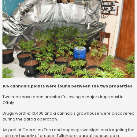
105 cannabis plants were found between the two properties.
Two men have been arrested following a major drugs bust in
Offaly.
Drugs worth €110,400 and a cannabis growhouse were discovered
during the garda operation.
As part of Operation Tara and ongoing investigations targeting the
sale and supply of drugs in Tullamore, gardaí conducted a