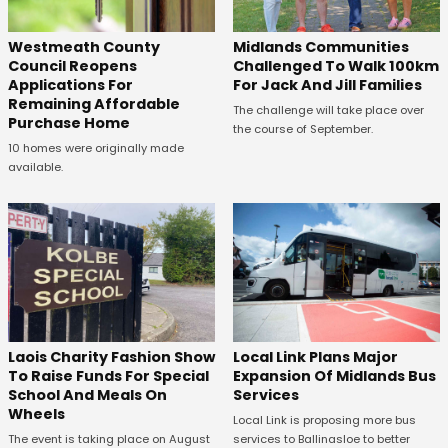
Westmeath County
Midlands Communities
Council Reopens
Challenged To Walk 100km
Applications For
For Jack And Jill Families
Remaining Affordable
The challenge will take place over
Purchase Home
the course of September.
10 homes were originally made
available.
Laois Charity Fashion Show
Local Link Plans Major
To Raise Funds For Special
Expansion Of Midlands Bus
School And Meals On
Services
Wheels
Local Link is proposing more bus
The event is taking place on August
services to Ballinasloe to better