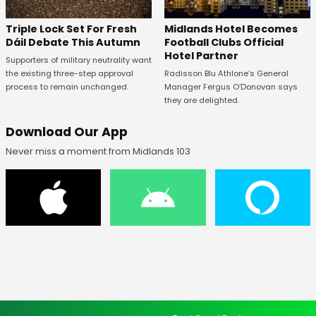
Midlands Hotel Becomes
Triple Lock Set For Fresh
Football Clubs Official
Dáil Debate This Autumn
Hotel Partner
Supporters of military neutrality want
Radisson Blu Athlone’s General
the existing three-step approval
Manager Fergus O’Donovan says
process to remain unchanged.
they are delighted.
Download Our App
Never miss a moment from Midlands 103