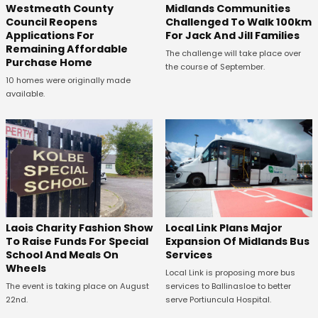
Westmeath County
Midlands Communities
Council Reopens
Challenged To Walk 100km
Applications For
For Jack And Jill Families
Remaining Affordable
The challenge will take place over
Purchase Home
the course of September.
10 homes were originally made
available.
Laois Charity Fashion Show
Local Link Plans Major
To Raise Funds For Special
Expansion Of Midlands Bus
School And Meals On
Services
Wheels
Local Link is proposing more bus
The event is taking place on August
services to Ballinasloe to better
22nd.
serve Portiuncula Hospital.