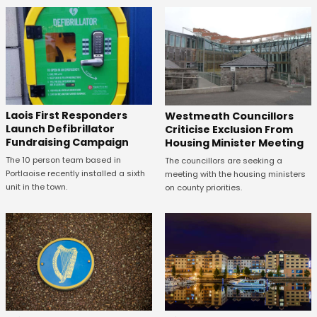
Laois First Responders
Westmeath Councillors
Launch Defibrillator
Criticise Exclusion From
Fundraising Campaign
Housing Minister Meeting
The 10 person team based in
The councillors are seeking a
Portlaoise recently installed a sixth
meeting with the housing ministers
unit in the town.
on county priorities.