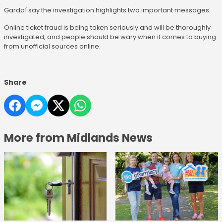
Gardaí say the investigation highlights two important messages.
Online ticket fraud is being taken seriously and will be thoroughly
investigated, and people should be wary when it comes to buying
from unofficial sources online.
Share
More from Midlands News