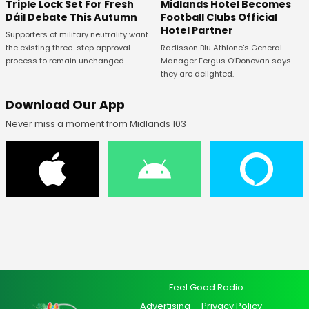
Midlands Hotel Becomes
Triple Lock Set For Fresh
Football Clubs Official
Dáil Debate This Autumn
Hotel Partner
Supporters of military neutrality want
Radisson Blu Athlone’s General
the existing three-step approval
Manager Fergus O’Donovan says
process to remain unchanged.
they are delighted.
Download Our App
Never miss a moment from Midlands 103
Feel Good Radio
Advertising
Privacy Policy