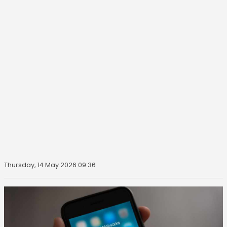
Thursday, 14 May 2026 09:36