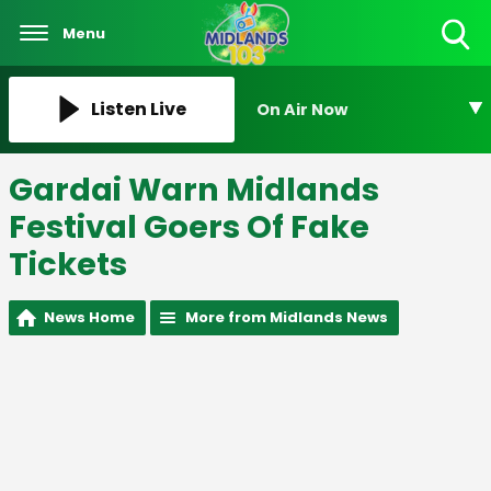
Menu
Toggle
Search
Visibility
Listen Live
On Air Now
Gardai Warn Midlands
Festival Goers Of Fake
Tickets
News Home
More from Midlands News