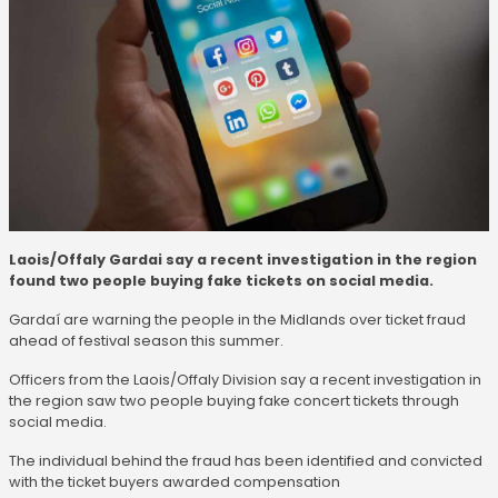
Laois/Offaly Gardai say a recent investigation in the region
found two people buying fake tickets on social media.
Gardaí are warning the people in the Midlands over ticket fraud
ahead of festival season this summer.
Officers from the Laois/Offaly Division say a recent investigation in
the region saw two people buying fake concert tickets through
social media.
The individual behind the fraud has been identified and convicted
with the ticket buyers awarded compensation