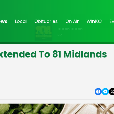
ews
Local
Obituaries
On Air
Win103
E
Duran Duran
Rio
xtended To 81 Midlands