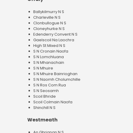
Ballykilmurry N S
Charleville N S
Clonbullogue N S
Cloneyhurke N S
Edenderry Convent N S
Gaelscoil Na Laochra
High St Mixed N S
S N Cronain Naofa
S N Lomchluana
S N Mhanachain
S N Mhuire
S N Mhuire Bainrioghan
S N Naomh Cholumchille
S N Ros Com Rua
S N Seosamh
Scoil Bhride
Scoil Colmain Naofa
Shinchill N S
Westmeath
An Ghrianan N S