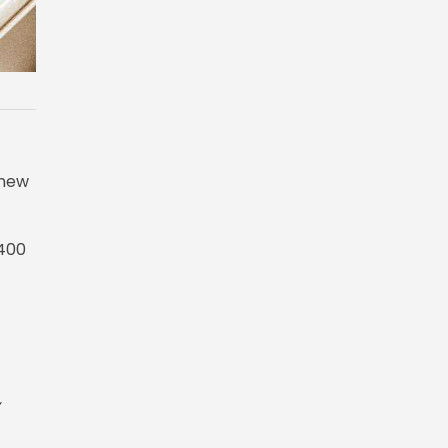
 new
,400