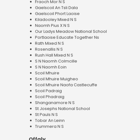
Fraoch Mor N S
Gaelscoil An Tsli Dala
Gaelscoil Phort Laoise
Kiladooley Mixed N S
Naomh Pius X N S
Our Ladys Meadow National School
Portlaoise Educate Together Ns
Rath Mixed N S
Rosenallis N S
Rush Hall Mixed N S
S N Naomh Colmcille
S N Naomh Eoin
Scoil Mhuire
Scoil Mhuire Muigheo
Scoil Mhuire Naofa Castlecuffe
Scoil Padraig
Scoil Phadraig
Shanganamore N S
St Josephs National School
St Pauls N S
Tobar An Leinn
Trummera N S
Offaly