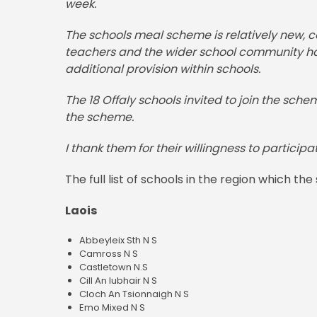
week.
The schools meal scheme is relatively new, c
teachers and the wider school community have
additional provision within schools.
The 18 Offaly schools invited to join the sche
the scheme.
I thank them for their willingness to participa
The full list of schools in the region which 
Laois
Abbeyleix Sth N S
Camross N S
Castletown N.S
Cill An Iubhair N S
Cloch An Tsionnaigh N S
Emo Mixed N S