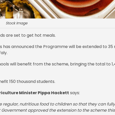
Stock Image
nds are set to get hot meals.
ys has announced the Programme will be extended to 35
aly.
ols will benefit from the scheme, bringing the total to 1
enefit 150 thousand students.
iculture Minister Pippa Hackett
says:
regular, nutritious food to children so that they can fully
at Government approved the extension to the scheme this