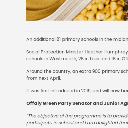
An additional 81 primary schools in the midla
Social Protection Minister Heather Humphre
schools in Westmeath, 28 in Laois and 18 in Off
Around the country, an extra 900 primary scho
from next April.
It was first introduced in 2019, and will now b
Offaly Green Party Senator and Junior Agr
"The objective of the programme is to provide 
participate in school and I am delighted th