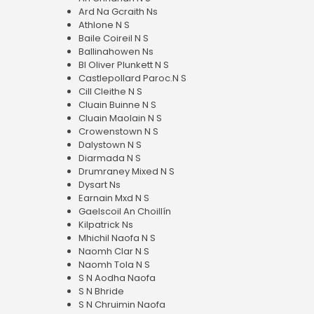
Ard Na Gcraith Ns
Athlone N S
Baile Coireil N S
Ballinahowen Ns
Bl Oliver Plunkett N S
Castlepollard Paroc.N S
Cill Cleithe N S
Cluain Buinne N S
Cluain Maolain N S
Crowenstown N S
Dalystown N S
Diarmada N S
Drumraney Mixed N S
Dysart Ns
Earnain Mxd N S
Gaelscoil An Choillín
Kilpatrick Ns
Mhichil Naofa N S
Naomh Clar N S
Naomh Tola N S
S N Aodha Naofa
S N Bhride
S N Chruimin Naofa