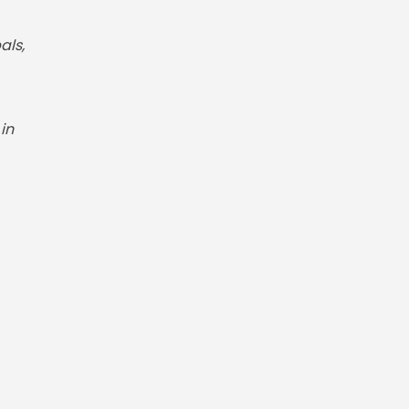
als,
in