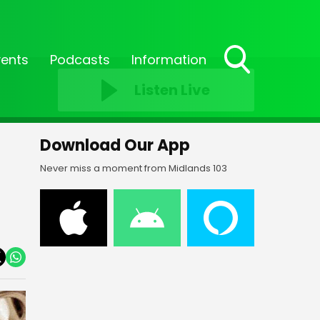
vents
Podcasts
Information
Toggle
Listen Live
Search
Visibility
Download Our App
Never miss a moment from Midlands 103