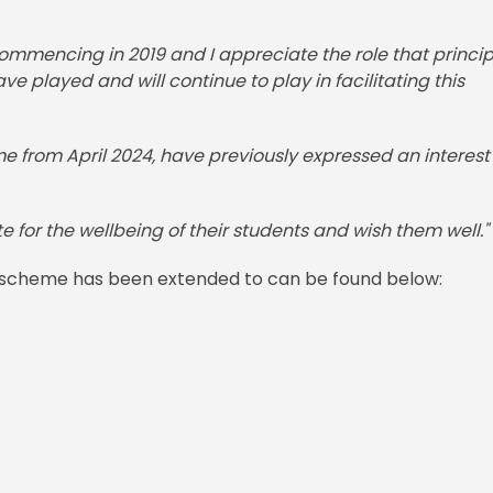
ommencing in 2019 and I appreciate the role that princip
 played and will continue to play in facilitating this
me from April 2024, have previously expressed an interest 
te for the wellbeing of their students and wish them well."
the scheme has been extended to can be found below: