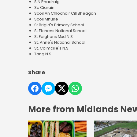
S N Phadraig
Sc Ciarain
Scoil An Chlochair Cill Bheagan
Scoil Mhuire
St Brigid's Primary School
St Etchens National School
St Feighans Mxd N S
St. Anne's National School
St. Colmcille's N.S.
Tang N S
Share
More from Midlands Ne