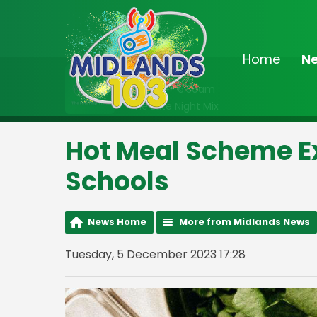
Home
N
On Air Now
2:00am - 6:30am
The Late Night Mix
Hot Meal Scheme E
Schools
News Home
More from Midlands News
Tuesday, 5 December 2023 17:28