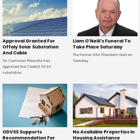
Approval Granted For
Liam O'Neill's Funeral To
Offaly Solar Substation
Take Place Saturday
And Cable
The former GAA President died on
An Coimisiún Pleanála has
Tuesday.
approved the Colehill 110 kV
substation.
ODVSS Supports
No Available Properties In
Recommendation For
Housing Assistance