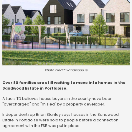
Photo credit: Sandwood.ie
Over 80 families are still waiting to move into homes in the
Sandwood Estate in Portlaoise.
A Laois TD believes house buyers in the county have been
"overcharged" and "misled" by a property developer.
Independent rep Brian Stanley says houses in the Sandwood
Estate in Portlaoise were sold to people before a connection
agreement with the ESB was put in place.