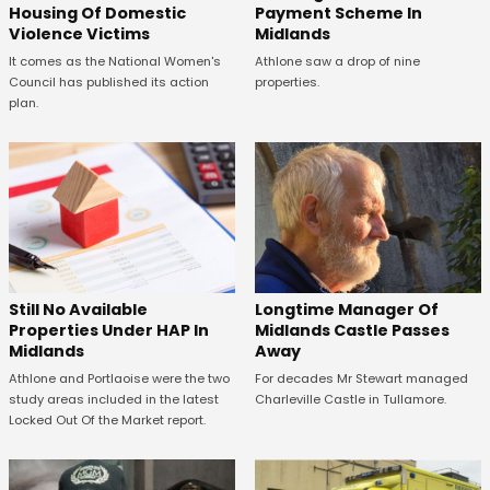
Housing Of Domestic
Payment Scheme In
Violence Victims
Midlands
It comes as the National Women's
Athlone saw a drop of nine
Council has published its action
properties.
plan.
Still No Available
Longtime Manager Of
Properties Under HAP In
Midlands Castle Passes
Midlands
Away
Athlone and Portlaoise were the two
For decades Mr Stewart managed
study areas included in the latest
Charleville Castle in Tullamore.
Locked Out Of the Market report.