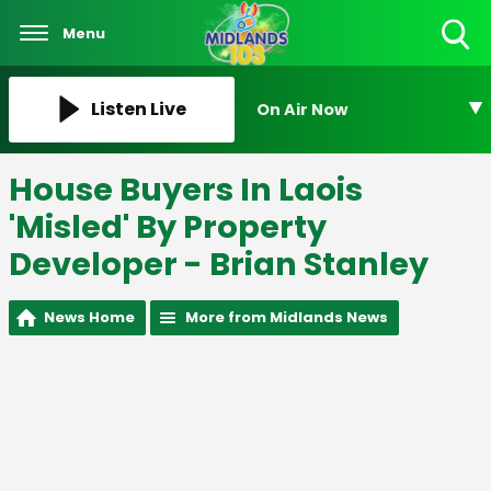
Menu
Toggle
Search
Visibility
Listen Live
On Air Now
House Buyers In Laois
'Misled' By Property
Developer - Brian Stanley
News Home
More from Midlands News