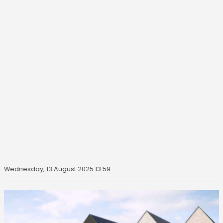
Wednesday, 13 August 2025 13:59