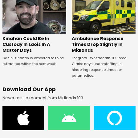
Kinahan Could Be In
Ambulance Response
Custody In Laois In A
Times Drop Slightly In
Matter Days
Midlands
Daniel Kinahan is expected to to be
Longford- Westmeath TD Sorca
extradited within the next week.
Clarke says understaffing is
hindering response times for
paramedics.
Download Our App
Never miss a moment from Midlands 103