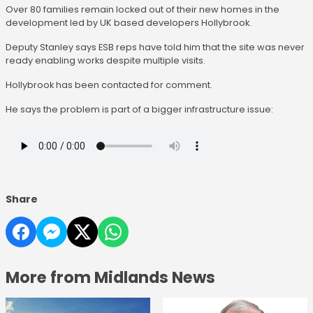
Over 80 families remain locked out of their new homes in the
development led by UK based developers Hollybrook.
Deputy Stanley says ESB reps have told him that the site was never
ready enabling works despite multiple visits.
Hollybrook has been contacted for comment.
He says the problem is part of a bigger infrastructure issue:
Share
More from Midlands News