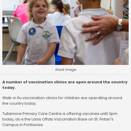
Stock Image
A number of vaccination clinics are open around the country
today.
Walk-in flu vaccination clinics for children are operating around
the country today.
Tullamore Primary Care Centre is offering vaccines until 3pm
today, as is the Laois Offaly Vaccination Base on St. Fintan's
Campus in Portlaoise.