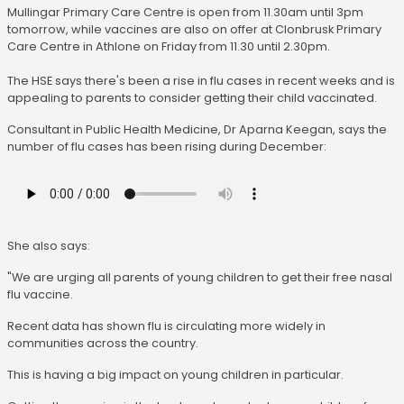
Mullingar Primary Care Centre is open from 11.30am until 3pm
tomorrow, while vaccines are also on offer at Clonbrusk Primary
Care Centre in Athlone on Friday from 11.30 until 2.30pm.
The HSE says there's been a rise in flu cases in recent weeks and is
appealing to parents to consider getting their child vaccinated.
Consultant in Public Health Medicine, Dr Aparna Keegan, says the
number of flu cases has been rising during December:
She also says:
"We are urging all parents of young children to get their free nasal
flu vaccine.
Recent data has shown flu is circulating more widely in
communities across the country.
This is having a big impact on young children in particular.