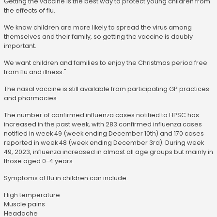
Getting the vaccine is the best way to protect young children from
the effects of flu.
We know children are more likely to spread the virus among
themselves and their family, so getting the vaccine is doubly
important.
We want children and families to enjoy the Christmas period free
from flu and illness."
The nasal vaccine is still available from participating GP practices
and pharmacies.
The number of confirmed influenza cases notified to HPSC has
increased in the past week, with 283 confirmed influenza cases
notified in week 49 (week ending December 10th) and 170 cases
reported in week 48 (week ending December 3rd). During week
49, 2023, influenza increased in almost all age groups but mainly in
those aged 0-4 years.
Symptoms of flu in children can include:
High temperature
Muscle pains
Headache