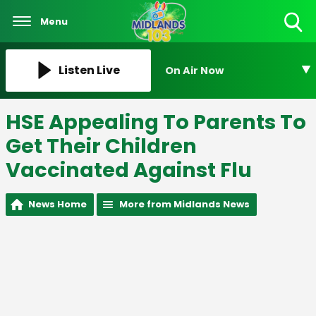
Menu
Toggle
Search
Visibility
Listen Live
On Air Now
HSE Appealing To Parents To
Get Their Children
Vaccinated Against Flu
News Home
More from Midlands News