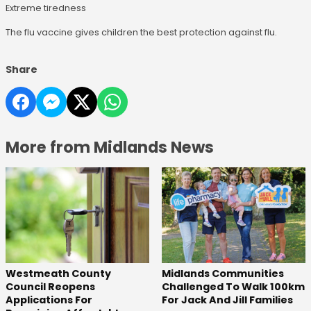
Extreme tiredness
The flu vaccine gives children the best protection against flu.
Share
More from Midlands News
Westmeath County
Midlands Communities
Council Reopens
Challenged To Walk 100km
Applications For
For Jack And Jill Families