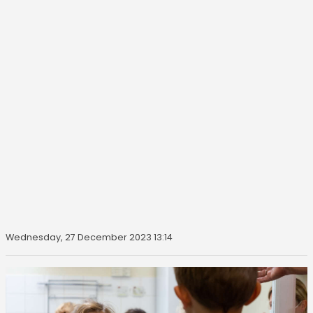
Wednesday, 27 December 2023 13:14