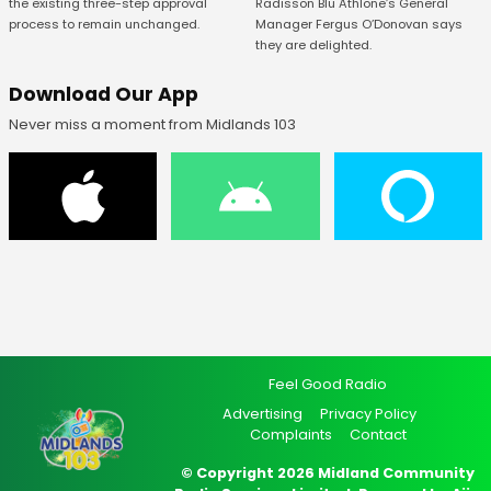
Radisson Blu Athlone’s General
the existing three-step approval
Manager Fergus O’Donovan says
process to remain unchanged.
they are delighted.
Download Our App
Never miss a moment from Midlands 103
Feel Good Radio
Advertising
Privacy Policy
Complaints
Contact
© Copyright 2026 Midland Community