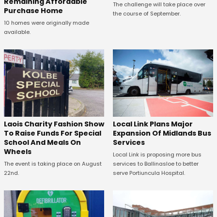
Remaining Affordable
The challenge will take place over
Purchase Home
the course of September.
10 homes were originally made
available.
Laois Charity Fashion Show
Local Link Plans Major
To Raise Funds For Special
Expansion Of Midlands Bus
School And Meals On
Services
Wheels
Local Link is proposing more bus
The event is taking place on August
services to Ballinasloe to better
22nd.
serve Portiuncula Hospital.