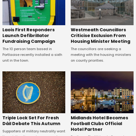
Laois First Responders
Westmeath Councillors
Launch Defibrillator
Criticise Exclusion From
Fundraising Campaign
Housing Minister Meeting
The 10 person team based in
The councillors are seeking a
Portlaoise recently installed a sixth
meeting with the housing ministers
unit in the town.
on county priorities.
Midlands Hotel Becomes
Triple Lock Set For Fresh
Football Clubs Official
Dáil Debate This Autumn
Hotel Partner
Supporters of military neutrality want