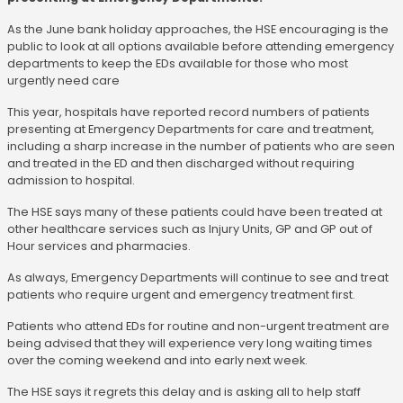
As the June bank holiday approaches, the HSE encouraging is the
public to look at all options available before attending emergency
departments to keep the EDs available for those who most
urgently need care
This year, hospitals have reported record numbers of patients
presenting at Emergency Departments for care and treatment,
including a sharp increase in the number of patients who are seen
and treated in the ED and then discharged without requiring
admission to hospital.
The HSE says many of these patients could have been treated at
other healthcare services such as Injury Units, GP and GP out of
Hour services and pharmacies.
As always, Emergency Departments will continue to see and treat
patients who require urgent and emergency treatment first.
Patients who attend EDs for routine and non-urgent treatment are
being advised that they will experience very long waiting times
over the coming weekend and into early next week.
The HSE says it regrets this delay and is asking all to help staff