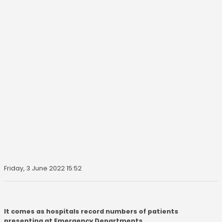
Friday, 3 June 2022 15:52
It comes as hospitals record numbers of patients
presenting at Emergency Departments.