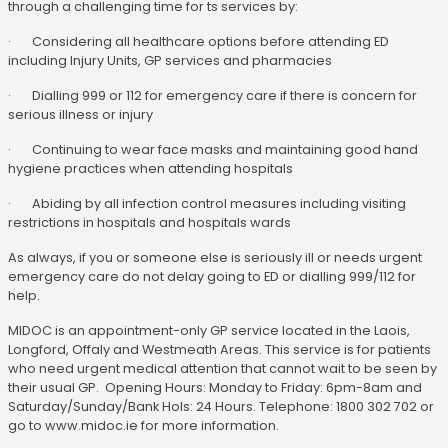
through a challenging time for ts services by:
· Considering all healthcare options before attending ED
including Injury Units, GP services and pharmacies
· Dialling 999 or 112 for emergency care if there is concern for
serious illness or injury
· Continuing to wear face masks and maintaining good hand
hygiene practices when attending hospitals
· Abiding by all infection control measures including visiting
restrictions in hospitals and hospitals wards
As always, if you or someone else is seriously ill or needs urgent
emergency care do not delay going to ED or dialling 999/112 for
help.
MIDOC is an appointment-only GP service located in the Laois,
Longford, Offaly and Westmeath Areas. This service is for patients
who need urgent medical attention that cannot wait to be seen by
their usual GP. Opening Hours: Monday to Friday: 6pm-8am and
Saturday/Sunday/Bank Hols: 24 Hours. Telephone: 1800 302 702 or
go to www.midoc.ie for more information.