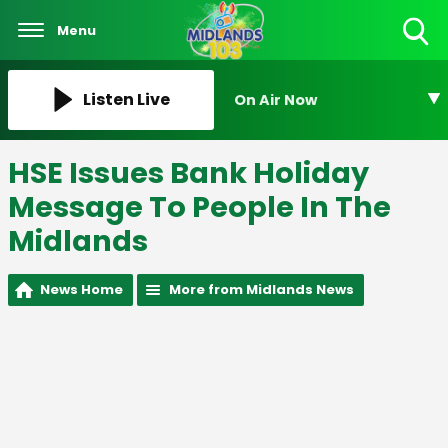
Menu
Toggle
Search
Visibility
Listen Live
On Air Now
HSE Issues Bank Holiday
Message To People In The
Midlands
News Home
More from Midlands News