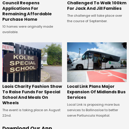
Council Reopens
Challenged To Walk 100km
Applications For
For Jack And Jill Families
Remaining Affordable
The challenge will take place over
Purchase Home
the course of September.
10 homes were originally made
available.
Laois Charity Fashion Show
Local Link Plans Major
To Raise Funds For Special
Expansion Of Midlands Bus
School And Meals On
Services
Wheels
Local Link is proposing more bus
The event is taking place on August
services to Ballinasloe to better
22nd.
serve Portiuncula Hospital.
Download Our App