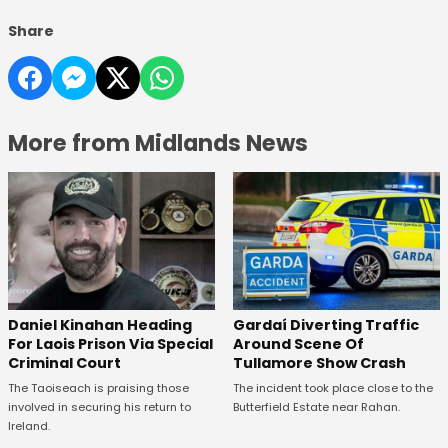
Share
More from Midlands News
Daniel Kinahan Heading
Gardaí Diverting Traffic
For Laois Prison Via Special
Around Scene Of
Criminal Court
Tullamore Show Crash
The Taoiseach is praising those
The incident took place close to the
involved in securing his return to
Butterfield Estate near Rahan.
Ireland.