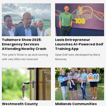
Tullamore Show 2026:
Laois Entrepreneur
Emergency Services
Launches AI-Powered Golf
Attending Nearby Crash
Training App
This year's Show is up and running
Apex Golf was developed by Barry
with very little rain forecast.
Moroney.
Westmeath County
Midlands Communities