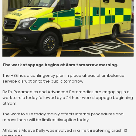
The work stoppage begins at 8am tomorrow morning.
The HSE has a contingency plan in place ahead of ambulance
service disruption to the public tomorrow.
EMTs, Paramedics and Advanced Paramedics are engaging in a
work to rule today followed by a 24 hour work stoppage beginning
at 8am.
The work to rule today mainly affects internal procedures and
means there will be limited disruption today.
Athlone's Maeve Kelly was involved in a life threatening crash 10