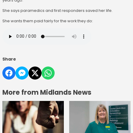
years ago.
She says paramedics and first responders saved her life.
She wants them paid fairly for the work they do:
Share
More from Midlands News