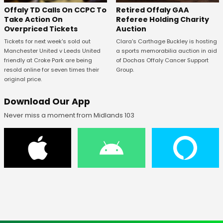
Offaly TD Calls On CCPC To
Retired Offaly GAA
Take Action On
Referee Holding Charity
Overpriced Tickets
Auction
Tickets for next week's sold out
Clara's Carthage Buckley is hosting
Manchester United v Leeds United
a sports memorabilia auction in aid
friendly at Croke Park are being
of Dochas Offaly Cancer Support
resold online for seven times their
Group.
original price.
Download Our App
Never miss a moment from Midlands 103