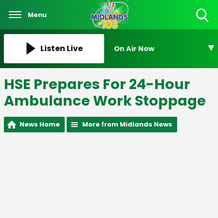
Menu
Toggle
Search
Visibility
Listen Live
On Air Now
HSE Prepares For 24-Hour
Ambulance Work Stoppage
News Home
More from Midlands News