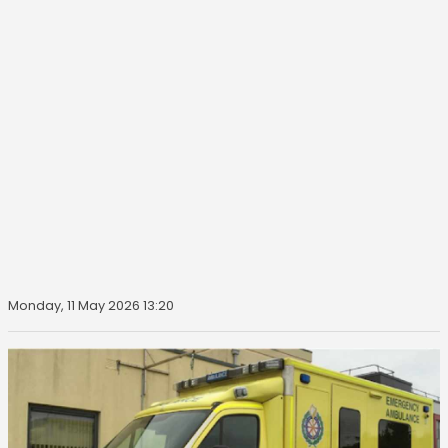
Monday, 11 May 2026 13:20