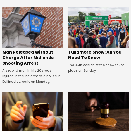
Man Released Without
Tullamore Show: All You
Charge After Midlands
Need To Know
Shooting Arrest
The 35th edition of the show takes
A second man in his 20s was
place on Sunday.
injured in the incident at a house in
Ballinasloe, early on Monday.