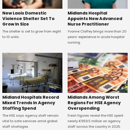
New Laois Domestic
Midlands Hospital
Violence Shelter Set To
Appoints New Advanced
Grow In Size
Nurse Practitioner
The shelter is set to grow from eight
Yvonne Claffey brings more than 20
to 10 units.
years' experience in acute hospital
nursing.
Midland Hospitals Record
Midlands Among Worst
Mixed Trends In Agency
Regions For HSE Agency
Staffing Spend
Overspending
The HSE says agency staff remain
Fresh figures reveal the HSE spent
vital to safe services amid global
nearly €959.5 million on agency
staff shortages.
staff across the country in 2025.