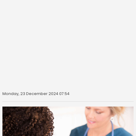
Monday, 23 December 2024 07:54