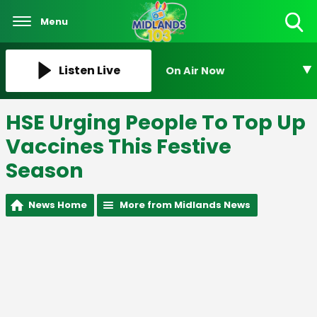
Menu
Toggle
Search
Visibility
Listen Live
On Air Now
HSE Urging People To Top Up
Vaccines This Festive
Season
News Home
More from Midlands News