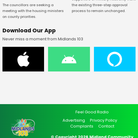
The councillors are seeking a
the existing three-step approval
meeting with the housing ministers
process to remain unchanged.
on county priorities.
Download Our App
Never miss a moment from Midlands 103
Feel Good Radio
Advertising
Privacy Policy
Complaints
Contact
© Copyright 2026 Midland Community