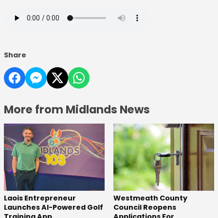
Share
More from Midlands News
Laois Entrepreneur
Westmeath County
Launches AI-Powered Golf
Council Reopens
Training App
Applications For