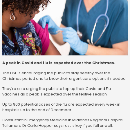
A peak in Covid and flu is expected over the Christmas.
The HSE is encouraging the public to stay healthy over the
Christmas period and to know their urgent care options if needed.
They're also urging the public to top up their Covid and Flu
vaccines as a peak is expected over the festive season.
Up to 900 potential cases of the flu are expected every week in
hospitals up to the end of December.
Consultant in Emergency Medicine in Midlands Regional Hospital
Tullamore Dr Carla Hopper says rest is key if you fall unwell: