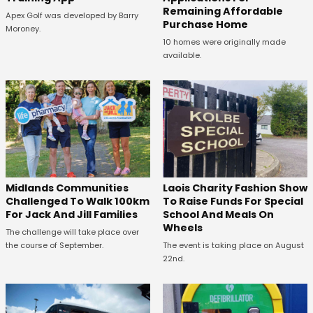
Remaining Affordable
Apex Golf was developed by Barry
Purchase Home
Moroney.
10 homes were originally made
available.
Midlands Communities
Laois Charity Fashion Show
Challenged To Walk 100km
To Raise Funds For Special
For Jack And Jill Families
School And Meals On
Wheels
The challenge will take place over
the course of September.
The event is taking place on August
22nd.