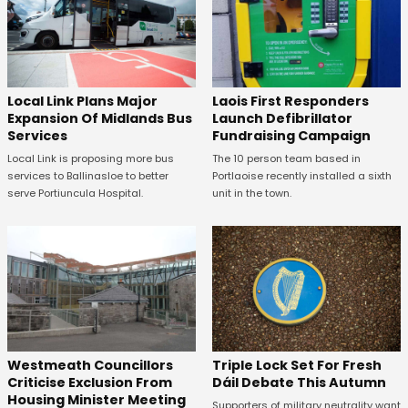
Laois First Responders
Local Link Plans Major
Launch Defibrillator
Expansion Of Midlands Bus
Fundraising Campaign
Services
The 10 person team based in
Local Link is proposing more bus
Portlaoise recently installed a sixth
services to Ballinasloe to better
unit in the town.
serve Portiuncula Hospital.
Westmeath Councillors
Triple Lock Set For Fresh
Criticise Exclusion From
Dáil Debate This Autumn
Housing Minister Meeting
Supporters of military neutrality want