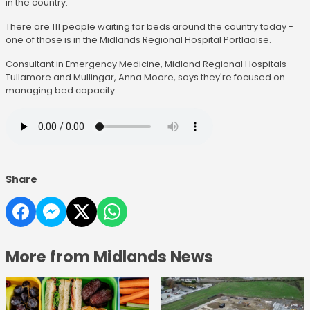
in the country.
There are 111 people waiting for beds around the country today -
one of those is in the Midlands Regional Hospital Portlaoise.
Consultant in Emergency Medicine, Midland Regional Hospitals
Tullamore and Mullingar, Anna Moore, says they're focused on
managing bed capacity:
Share
More from Midlands News