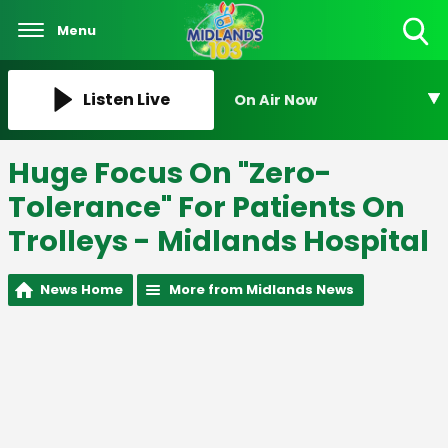
Menu
Toggle
Search
Visibility
Listen Live
On Air Now
Huge Focus On "Zero-
Tolerance" For Patients On
Trolleys - Midlands Hospital
News Home
More from Midlands News