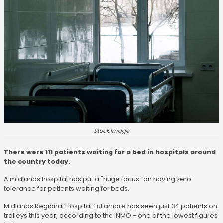
Stock Image
There were 111 patients waiting for a bed in hospitals around
the country today.
A midlands hospital has put a "huge focus" on having zero-
tolerance for patients waiting for beds.
Midlands Regional Hospital Tullamore has seen just 34 patients on
trolleys this year, according to the INMO - one of the lowest figures