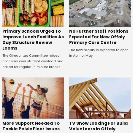
No Further Staff Positions
Primary Schools Urged To
Expected For New Offaly
Improve Lunch Facilities As
Primary Care Centre
Day Structure Review
Looms
The new facility is expected to open
in April or May.
The Oireachtas Committee raised
concerns over student overload and
called for regular 15 minute breaks.
More Support Needed To
TV Show Looking For Build
Tackle Pelvic Floor Issues
Volunteers In Offaly