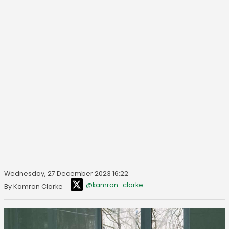
Wednesday, 27 December 2023 16:22
@kamron_clarke
By Kamron Clarke