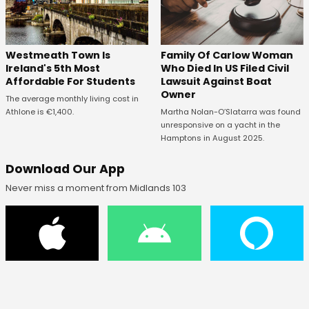
Westmeath Town Is
Family Of Carlow Woman
Ireland's 5th Most
Who Died In US Filed Civil
Affordable For Students
Lawsuit Against Boat
Owner
The average monthly living cost in
Athlone is €1,400.
Martha Nolan-O’Slatarra was found
unresponsive on a yacht in the
Hamptons in August 2025.
Download Our App
Never miss a moment from Midlands 103