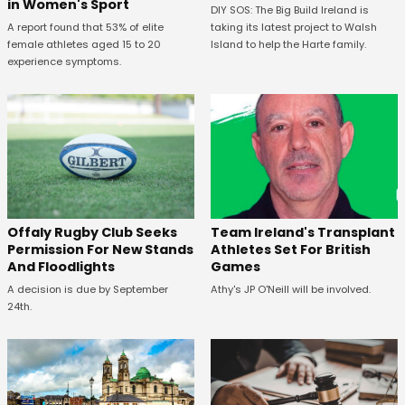
in Women's Sport
DIY SOS: The Big Build Ireland is
A report found that 53% of elite
taking its latest project to Walsh
female athletes aged 15 to 20
Island to help the Harte family.
experience symptoms.
Offaly Rugby Club Seeks
Team Ireland's Transplant
Permission For New Stands
Athletes Set For British
And Floodlights
Games
A decision is due by September
Athy's JP O'Neill will be involved.
24th.