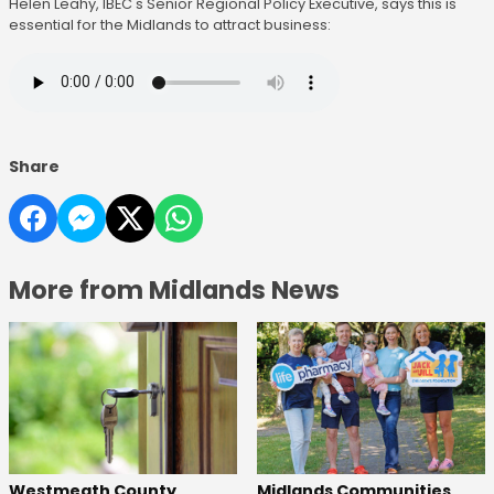
Helen Leahy, IBEC's Senior Regional Policy Executive, says this is
essential for the Midlands to attract business:
Share
More from Midlands News
Westmeath County
Midlands Communities