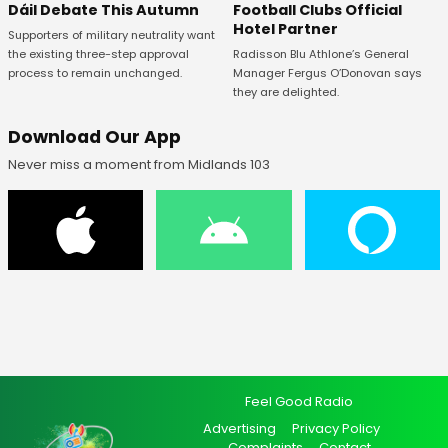
Football Clubs Official
Dáil Debate This Autumn
Hotel Partner
Supporters of military neutrality want
Radisson Blu Athlone’s General
the existing three-step approval
Manager Fergus O’Donovan says
process to remain unchanged.
they are delighted.
Download Our App
Never miss a moment from Midlands 103
Feel Good Radio
Advertising
Privacy Policy
Complaints
Contact