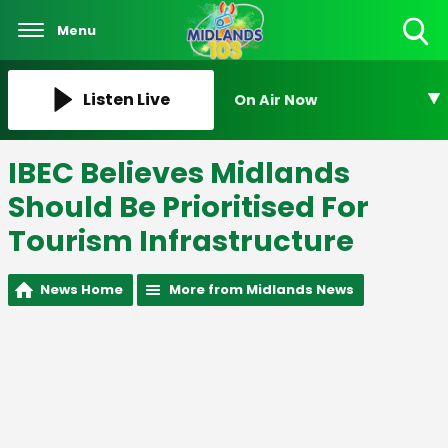
Menu
Toggle
Search
Visibility
Listen Live
On Air Now
IBEC Believes Midlands
Should Be Prioritised For
Tourism Infrastructure
News Home
More from Midlands News