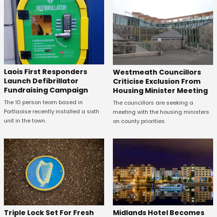
Laois First Responders
Westmeath Councillors
Launch Defibrillator
Criticise Exclusion From
Fundraising Campaign
Housing Minister Meeting
The 10 person team based in
The councillors are seeking a
Portlaoise recently installed a sixth
meeting with the housing ministers
unit in the town.
on county priorities.
Midlands Hotel Becomes
Triple Lock Set For Fresh