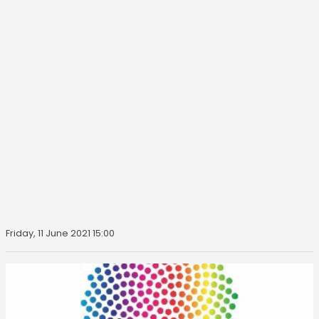
Friday, 11 June 2021 15:00