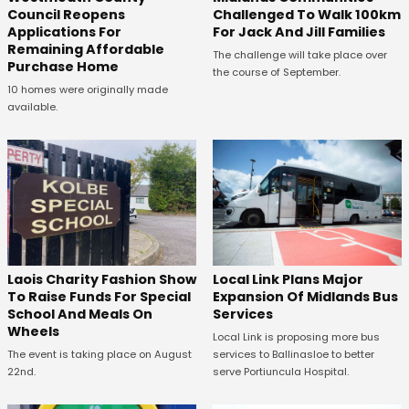
Council Reopens
Challenged To Walk 100km
Applications For
For Jack And Jill Families
Remaining Affordable
The challenge will take place over
Purchase Home
the course of September.
10 homes were originally made
available.
Laois Charity Fashion Show
Local Link Plans Major
To Raise Funds For Special
Expansion Of Midlands Bus
School And Meals On
Services
Wheels
Local Link is proposing more bus
The event is taking place on August
services to Ballinasloe to better
22nd.
serve Portiuncula Hospital.