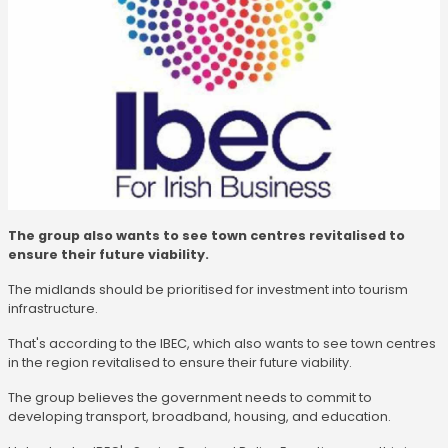
The group also wants to see town centres revitalised to
ensure their future viability.
The midlands should be prioritised for investment into tourism
infrastructure.
That's according to the IBEC, which also wants to see town centres
in the region revitalised to ensure their future viability.
The group believes the government needs to commit to
developing transport, broadband, housing, and education.