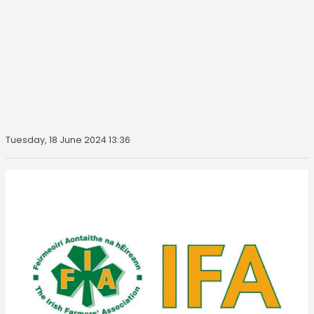
Tuesday, 18 June 2024 13:36