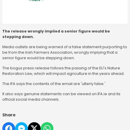
The release wrongly implied a senior figure would be
stepping down.
Media outlets are being warned of a false statement purporting to
be from the Irish Farmers Association, wrongly implying that a
senior figure would be stepping down.
The bogus press release follows the passing of the EU's Nature
Restoration Law, which will impact agriculture in the years ahead.
The IFA says the contents of the email are 'utterly false.'
It also says genuine statements can be viewed on IFA.ie and its
official social media channels.
Share