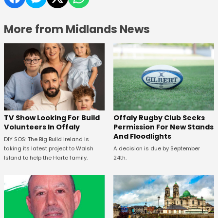
More from Midlands News
TV Show Looking For Build
Offaly Rugby Club Seeks
Volunteers In Offaly
Permission For New Stands
And Floodlights
DIY SOS: The Big Build Ireland is
taking its latest project to Walsh
A decision is due by September
Island to help the Harte family.
24th.