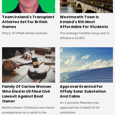
Westmeath Town Is
Team Ireland's Transplant
Ireland's 5th Most
Athletes Set For British
Affordable For Students
Games
The average monthly living cost in
Athy's JP O'Neill will be involved.
Athlone is €1,400.
Family Of Carlow Woman
Approval Granted For
Who Died In US Filed Civil
Offaly Solar Substation
Lawsuit Against Boat
And Cable
Owner
An Coimisiún Pleanála has
Martha Nolan-O’Slatarra was found
approved the Colehill 110 kV
unresponsive on a yacht in the
substation.