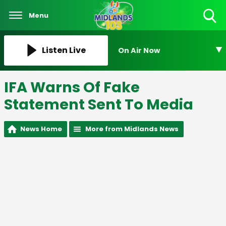
Menu
Toggle
Search
Visibility
Listen Live
On Air Now
IFA Warns Of Fake
Statement Sent To Media
News Home
More from Midlands News