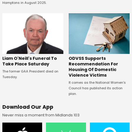
Hamptons in August 2025.
ODVSS Supports
Liam O'Neill's Funeral To
Recommendation For
Take Place Saturday
Housing Of Domestic
The former GAA President died on
Violence Victims
Tuesday.
It comes as the National Women's
Council has published its action
plan.
Download Our App
Never miss a moment from Midlands 103