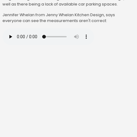
well as there being a lack of available car parking spaces.
Jennifer Whelan from Jenny Whelan Kitchen Design, says
everyone can see the measurements aren't correct: