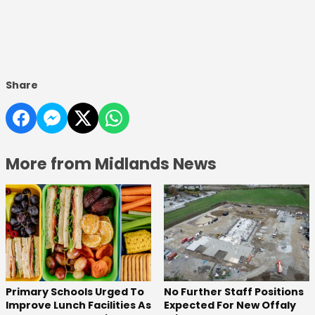
Share
More from Midlands News
No Further Staff Positions
Primary Schools Urged To
Expected For New Offaly
Improve Lunch Facilities As