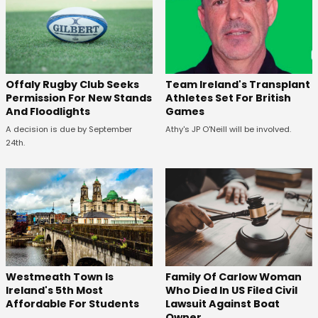
Offaly Rugby Club Seeks
Team Ireland's Transplant
Permission For New Stands
Athletes Set For British
And Floodlights
Games
A decision is due by September
Athy's JP O'Neill will be involved.
24th.
Westmeath Town Is
Family Of Carlow Woman
Ireland's 5th Most
Who Died In US Filed Civil
Affordable For Students
Lawsuit Against Boat
Owner