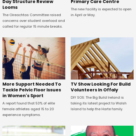
Primary Care Centre
Day Structure Review
Looms
The new facility is expected to open
in April or May.
The Oireachtas Committee raised
concerns over student overload and
called for regular 15 minute breaks.
More Support Needed To
TV Show Looking For Build
Tackle Pelvic Floor Issues
Volunteers In Offaly
in Women's Sport
DIY SOS: The Big Build Ireland is
A report found that 53% of elite
taking its latest project to Walsh
female athletes aged 15 to 20
Island to help the Harte family.
experience symptoms.