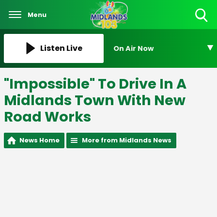
Menu
Toggle
Search
Visibility
Listen Live
On Air Now
"Impossible" To Drive In A
Midlands Town With New
Road Works
News Home
More from Midlands News