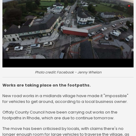
Photo credit: Facebook - Jenny Whelan
Works are taking place on the footpaths.
New road works in a midlands village have made it "impossible"
for vehicles to get around, according to a local business owner.
Offaly County Council have been carrying out works on the
footpaths in Rhode, which are due to continue tomorrow.
The move has been criticised by locals, with claims there's no
longer enough room for large vehicles to traverse the village, as