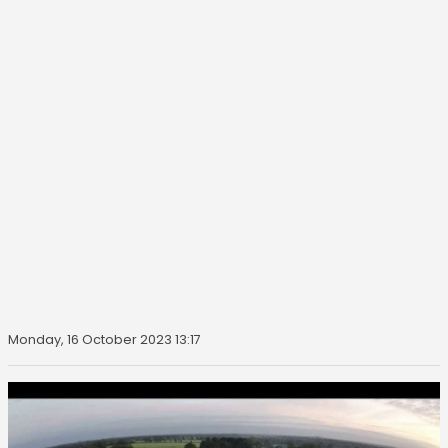
Monday, 16 October 2023 13:17