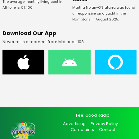
The average monthly living cost in
Athlone is €1,400.
Martha Nolan-O’Slatarra was found
unresponsive on a yacht in the
Hamptons in August 2025.
Download Our App
Never miss a moment from Midlands 103
Feel Good Radio
Advertising
Privacy Policy
Complaints
Contact