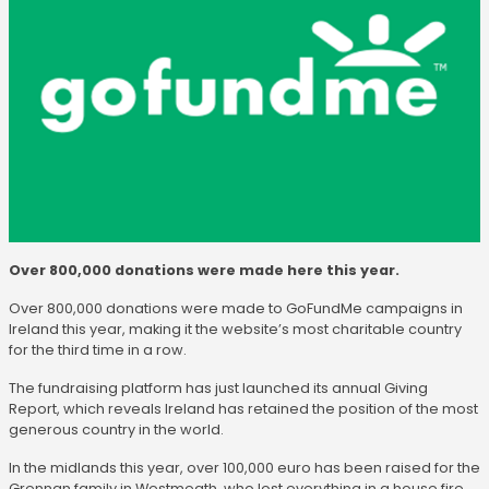
Over 800,000 donations were made here this year.
Over 800,000 donations were made to GoFundMe campaigns in
Ireland this year, making it the website’s most charitable country
for the third time in a row.
The fundraising platform has just launched its annual Giving
Report, which reveals Ireland has retained the position of the most
generous country in the world.
In the midlands this year, over 100,000 euro has been raised for the
Grennan family in Westmeath, who lost everything in a house fire,