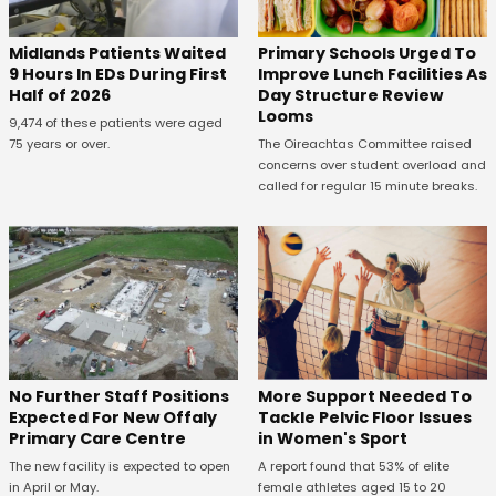
Midlands Patients Waited
Primary Schools Urged To
9 Hours In EDs During First
Improve Lunch Facilities As
Half of 2026
Day Structure Review
Looms
9,474 of these patients were aged
75 years or over.
The Oireachtas Committee raised
concerns over student overload and
called for regular 15 minute breaks.
No Further Staff Positions
More Support Needed To
Expected For New Offaly
Tackle Pelvic Floor Issues
Primary Care Centre
in Women's Sport
The new facility is expected to open
A report found that 53% of elite
in April or May.
female athletes aged 15 to 20