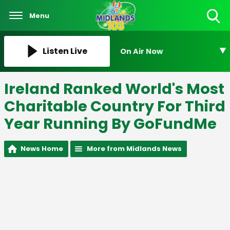
Menu
Toggle
Search
Visibility
Listen Live
On Air Now
Ireland Ranked World's Most
Charitable Country For Third
Year Running By GoFundMe
News Home
More from Midlands News