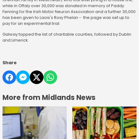
while in Offaly over 30,000 was donated in memory of Paddy
Fenning for the Irish Motor Neuron Association and a further 30,000
has been given to Laois's Roxy Phelan - the page was set up to
pay for an experimental trial.
Galway topped the list of charitable counties, followed by Dublin
and Limerick.
Share
More from Midlands News