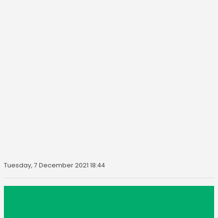
Tuesday, 7 December 2021 18:44