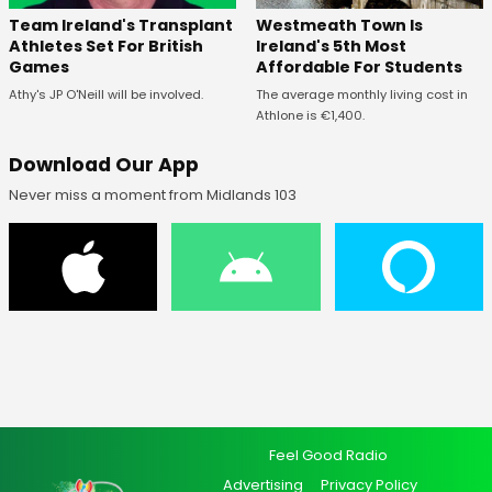
Westmeath Town Is
Team Ireland's Transplant
Ireland's 5th Most
Athletes Set For British
Affordable For Students
Games
The average monthly living cost in
Athy's JP O'Neill will be involved.
Athlone is €1,400.
Download Our App
Never miss a moment from Midlands 103
Feel Good Radio
Advertising
Privacy Policy