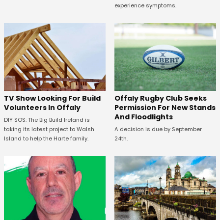
experience symptoms.
TV Show Looking For Build
Offaly Rugby Club Seeks
Volunteers In Offaly
Permission For New Stands
And Floodlights
DIY SOS: The Big Build Ireland is
taking its latest project to Walsh
A decision is due by September
Island to help the Harte family.
24th.