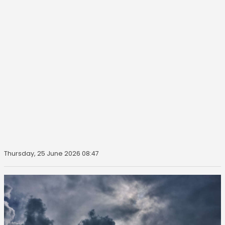
Thursday, 25 June 2026 08:47