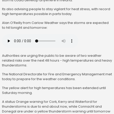
storms could develop anywhere in Ireland.
Its also advising people to stay vigilant for heat stress, with record
high temperatures possible in parts today.
Alan O’Reilly from Carlow Weather says the storms are expected
to hit tonight and tomorrow:
Authorities are urging the public to be aware of two weather
related risks over the next 48 hours - high temperatures and heavy
thunderstorms.
The National Directorate for Fire and Emergency Management met
today to prepare for the weather conditions.
The yellow alert for high temperatures has been extended until
Saturday morning.
A status Orange warning for Cork, Kerry and Waterford for
thunderstorms is due to end about now, while Connacht and
Donegal are under a yellow thunderstorm warning until tomorrow