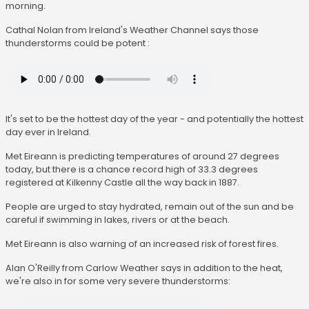
morning.
Cathal Nolan from Ireland's Weather Channel says those
thunderstorms could be potent :
It's set to be the hottest day of the year - and potentially the hottest
day ever in Ireland.
Met Eireann is predicting temperatures of around 27 degrees
today, but there is a chance record high of 33.3 degrees
registered at Kilkenny Castle all the way back in 1887.
People are urged to stay hydrated, remain out of the sun and be
careful if swimming in lakes, rivers or at the beach.
Met Eireann is also warning of an increased risk of forest fires.
Alan O'Reilly from Carlow Weather says in addition to the heat,
we're also in for some very severe thunderstorms: