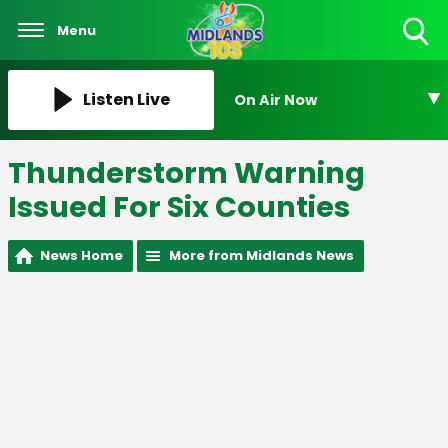
Menu
Toggle
Search
Visibility
Listen Live
On Air Now
Thunderstorm Warning
Issued For Six Counties
News Home
More from Midlands News