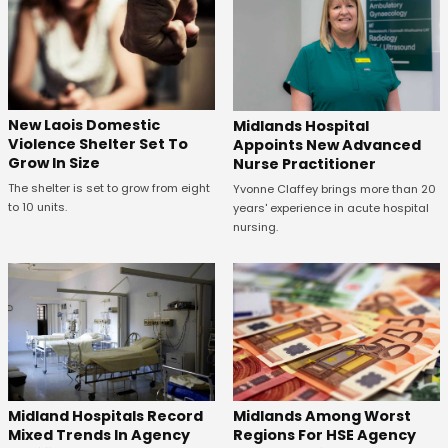
New Laois Domestic
Midlands Hospital
Violence Shelter Set To
Appoints New Advanced
Grow In Size
Nurse Practitioner
The shelter is set to grow from eight
Yvonne Claffey brings more than 20
to 10 units.
years' experience in acute hospital
nursing.
Midland Hospitals Record
Midlands Among Worst
Mixed Trends In Agency
Regions For HSE Agency