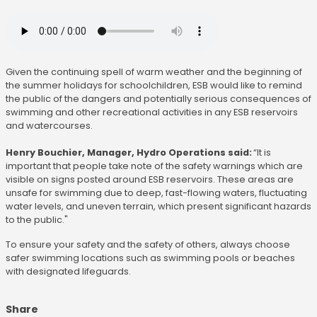
Given the continuing spell of warm weather and the beginning of
the summer holidays for schoolchildren, ESB would like to remind
the public of the dangers and potentially serious consequences of
swimming and other recreational activities in any ESB reservoirs
and watercourses.
Henry Bouchier, Manager, Hydro Operations said:
“It is
important that people take note of the safety warnings which are
visible on signs posted around ESB reservoirs. These areas are
unsafe for swimming due to deep, fast-flowing waters, fluctuating
water levels, and uneven terrain, which present significant hazards
to the public."
To ensure your safety and the safety of others, always choose
safer swimming locations such as swimming pools or beaches
with designated lifeguards.
Share