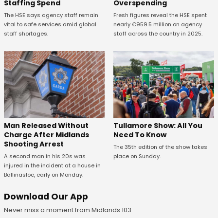
Staffing Spend
Overspending
The HSE says agency staff remain
Fresh figures reveal the HSE spent
vital to safe services amid global
nearly €959.5 million on agency
staff shortages.
staff across the country in 2025.
Man Released Without
Tullamore Show: All You
Charge After Midlands
Need To Know
Shooting Arrest
The 35th edition of the show takes
A second man in his 20s was
place on Sunday.
injured in the incident at a house in
Ballinasloe, early on Monday.
Download Our App
Never miss a moment from Midlands 103