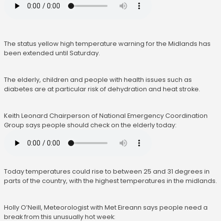
The status yellow high temperature warning for the Midlands has
been extended until Saturday.
The elderly, children and people with health issues such as
diabetes are at particular risk of dehydration and heat stroke.
Keith Leonard Chairperson of National Emergency Coordination
Group says people should check on the elderly today:
Today temperatures could rise to between 25 and 31 degrees in
parts of the country, with the highest temperatures in the midlands.
Holly O’Neill, Meteorologist with Met Eireann says people need a
break from this unusually hot week: