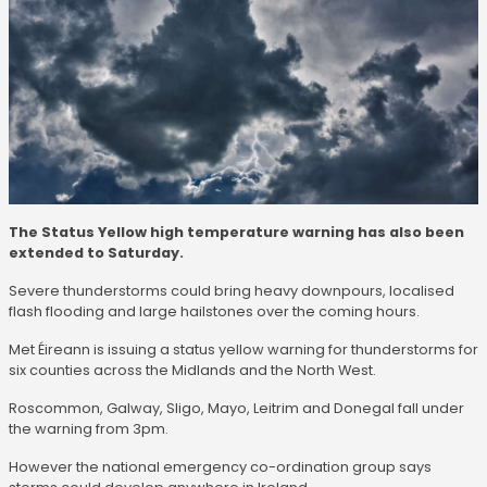
The Status Yellow high temperature warning has also been
extended to Saturday.
Severe thunderstorms could bring heavy downpours, localised
flash flooding and large hailstones over the coming hours.
Met Éireann is issuing a status yellow warning for thunderstorms for
six counties across the Midlands and the North West.
Roscommon, Galway, Sligo, Mayo, Leitrim and Donegal fall under
the warning from 3pm.
However the national emergency co-ordination group says