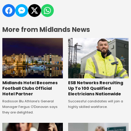
More from Midlands News
Midlands Hotel Becomes
ESB Networks Recruiting
Football Clubs Official
Up To 100 Qualified
Hotel Partner
Electricians Nationwide
Radisson Blu Athlone’s General
Successful candidates will join a
Manager Fergus O’Donovan says
highly skilled workforce.
they are delighted.