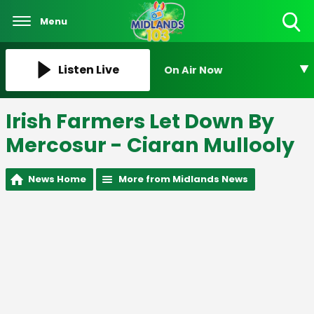
Menu
Toggle
Search
Visibility
Listen Live
On Air Now
Irish Farmers Let Down By
Mercosur - Ciaran Mullooly
News Home
More from Midlands News