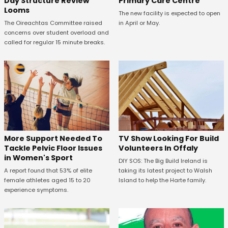
Primary Care Centre
Day Structure Review
Looms
The new facility is expected to open
in April or May.
The Oireachtas Committee raised
concerns over student overload and
called for regular 15 minute breaks.
More Support Needed To
TV Show Looking For Build
Tackle Pelvic Floor Issues
Volunteers In Offaly
in Women's Sport
DIY SOS: The Big Build Ireland is
A report found that 53% of elite
taking its latest project to Walsh
female athletes aged 15 to 20
Island to help the Harte family.
experience symptoms.