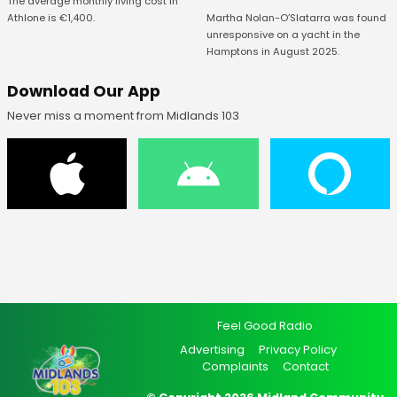
The average monthly living cost in
Athlone is €1,400.
Martha Nolan-O’Slatarra was found
unresponsive on a yacht in the
Hamptons in August 2025.
Download Our App
Never miss a moment from Midlands 103
Feel Good Radio
Advertising
Privacy Policy
Complaints
Contact