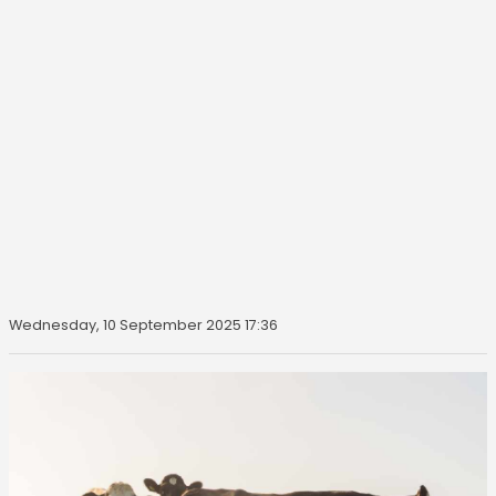
Wednesday, 10 September 2025 17:36