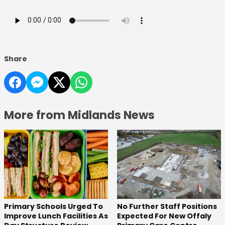
Share
More from Midlands News
No Further Staff Positions
Primary Schools Urged To
Expected For New Offaly
Improve Lunch Facilities As