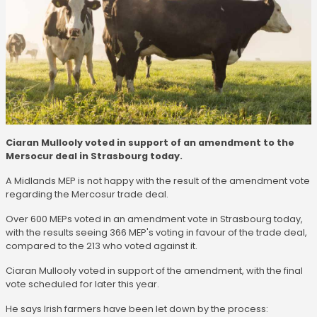
Ciaran Mullooly voted in support of an amendment to the
Mersocur deal in Strasbourg today.
A Midlands MEP is not happy with the result of the amendment vote
regarding the Mercosur trade deal.
Over 600 MEPs voted in an amendment vote in Strasbourg today,
with the results seeing 366 MEP's voting in favour of the trade deal,
compared to the 213 who voted against it.
Ciaran Mullooly voted in support of the amendment, with the final
vote scheduled for later this year.
He says Irish farmers have been let down by the process: