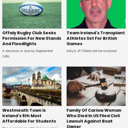
Offaly Rugby Club Seeks
Team Ireland's Transplant
Permission For New Stands
Athletes Set For British
And Floodlights
Games
A decision is due by September
Athy's JP O'Neill will be involved.
24th.
Westmeath Town Is
Family Of Carlow Woman
Ireland's 5th Most
Who Died In US Filed Civil
Affordable For Students
Lawsuit Against Boat
Owner